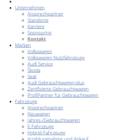
Unternehmen
Ansprechpartner
Standorte
Karriere
Sponsoring
Kontakt
Marken
Volkswagen
Volkswagen Nutzfahrzeuge
Audi Service
Škoda
Seat
Audi Gebrauchtwagen:plus
Zertifizierte Gebrauchtwagen
ProfiPartner für Gebrauchtwagen
Fahrzeuge
Ansprechpartner
Neuwagen
Jahres-/Gebrauchtwagen
E-Fahrzeuge
Hybrid-Fahrzeuge
Inzahlungnahme und Ankauf