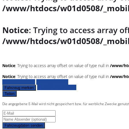
/www/htdocs/w01d0508/_mobil
Notice
: Trying to access array of
/www/htdocs/w01d0508/_mobil
Notice
: Trying to access array offset on value of type null in
/www/htd
Notice
: Trying to access array offset on value of type null in
/www/htd
Fahrzeug anfragen
Fahrzeug drucken
Finanzierungsangebot
Fahrzeug merken
Teilen
Die angegebene E-Mail wird nicht gespeichert bzw. für werbliche Zwecke genutz
Fahrzeugdaten senden