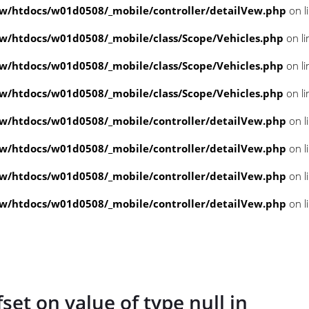
/htdocs/w01d0508/_mobile/controller/detailVew.php
on l
/htdocs/w01d0508/_mobile/class/Scope/Vehicles.php
on l
/htdocs/w01d0508/_mobile/class/Scope/Vehicles.php
on l
/htdocs/w01d0508/_mobile/class/Scope/Vehicles.php
on l
/htdocs/w01d0508/_mobile/controller/detailVew.php
on l
/htdocs/w01d0508/_mobile/controller/detailVew.php
on l
/htdocs/w01d0508/_mobile/controller/detailVew.php
on l
/htdocs/w01d0508/_mobile/controller/detailVew.php
on l
fset on value of type null in