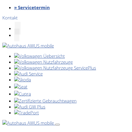
» Servicetermin
Kontakt