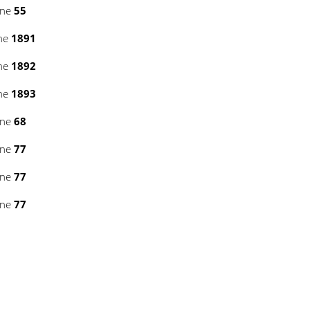
ine
55
ine
1891
ine
1892
ine
1893
ine
68
ine
77
ine
77
ine
77