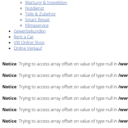
Wartung & Inspektion
Notdienst
Teile & Zubehör
Smart Repair
Klimaservice
Gewerbekunden
Rent a Car
VW Online Shop
Online Verkauf
Notice
: Trying to access array offset on value of type null in
/www
Notice
: Trying to access array offset on value of type null in
/www
Notice
: Trying to access array offset on value of type null in
/www
Notice
: Trying to access array offset on value of type null in
/www
Notice
: Trying to access array offset on value of type null in
/www
Notice
: Trying to access array offset on value of type null in
/www