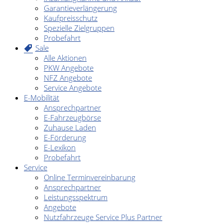
Garantieverlängerung
Kaufpreisschutz
Spezielle Zielgruppen
Probefahrt
Sale
Alle Aktionen
PKW Angebote
NFZ Angebote
Service Angebote
E-Mobilität
Ansprechpartner
E-Fahrzeugbörse
Zuhause Laden
E-Förderung
E-Lexikon
Probefahrt
Service
Online Terminvereinbarung
Ansprechpartner
Leistungsspektrum
Angebote
Nutzfahrzeuge Service Plus Partner