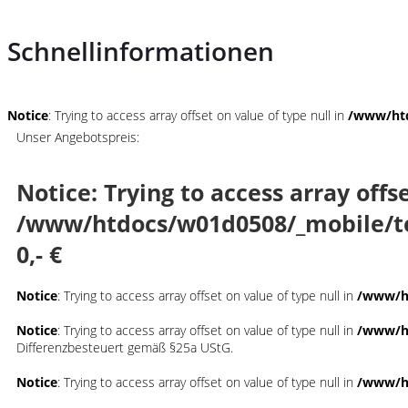
Schnellinformationen
Notice
: Trying to access array offset on value of type null in
/www/htd
Unser Angebotspreis:
Notice
: Trying to access array offs
/www/htdocs/w01d0508/_mobile/t
0,- €
Notice
: Trying to access array offset on value of type null in
/www/ht
Notice
: Trying to access array offset on value of type null in
/www/ht
Differenzbesteuert gemäß §25a UStG.
Notice
: Trying to access array offset on value of type null in
/www/ht