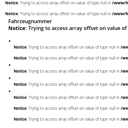
Notice
: Trying to access array offset on value of type null in
/www/ht
Notice
: Trying to access array offset on value of type null in
/www/ht
Fahrzeugnummer
Notice
: Trying to access array offset on value of
Notice
: Trying to access array offset on value of type null in
/ww
Notice
: Trying to access array offset on value of type null in
/ww
Notice
: Trying to access array offset on value of type null in
/ww
Notice
: Trying to access array offset on value of type null in
/ww
Notice
: Trying to access array offset on value of type null in
/ww
Notice
: Trying to access array offset on value of type null in
/ww
Notice
: Trying to access array offset on value of type null in
/ww