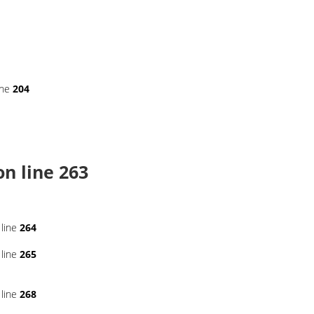
ine
204
n line
263
line
264
line
265
line
268