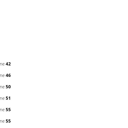
ine
42
ine
46
ine
50
ine
51
ine
55
ine
55