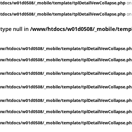
docs/w01d0508/_mobile/template/tplDetailVewCollapse.php
on 
docs/w01d0508/_mobile/template/tplDetailVewCollapse.php
on 
 type null in
/www/htdocs/w01d0508/_mobile/templ
w/htdocs/w01d0508/_mobile/template/tplDetailVewCollapse.p
w/htdocs/w01d0508/_mobile/template/tplDetailVewCollapse.p
w/htdocs/w01d0508/_mobile/template/tplDetailVewCollapse.p
w/htdocs/w01d0508/_mobile/template/tplDetailVewCollapse.p
w/htdocs/w01d0508/_mobile/template/tplDetailVewCollapse.p
w/htdocs/w01d0508/_mobile/template/tplDetailVewCollapse.p
w/htdocs/w01d0508/_mobile/template/tplDetailVewCollapse.p