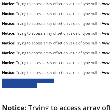
Notice
: Trying to access array offset on value of type null in
/www
Notice
: Trying to access array offset on value of type null in
/www
Notice
: Trying to access array offset on value of type null in
/www
Notice
: Trying to access array offset on value of type null in
/www
Notice
: Trying to access array offset on value of type null in
/www
Notice
: Trying to access array offset on value of type null in
/www
Notice
: Trying to access array offset on value of type null in
/www
Notice
: Trying to access array offset on value of type null in
/www
» Zurück zu den Suchergebnissen
» Fahrzeug Detailsuche
Notice
: Trying to access array of