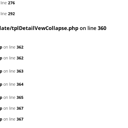
line
276
line
292
ate/tplDetailVewCollapse.php
on line
360
hp
on line
362
hp
on line
362
hp
on line
363
hp
on line
364
hp
on line
365
hp
on line
367
hp
on line
367