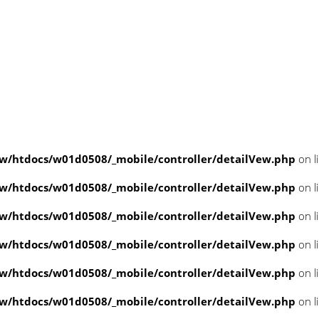
/htdocs/w01d0508/_mobile/controller/detailVew.php
on l
/htdocs/w01d0508/_mobile/controller/detailVew.php
on l
/htdocs/w01d0508/_mobile/controller/detailVew.php
on l
/htdocs/w01d0508/_mobile/controller/detailVew.php
on l
/htdocs/w01d0508/_mobile/controller/detailVew.php
on l
/htdocs/w01d0508/_mobile/controller/detailVew.php
on l