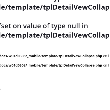
e/template/tplDetailVewCollap
fset on value of type null in
e/template/tplDetailVewCollap
ocs/w01d0508/_mobile/template/tplDetailVewCollapse.php
on l
ocs/w01d0508/_mobile/template/tplDetailVewCollapse.php
on l
t