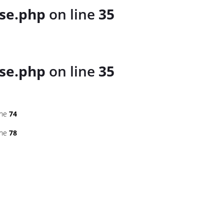
se.php
on line
35
se.php
on line
35
ine
74
ine
78