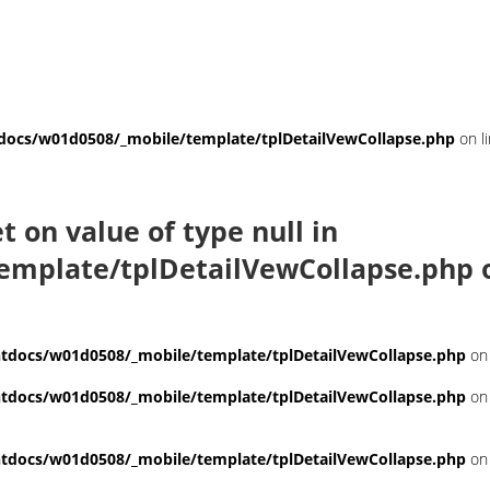
ocs/w01d0508/_mobile/template/tplDetailVewCollapse.php
on l
et on value of type null in
emplate/tplDetailVewCollapse.php
o
docs/w01d0508/_mobile/template/tplDetailVewCollapse.php
on 
docs/w01d0508/_mobile/template/tplDetailVewCollapse.php
on 
docs/w01d0508/_mobile/template/tplDetailVewCollapse.php
on 