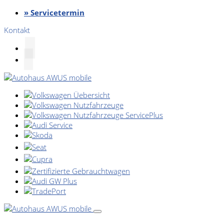
» Servicetermin
Kontakt