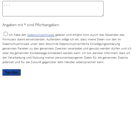
Angaben mit * sind Pflichtangaben.
Ich habe den
Datenschutzhinweis
gelesen und erkläre mich durch das Absenden des
Formulars damit einverstanden. Außerdem willige ich ein, dass meine Daten von den im
Datenschutzhinweis unter dem Abschnitt Datenschutzrechtliche Einwilligungserklärung
genannten Parteien zu den genannten Zwecken verarbeitet und genutzt werden dürfen und ich
über die genannten Kontaktwege kontaktiert werden kann. Ich bin darüber informiert, dass ich
der Verarbeitung und Nutzung meiner personenbezogenen Daten für die genannten Zwecke
jederzeit und für die Zukunft gegenüber dem Händler widersprechen kann.