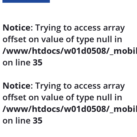
Notice
: Trying to access array
offset on value of type null in
/www/htdocs/w01d0508/_mobil
on line
35
Notice
: Trying to access array
offset on value of type null in
/www/htdocs/w01d0508/_mobil
on line
35