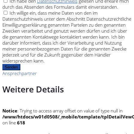
Ich habe den
Datenschutzhinweis
gelesen und erkläre mich
durch das Absenden des Formulars damit einverstanden.
Ich willige ein, dass meine Daten von den im
Datenschutzhinweis unter dem Abschnitt Datenschutzrechtliche
Einwilligungserklärung genannten Parteien zu den genannten
Zwecken verarbeitet und genutzt werden dürfen und ich über
die genannten Kontaktwege kontaktiert werden kann. Ich bin
darüber informiert, dass ich der Verarbeitung und Nutzung
meiner personenbezogenen Daten für die genannten Zwecke
jederzeit und für die Zukunft gegenüber dem Händler
widersprechen kann.
Senden
Ansprechpartner
Weitere Details
Notice
: Trying to access array offset on value of type null in
/www/htdocs/w01d0508/_mobile/template/tplDetailVewC
on line
618