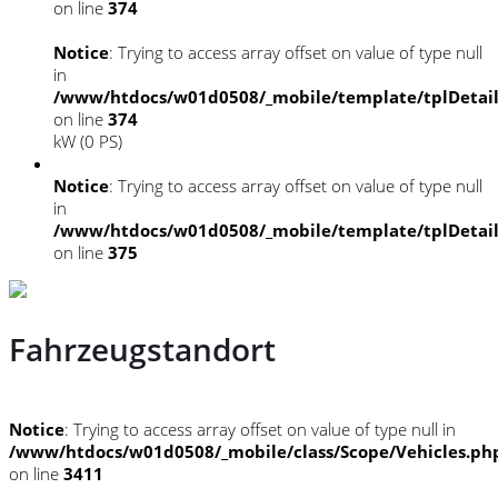
on line
374
Notice
: Trying to access array offset on value of type null
in
/www/htdocs/w01d0508/_mobile/template/tplDetai
on line
374
kW (0 PS)
Notice
: Trying to access array offset on value of type null
in
/www/htdocs/w01d0508/_mobile/template/tplDetai
on line
375
Fahrzeugstandort
Notice
: Trying to access array offset on value of type null in
/www/htdocs/w01d0508/_mobile/class/Scope/Vehicles.ph
on line
3411