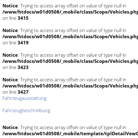
Notice
: Trying to access array offset on value of type null in
/www/htdocs/w01d0508/_mobile/class/Scope/Vehicles.ph
on line
3415
Notice
: Trying to access array offset on value of type null in
/www/htdocs/w01d0508/_mobile/class/Scope/Vehicles.ph
on line
3419
Notice
: Trying to access array offset on value of type null in
/www/htdocs/w01d0508/_mobile/class/Scope/Vehicles.ph
on line
3423
Notice
: Trying to access array offset on value of type null in
/www/htdocs/w01d0508/_mobile/class/Scope/Vehicles.ph
on line
3427
Fahrzeugausstattung
Fahrzeugbeschreibung
Notice
: Trying to access array offset on value of type null in
/www/htdocs/w01d0508/_mobile/template/tplDetailVewC