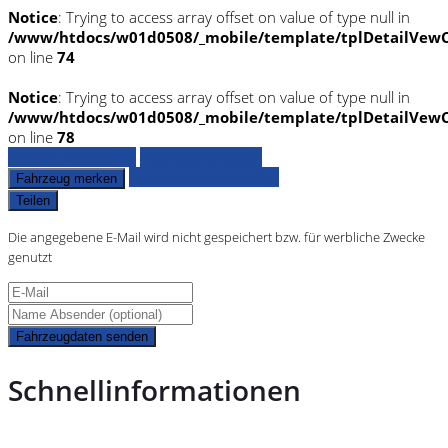
Notice
: Trying to access array offset on value of type null in
/www/htdocs/w01d0508/_mobile/template/tplDetailVewC
on line
74
Notice
: Trying to access array offset on value of type null in
/www/htdocs/w01d0508/_mobile/template/tplDetailVewC
on line
78
Fahrzeug anfragen
Fahrzeug drucken
Finanzierungsangebot
Fahrzeug merken
Teilen
Die angegebene E-Mail wird nicht gespeichert bzw. für werbliche Zwecke
genutzt
Fahrzeugdaten senden
Schnellinformationen