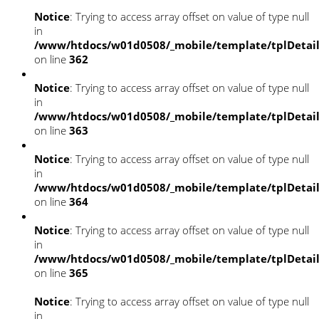
Notice
: Trying to access array offset on value of type null
in
/www/htdocs/w01d0508/_mobile/template/tplDetai
on line
362
Notice
: Trying to access array offset on value of type null
in
/www/htdocs/w01d0508/_mobile/template/tplDetai
on line
363
Notice
: Trying to access array offset on value of type null
in
/www/htdocs/w01d0508/_mobile/template/tplDetai
on line
364
Notice
: Trying to access array offset on value of type null
in
/www/htdocs/w01d0508/_mobile/template/tplDetai
on line
365
Notice
: Trying to access array offset on value of type null
in