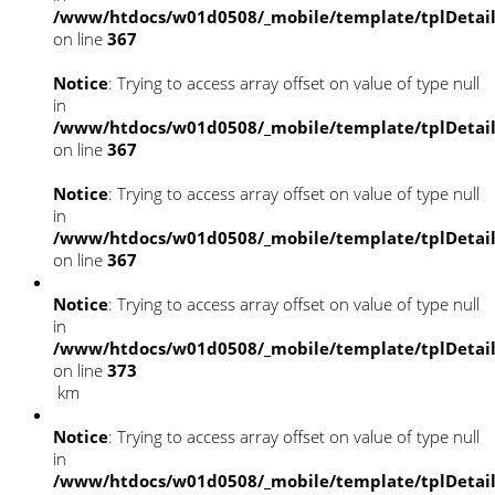
/www/htdocs/w01d0508/_mobile/template/tplDetai
on line
367
Notice
: Trying to access array offset on value of type null
in
/www/htdocs/w01d0508/_mobile/template/tplDetai
on line
367
Notice
: Trying to access array offset on value of type null
in
/www/htdocs/w01d0508/_mobile/template/tplDetai
on line
367
Notice
: Trying to access array offset on value of type null
in
/www/htdocs/w01d0508/_mobile/template/tplDetai
on line
373
km
Notice
: Trying to access array offset on value of type null
in
/www/htdocs/w01d0508/_mobile/template/tplDetai