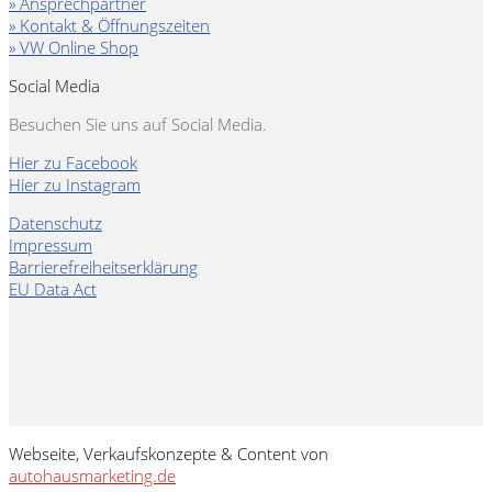
» Ansprechpartner
» Kontakt & Öffnungszeiten
» VW Online Shop
Social Media
Besuchen Sie uns auf Social Media.
Hier zu Facebook
Hier zu Instagram
Datenschutz
Impressum
Barrierefreiheitserklärung
EU Data Act
Webseite, Verkaufskonzepte & Content von
autohausmarketing.de