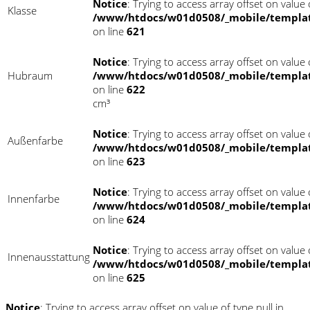
Notice
: Trying to access array offset on value o
Klasse
/www/htdocs/w01d0508/_mobile/templat
on line
621
Notice
: Trying to access array offset on value o
Hubraum
/www/htdocs/w01d0508/_mobile/templat
on line
622
cm³
Notice
: Trying to access array offset on value o
Außenfarbe
/www/htdocs/w01d0508/_mobile/templat
on line
623
Notice
: Trying to access array offset on value o
Innenfarbe
/www/htdocs/w01d0508/_mobile/templat
on line
624
Notice
: Trying to access array offset on value o
Innenausstattung
/www/htdocs/w01d0508/_mobile/templat
on line
625
Notice
: Trying to access array offset on value of type null in