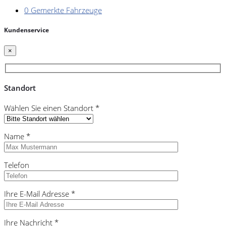
0
Gemerkte Fahrzeuge
Kundenservice
×
Standort
Wählen Sie einen Standort *
Name *
Telefon
Ihre E-Mail Adresse *
Ihre Nachricht *