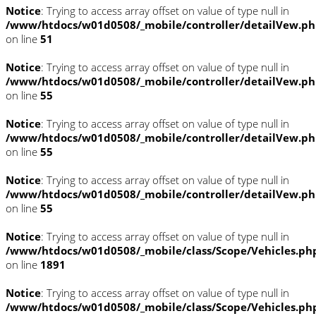
Notice
: Trying to access array offset on value of type null in
/www/htdocs/w01d0508/_mobile/controller/detailVew.p
on line
51
Notice
: Trying to access array offset on value of type null in
/www/htdocs/w01d0508/_mobile/controller/detailVew.p
on line
55
Notice
: Trying to access array offset on value of type null in
/www/htdocs/w01d0508/_mobile/controller/detailVew.p
on line
55
Notice
: Trying to access array offset on value of type null in
/www/htdocs/w01d0508/_mobile/controller/detailVew.p
on line
55
Notice
: Trying to access array offset on value of type null in
/www/htdocs/w01d0508/_mobile/class/Scope/Vehicles.ph
on line
1891
Notice
: Trying to access array offset on value of type null in
/www/htdocs/w01d0508/_mobile/class/Scope/Vehicles.ph