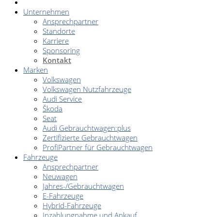
Unternehmen
Ansprechpartner
Standorte
Karriere
Sponsoring
Kontakt
Marken
Volkswagen
Volkswagen Nutzfahrzeuge
Audi Service
Škoda
Seat
Audi Gebrauchtwagen:plus
Zertifizierte Gebrauchtwagen
ProfiPartner für Gebrauchtwagen
Fahrzeuge
Ansprechpartner
Neuwagen
Jahres-/Gebrauchtwagen
E-Fahrzeuge
Hybrid-Fahrzeuge
Inzahlungnahme und Ankauf