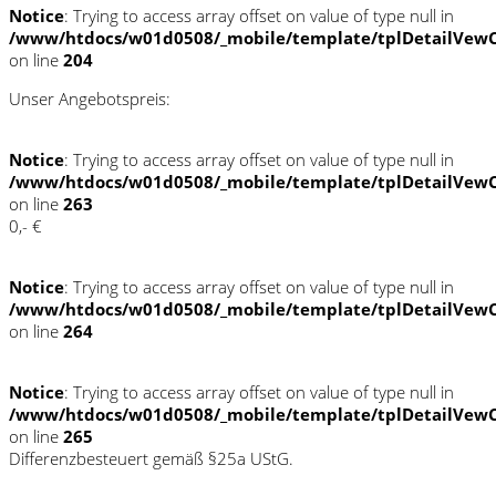
Notice
: Trying to access array offset on value of type null in
/www/htdocs/w01d0508/_mobile/template/tplDetailVewC
on line
204
Unser Angebotspreis:
Notice
: Trying to access array offset on value of type null in
/www/htdocs/w01d0508/_mobile/template/tplDetailVewC
on line
263
0,- €
Notice
: Trying to access array offset on value of type null in
/www/htdocs/w01d0508/_mobile/template/tplDetailVewC
on line
264
Notice
: Trying to access array offset on value of type null in
/www/htdocs/w01d0508/_mobile/template/tplDetailVewC
on line
265
Differenzbesteuert gemäß §25a UStG.