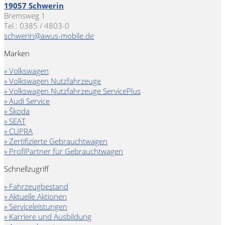
19057 Schwerin
Bremsweg 1
Tel.: 0385 / 4803-0
schwerin@awus-mobile.de
Marken
» Volkswagen
» Volkswagen Nutzfahrzeuge
» Volkswagen Nutzfahrzeuge ServicePlus
» Audi Service
» Škoda
» SEAT
» CUPRA
» Zertifizierte Gebrauchtwagen
» ProfiPartner für Gebrauchtwagen
Schnellzugriff
» Fahrzeugbestand
» Aktuelle Aktionen
» Serviceleistungen
» Karriere und Ausbildung