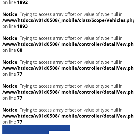
on line
1892
Notice
: Trying to access array offset on value of type null in
/www/htdocs/w01d0508/_mobile/class/Scope/Vehicles.ph
on line
1893
Notice
: Trying to access array offset on value of type null in
/www/htdocs/w01d0508/_mobile/controller/detailVew.p
on line
68
Notice
: Trying to access array offset on value of type null in
/www/htdocs/w01d0508/_mobile/controller/detailVew.p
on line
77
Notice
: Trying to access array offset on value of type null in
/www/htdocs/w01d0508/_mobile/controller/detailVew.p
on line
77
Notice
: Trying to access array offset on value of type null in
/www/htdocs/w01d0508/_mobile/controller/detailVew.p
on line
77
» Zurück zu den Suchergebnissen
» Fahrzeug Detailsuche