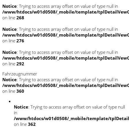
Notice
: Trying to access array offset on value of type null in
/www/htdocs/w01d0508/_mobile/template/tplDetailVewC
on line
268
Notice
: Trying to access array offset on value of type null in
/www/htdocs/w01d0508/_mobile/template/tplDetailVewC
on line
276
Notice
: Trying to access array offset on value of type null in
/www/htdocs/w01d0508/_mobile/template/tplDetailVewC
on line
292
Fahrzeugnummer
Notice
: Trying to access array offset on value of type null in
/www/htdocs/w01d0508/_mobile/template/tplDetailVewC
on line
360
Notice
: Trying to access array offset on value of type null
in
/www/htdocs/w01d0508/_mobile/template/tplDetai
on line
362