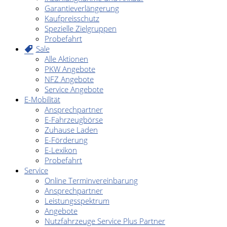
Garantieverlängerung
Kaufpreisschutz
Spezielle Zielgruppen
Probefahrt
Sale
Alle Aktionen
PKW Angebote
NFZ Angebote
Service Angebote
E-Mobilität
Ansprechpartner
E-Fahrzeugbörse
Zuhause Laden
E-Förderung
E-Lexikon
Probefahrt
Service
Online Terminvereinbarung
Ansprechpartner
Leistungsspektrum
Angebote
Nutzfahrzeuge Service Plus Partner