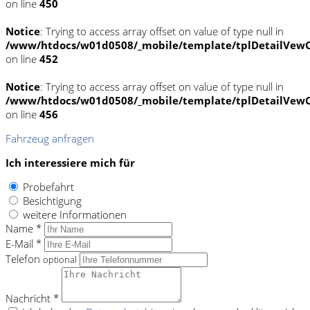
on line
450
Notice
: Trying to access array offset on value of type null in
/www/htdocs/w01d0508/_mobile/template/tplDetailVewC
on line
452
Notice
: Trying to access array offset on value of type null in
/www/htdocs/w01d0508/_mobile/template/tplDetailVewC
on line
456
Fahrzeug anfragen
Ich interessiere mich für
Probefahrt
Besichtigung
weitere Informationen
Name *
E-Mail *
Telefon
optional
Nachricht *