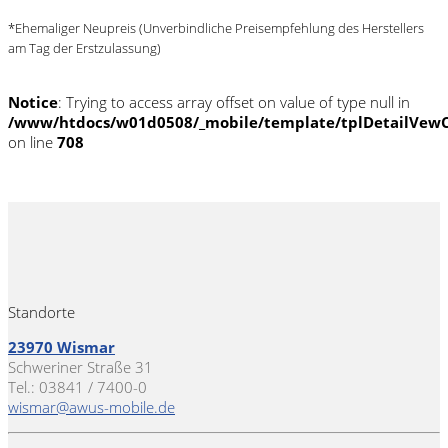
*Ehemaliger Neupreis (Unverbindliche Preisempfehlung des Herstellers
am Tag der Erstzulassung)
Notice
: Trying to access array offset on value of type null in
/www/htdocs/w01d0508/_mobile/template/tplDetailVewC
on line
708
Standorte
23970 Wismar
Schweriner Straße 31
Tel.: 03841 / 7400-0
wismar@awus-mobile.de