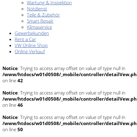
Wartung & Inspektion
Notdienst
Teile & Zubehör
Smart Repair
Klimaservice
Gewerbekunden
Rent a Car
VW Online Shop
Online Verkauf
Notice
: Trying to access array offset on value of type null in
/www/htdocs/w01d0508/_mobile/controller/detailVew.p
on line
42
Notice
: Trying to access array offset on value of type null in
/www/htdocs/w01d0508/_mobile/controller/detailVew.p
on line
46
Notice
: Trying to access array offset on value of type null in
/www/htdocs/w01d0508/_mobile/controller/detailVew.p
on line
50