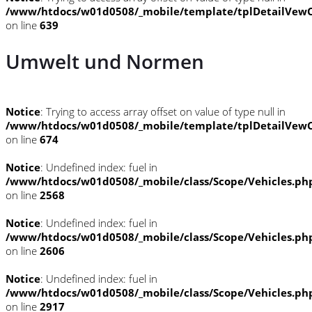
/www/htdocs/w01d0508/_mobile/template/tplDetailVewC
on line
639
Umwelt und Normen
Notice
: Trying to access array offset on value of type null in
/www/htdocs/w01d0508/_mobile/template/tplDetailVewC
on line
674
Notice
: Undefined index: fuel in
/www/htdocs/w01d0508/_mobile/class/Scope/Vehicles.ph
on line
2568
Notice
: Undefined index: fuel in
/www/htdocs/w01d0508/_mobile/class/Scope/Vehicles.ph
on line
2606
Notice
: Undefined index: fuel in
/www/htdocs/w01d0508/_mobile/class/Scope/Vehicles.ph
on line
2917