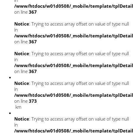
/www/htdocs/w01d0508/_mobile/template/tplDetai
on line
367
Notice
: Trying to access array offset on value of type null
in
/www/htdocs/w01d0508/_mobile/template/tplDetai
on line
367
Notice
: Trying to access array offset on value of type null
in
/www/htdocs/w01d0508/_mobile/template/tplDetai
on line
367
Notice
: Trying to access array offset on value of type null
in
/www/htdocs/w01d0508/_mobile/template/tplDetai
on line
373
km
Notice
: Trying to access array offset on value of type null
in
/www/htdocs/w01d0508/_mobile/template/tplDetai