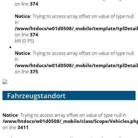
on line
374
Notice
: Trying to access array offset on value of type null
in
/www/htdocs/w01d0508/_mobile/template/tplDetai
on line
374
kW (0 PS)
Notice
: Trying to access array offset on value of type null
in
/www/htdocs/w01d0508/_mobile/template/tplDetai
on line
375
Fahrzeugstandort
Notice
: Trying to access array offset on value of type null in
/www/htdocs/w01d0508/_mobile/class/Scope/Vehicles.ph
on line
3411