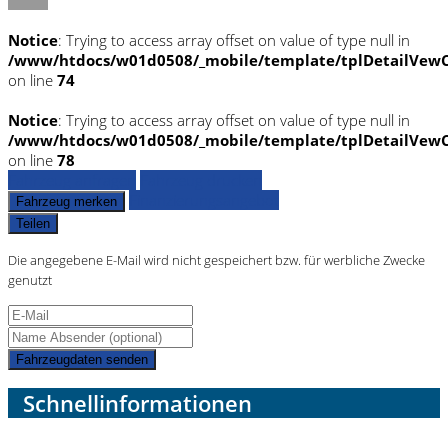
Notice
: Trying to access array offset on value of type null in
/www/htdocs/w01d0508/_mobile/template/tplDetailVewC
on line
74
Notice
: Trying to access array offset on value of type null in
/www/htdocs/w01d0508/_mobile/template/tplDetailVewC
on line
78
Fahrzeug anfragen
Fahrzeug drucken
Finanzierungsangebot
Fahrzeug merken
Teilen
Die angegebene E-Mail wird nicht gespeichert bzw. für werbliche Zwecke
genutzt
Fahrzeugdaten senden
Schnellinformationen