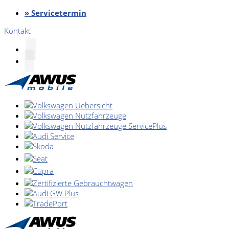
» Servicetermin
Kontakt