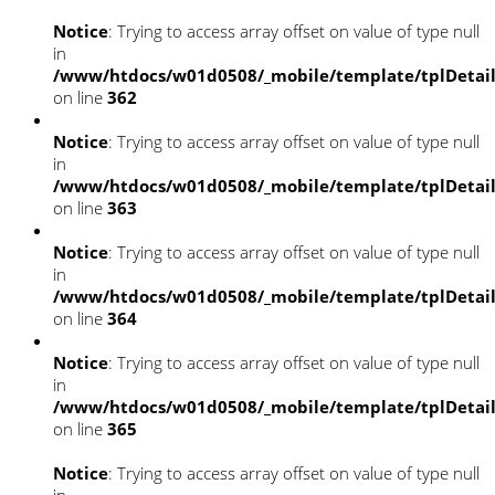
Notice
: Trying to access array offset on value of type null
in
/www/htdocs/w01d0508/_mobile/template/tplDetai
on line
362
Notice
: Trying to access array offset on value of type null
in
/www/htdocs/w01d0508/_mobile/template/tplDetai
on line
363
Notice
: Trying to access array offset on value of type null
in
/www/htdocs/w01d0508/_mobile/template/tplDetai
on line
364
Notice
: Trying to access array offset on value of type null
in
/www/htdocs/w01d0508/_mobile/template/tplDetai
on line
365
Notice
: Trying to access array offset on value of type null
in