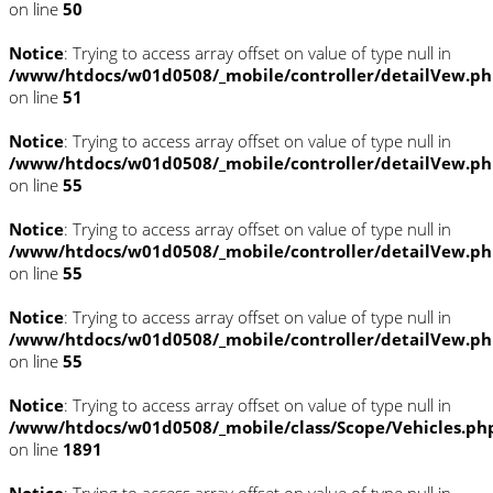
on line
50
Notice
: Trying to access array offset on value of type null in
/www/htdocs/w01d0508/_mobile/controller/detailVew.p
on line
51
Notice
: Trying to access array offset on value of type null in
/www/htdocs/w01d0508/_mobile/controller/detailVew.p
on line
55
Notice
: Trying to access array offset on value of type null in
/www/htdocs/w01d0508/_mobile/controller/detailVew.p
on line
55
Notice
: Trying to access array offset on value of type null in
/www/htdocs/w01d0508/_mobile/controller/detailVew.p
on line
55
Notice
: Trying to access array offset on value of type null in
/www/htdocs/w01d0508/_mobile/class/Scope/Vehicles.ph
on line
1891
Notice
: Trying to access array offset on value of type null in