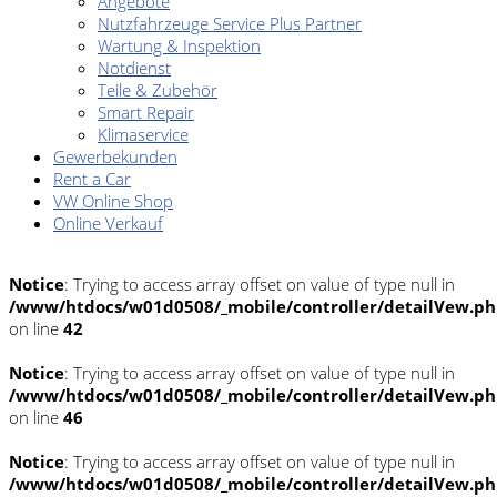
Angebote
Nutzfahrzeuge Service Plus Partner
Wartung & Inspektion
Notdienst
Teile & Zubehör
Smart Repair
Klimaservice
Gewerbekunden
Rent a Car
VW Online Shop
Online Verkauf
Notice
: Trying to access array offset on value of type null in
/www/htdocs/w01d0508/_mobile/controller/detailVew.p
on line
42
Notice
: Trying to access array offset on value of type null in
/www/htdocs/w01d0508/_mobile/controller/detailVew.p
on line
46
Notice
: Trying to access array offset on value of type null in
/www/htdocs/w01d0508/_mobile/controller/detailVew.p