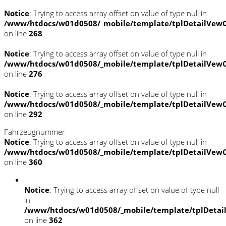
Notice
: Trying to access array offset on value of type null in
/www/htdocs/w01d0508/_mobile/template/tplDetailVewC
on line
268
Notice
: Trying to access array offset on value of type null in
/www/htdocs/w01d0508/_mobile/template/tplDetailVewC
on line
276
Notice
: Trying to access array offset on value of type null in
/www/htdocs/w01d0508/_mobile/template/tplDetailVewC
on line
292
Fahrzeugnummer
Notice
: Trying to access array offset on value of type null in
/www/htdocs/w01d0508/_mobile/template/tplDetailVewC
on line
360
Notice
: Trying to access array offset on value of type null
in
/www/htdocs/w01d0508/_mobile/template/tplDetai
on line
362