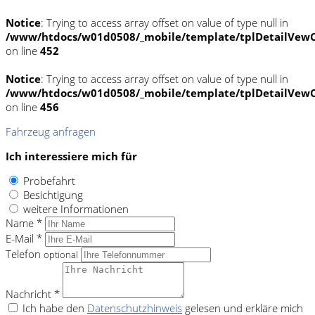
Notice
: Trying to access array offset on value of type null in
/www/htdocs/w01d0508/_mobile/template/tplDetailVewC
on line
452
Notice
: Trying to access array offset on value of type null in
/www/htdocs/w01d0508/_mobile/template/tplDetailVewC
on line
456
Fahrzeug anfragen
Ich interessiere mich für
Probefahrt
Besichtigung
weitere Informationen
Name *
E-Mail *
Telefon
optional
Nachricht *
Ich habe den
Datenschutzhinweis
gelesen und erkläre mich