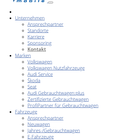
Unternehmen
Ansprechpartner
Standorte
Karriere
Sponsoring
Kontakt
Marken
Volkswagen
Volkswagen Nutzfahrzeuge
Audi Service
Škoda
Seat
Audi Gebrauchtwagen:plus
Zertifizierte Gebrauchtwagen
ProfiPartner für Gebrauchtwagen
Fahrzeuge
Ansprechpartner
Neuwagen
Jahres-/Gebrauchtwagen
E-Fahrzeuge