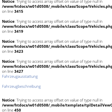
Notice
: Trying to access array offset on value of type null in
/www/htdocs/w01d0508/_mobile/class/Scope/Vehicles.ph
on line
3415
Notice
: Trying to access array offset on value of type null in
/www/htdocs/w01d0508/_mobile/class/Scope/Vehicles.ph
on line
3419
Notice
: Trying to access array offset on value of type null in
/www/htdocs/w01d0508/_mobile/class/Scope/Vehicles.ph
on line
3423
Notice
: Trying to access array offset on value of type null in
/www/htdocs/w01d0508/_mobile/class/Scope/Vehicles.ph
on line
3427
Fahrzeugausstattung
Fahrzeugbeschreibung
Notice
: Trying to access array offset on value of type null in
/www/htdocs/w01d0508/_mobile/template/tplDetailVewC
on line
450