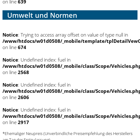
on line
639
Umwelt und Normen
Notice
: Trying to access array offset on value of type null in
/www/htdocs/w01d0508/_mobile/template/tplDetailVewC
on line
674
Notice
: Undefined index: fuel in
/www/htdocs/w01d0508/_mobile/class/Scope/Vehicles.ph
on line
2568
Notice
: Undefined index: fuel in
/www/htdocs/w01d0508/_mobile/class/Scope/Vehicles.ph
on line
2606
Notice
: Undefined index: fuel in
/www/htdocs/w01d0508/_mobile/class/Scope/Vehicles.ph
on line
2917
*Ehemaliger Neupreis (Unverbindliche Preisempfehlung des Herstellers
am Tag der Erstzulassung)