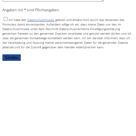
Angaben mit * sind Pflichtangaben.
Ich habe den
Datenschutzhinweis
gelesen und erkläre mich durch das Absenden des
Formulars damit einverstanden. Außerdem willige ich ein, dass meine Daten von den im
Datenschutzhinweis unter dem Abschnitt Datenschutzrechtliche Einwilligungserklärung
genannten Parteien zu den genannten Zwecken verarbeitet und genutzt werden dürfen und ich
über die genannten Kontaktwege kontaktiert werden kann. Ich bin darüber informiert, dass ich
der Verarbeitung und Nutzung meiner personenbezogenen Daten für die genannten Zwecke
jederzeit und für die Zukunft gegenüber dem Händler widersprechen kann.