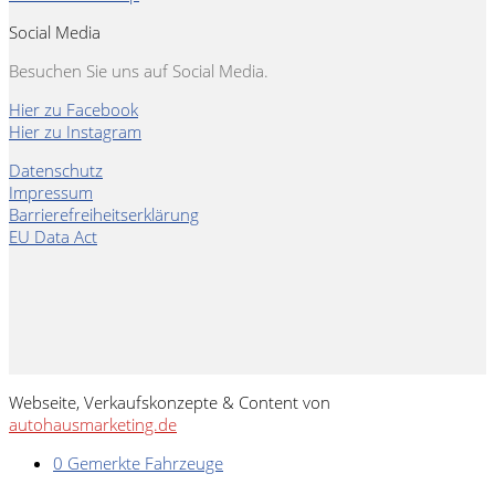
Social Media
Besuchen Sie uns auf Social Media.
Hier zu Facebook
Hier zu Instagram
Datenschutz
Impressum
Barrierefreiheitserklärung
EU Data Act
Webseite, Verkaufskonzepte & Content von
autohausmarketing.de
0
Gemerkte Fahrzeuge