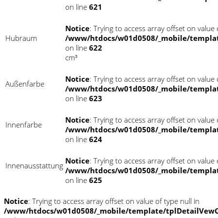
on line
621
Notice
: Trying to access array offset on value o
Hubraum
/www/htdocs/w01d0508/_mobile/templat
on line
622
cm³
Notice
: Trying to access array offset on value o
Außenfarbe
/www/htdocs/w01d0508/_mobile/templat
on line
623
Notice
: Trying to access array offset on value o
Innenfarbe
/www/htdocs/w01d0508/_mobile/templat
on line
624
Notice
: Trying to access array offset on value o
Innenausstattung
/www/htdocs/w01d0508/_mobile/templat
on line
625
Notice
: Trying to access array offset on value of type null in
/www/htdocs/w01d0508/_mobile/template/tplDetailVewC