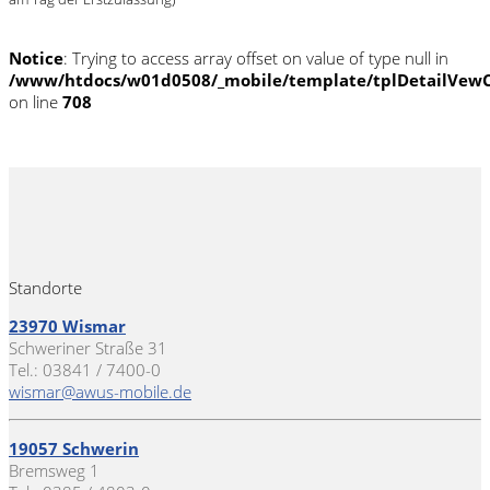
Notice
: Trying to access array offset on value of type null in
/www/htdocs/w01d0508/_mobile/template/tplDetailVewC
on line
708
Standorte
23970 Wismar
Schweriner Straße 31
Tel.: 03841 / 7400-0
wismar@awus-mobile.de
19057 Schwerin
Bremsweg 1