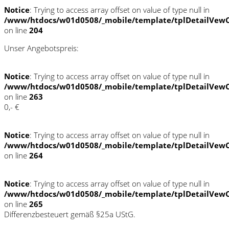
Notice
: Trying to access array offset on value of type null in
/www/htdocs/w01d0508/_mobile/template/tplDetailVewC
on line
204
Unser Angebotspreis:
Notice
: Trying to access array offset on value of type null in
/www/htdocs/w01d0508/_mobile/template/tplDetailVewC
on line
263
0,- €
Notice
: Trying to access array offset on value of type null in
/www/htdocs/w01d0508/_mobile/template/tplDetailVewC
on line
264
Notice
: Trying to access array offset on value of type null in
/www/htdocs/w01d0508/_mobile/template/tplDetailVewC
on line
265
Differenzbesteuert gemäß §25a UStG.