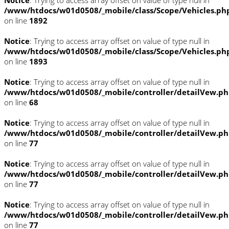
/www/htdocs/w01d0508/_mobile/class/Scope/Vehicles.ph
on line
1892
Notice
: Trying to access array offset on value of type null in
/www/htdocs/w01d0508/_mobile/class/Scope/Vehicles.ph
on line
1893
Notice
: Trying to access array offset on value of type null in
/www/htdocs/w01d0508/_mobile/controller/detailVew.p
on line
68
Notice
: Trying to access array offset on value of type null in
/www/htdocs/w01d0508/_mobile/controller/detailVew.p
on line
77
Notice
: Trying to access array offset on value of type null in
/www/htdocs/w01d0508/_mobile/controller/detailVew.p
on line
77
Notice
: Trying to access array offset on value of type null in
/www/htdocs/w01d0508/_mobile/controller/detailVew.p
on line
77