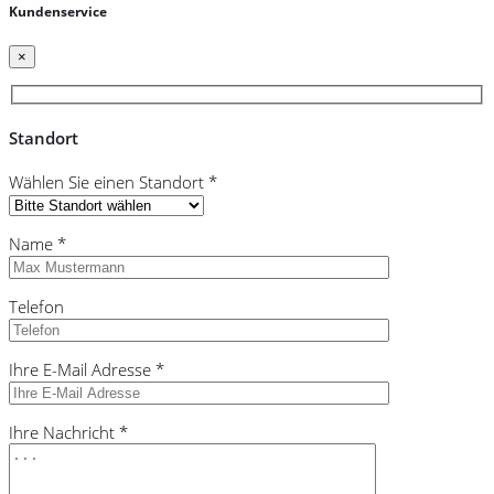
Kundenservice
×
Standort
Wählen Sie einen Standort *
Name *
Telefon
Ihre E-Mail Adresse *
Ihre Nachricht *