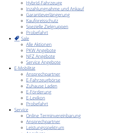
Hybrid-Fahrzeuge
Inzahlungnahme und Ankauf
Garantieverlängerung
Kaufpreisschutz
Spezielle Zielgruppen
Probefahrt
Sale
Alle Aktionen
PKW Angebote
NFZ Angebote
Service Angebote
E-Mobilität
Ansprechpartner
E-Fahrzeugbörse
Zuhause Laden
E-Förderung
E-Lexikon
Probefahrt
Service
Online Terminvereinbarung
Ansprechpartner
Leistungsspektrum