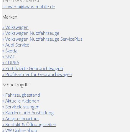
Tel.: 0385 / 4803-0
schwerin@awus-mobile.de
Marken
» Volkswagen
» Volkswagen Nutzfahrzeuge
» Volkswagen Nutzfahrzeuge ServicePlus
» Audi Service
» Škoda
» SEAT
» CUPRA
» Zertifizierte Gebrauchtwagen
» ProfiPartner für Gebrauchtwagen
Schnellzugriff
» Fahrzeugbestand
» Aktuelle Aktionen
» Serviceleistungen
» Karriere und Ausbildung
» Ansprechpartner
» Kontakt & Öffnungszeiten
» VW Online Shop