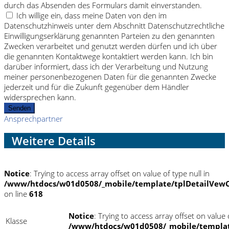
durch das Absenden des Formulars damit einverstanden.
Ich willige ein, dass meine Daten von den im
Datenschutzhinweis unter dem Abschnitt Datenschutzrechtliche
Einwilligungserklärung genannten Parteien zu den genannten
Zwecken verarbeitet und genutzt werden dürfen und ich über
die genannten Kontaktwege kontaktiert werden kann. Ich bin
darüber informiert, dass ich der Verarbeitung und Nutzung
meiner personenbezogenen Daten für die genannten Zwecke
jederzeit und für die Zukunft gegenüber dem Händler
widersprechen kann.
Senden
Ansprechpartner
Weitere Details
Notice
: Trying to access array offset on value of type null in
/www/htdocs/w01d0508/_mobile/template/tplDetailVewC
on line
618
Notice
: Trying to access array offset on value o
Klasse
/www/htdocs/w01d0508/_mobile/templat