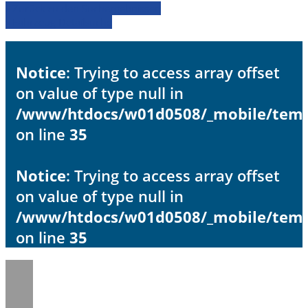
» Zurück zu den Suchergebnissen
» Fahrzeug Detailsuche
Notice
: Trying to access array offset
on value of type null in
/www/htdocs/w01d0508/_mobile/templ
on line
35
Notice
: Trying to access array offset
on value of type null in
/www/htdocs/w01d0508/_mobile/templ
on line
35