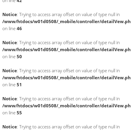
on line
42
Notice
: Trying to access array offset on value of type null in
/www/htdocs/w01d0508/_mobile/controller/detailVew.p
on line
46
Notice
: Trying to access array offset on value of type null in
/www/htdocs/w01d0508/_mobile/controller/detailVew.p
on line
50
Notice
: Trying to access array offset on value of type null in
/www/htdocs/w01d0508/_mobile/controller/detailVew.p
on line
51
Notice
: Trying to access array offset on value of type null in
/www/htdocs/w01d0508/_mobile/controller/detailVew.p
on line
55
Notice
: Trying to access array offset on value of type null in