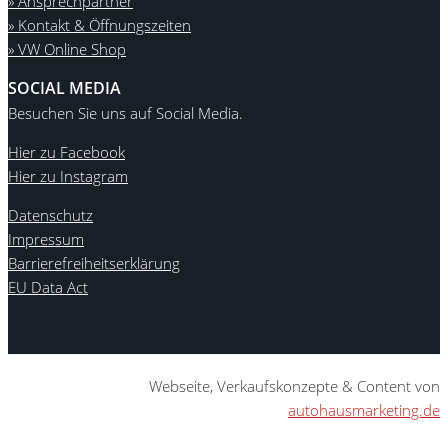
» Ansprechpartner
» Kontakt & Öffnungszeiten
» VW Online Shop
SOCIAL MEDIA
Besuchen Sie uns auf Social Media.
Hier zu Facebook
Hier zu Instagram
Datenschutz
Impressum
Barrierefreiheitserklärung
EU Data Act
Webseite, Verkaufskonzepte & Content von
autohausmarketing.de