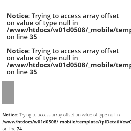
Notice
: Trying to access array offset
on value of type null in
/www/htdocs/w01d0508/_mobile/templ
on line
35
Notice
: Trying to access array offset
on value of type null in
/www/htdocs/w01d0508/_mobile/templ
on line
35
Notice
: Trying to access array offset on value of type null in
/www/htdocs/w01d0508/_mobile/template/tplDetailVewC
on line
74