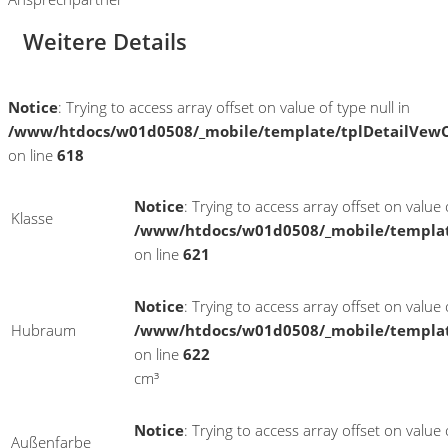
Weitere Details
Notice
: Trying to access array offset on value of type null in
/www/htdocs/w01d0508/_mobile/template/tplDetailVewC
on line
618
Notice
: Trying to access array offset on value o
Klasse
/www/htdocs/w01d0508/_mobile/templat
on line
621
Notice
: Trying to access array offset on value o
Hubraum
/www/htdocs/w01d0508/_mobile/templat
on line
622
cm³
Notice
: Trying to access array offset on value o
Außenfarbe