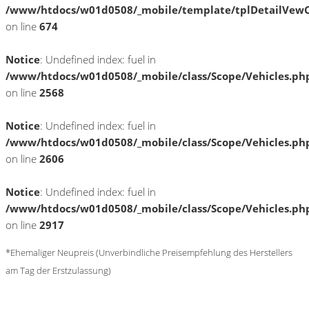
/www/htdocs/w01d0508/_mobile/template/tplDetailVewC
on line
674
Notice
: Undefined index: fuel in
/www/htdocs/w01d0508/_mobile/class/Scope/Vehicles.ph
on line
2568
Notice
: Undefined index: fuel in
/www/htdocs/w01d0508/_mobile/class/Scope/Vehicles.ph
on line
2606
Notice
: Undefined index: fuel in
/www/htdocs/w01d0508/_mobile/class/Scope/Vehicles.ph
on line
2917
*Ehemaliger Neupreis (Unverbindliche Preisempfehlung des Herstellers
am Tag der Erstzulassung)