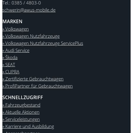
Tel.: 0385 / 4803-0
schwerin@awus-mobile.de
MARKEN
» Volkswagen
» Volkswagen Nutzfahrzeuge
» Volkswagen Nutzfahrzeuge ServicePlus
» Audi Service
» Škoda
» SEAT
» CUPRA
» Zertifizierte Gebrauchtwagen
» ProfiPartner für Gebrauchtwagen
SCHNELLZUGRIFF
» Fahrzeugbestand
» Aktuelle Aktionen
» Serviceleistungen
» Karriere und Ausbildung