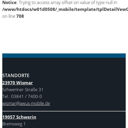
Notice
: Trying to access array offset on value of type null in
/www/htdocs/w01d0508/_mobile/template/tplDetailVewC
on line
708
STANDORTE
23970 Wismar
Schweriner Straße 31
Tel.: 03841 / 7400-0
wismar@awus-mobile.de
19057 Schwerin
Bremsweg 1