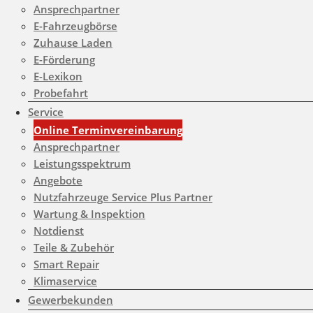
Ansprechpartner
line
180
E-Fahrzeugbörse
0
Zuhause Laden
E-Förderung
E-Lexikon
Probefahrt
Service
Online Terminvereinbarung
Ansprechpartner
Leistungsspektrum
Angebote
Nutzfahrzeuge Service Plus Partner
Wartung & Inspektion
Notdienst
Teile & Zubehör
Smart Repair
Klimaservice
Gewerbekunden