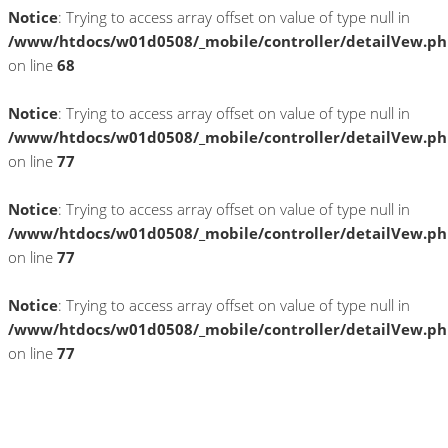
Notice
: Trying to access array offset on value of type null in
/www/htdocs/w01d0508/_mobile/controller/detailVew.p
on line
68
Notice
: Trying to access array offset on value of type null in
/www/htdocs/w01d0508/_mobile/controller/detailVew.p
on line
77
Notice
: Trying to access array offset on value of type null in
/www/htdocs/w01d0508/_mobile/controller/detailVew.p
on line
77
Notice
: Trying to access array offset on value of type null in
/www/htdocs/w01d0508/_mobile/controller/detailVew.p
on line
77
» Zurück zu den Suchergebnissen
» Fahrzeug Detailsuche