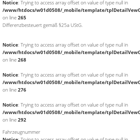
Notice
: Trying to access array offset on value of type null in
/www/htdocs/w01d0508/_mobile/template/tplDetailVewC
on line
265
Differenzbesteuert gemäß §25a UStG.
Notice
: Trying to access array offset on value of type null in
/www/htdocs/w01d0508/_mobile/template/tplDetailVewC
on line
268
Notice
: Trying to access array offset on value of type null in
/www/htdocs/w01d0508/_mobile/template/tplDetailVewC
on line
276
Notice
: Trying to access array offset on value of type null in
/www/htdocs/w01d0508/_mobile/template/tplDetailVewC
on line
292
Fahrzeugnummer
Notice
: Trying to access array offset on value of type null in