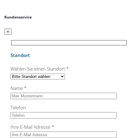
Kundenservice
×
Standort
Wählen Sie einen Standort *
Name *
Telefon
Ihre E-Mail Adresse *