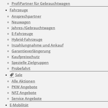
ProfiPartner für Gebrauchtwagen
/www/htdocs/w01d0508/wp-
Fahrzeuge
content/themes/induxo-
Ansprechpartner
Neuwagen
child/template-
Jahres-/Gebrauchtwagen
parts/footer/footer.php
on
E-Fahrzeuge
Hybrid-Fahrzeuge
line
180
Inzahlungnahme und Ankauf
Garantieverlängerung
Kaufpreisschutz
Warning
: count(): Parameter
Spezielle Zielgruppen
must be an array or an object
Probefahrt
that implements Countable in
Sale
Alle Aktionen
/www/htdocs/w01d0508/wp-
PKW Angebote
content/themes/induxo-
NFZ Angebote
child/template-
Service Angebote
E-Mobilität
parts/footer/footer.php
on