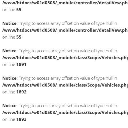
/www/htdocs/w01d0508/_mobile/controller/detailVew.p
on line
55
Notice
: Trying to access array offset on value of type null in
/www/htdocs/w01d0508/_mobile/controller/detailVew.p
on line
55
Notice
: Trying to access array offset on value of type null in
/www/htdocs/w01d0508/_mobile/class/Scope/Vehicles.ph
on line
1891
Notice
: Trying to access array offset on value of type null in
/www/htdocs/w01d0508/_mobile/class/Scope/Vehicles.ph
on line
1892
Notice
: Trying to access array offset on value of type null in
/www/htdocs/w01d0508/_mobile/class/Scope/Vehicles.ph
on line
1893