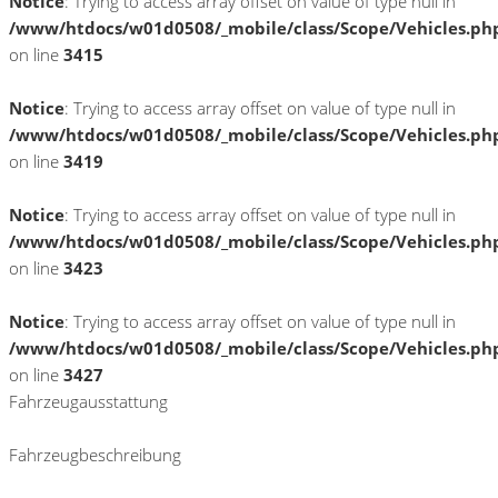
Notice
: Trying to access array offset on value of type null in
/www/htdocs/w01d0508/_mobile/class/Scope/Vehicles.ph
on line
3415
Notice
: Trying to access array offset on value of type null in
/www/htdocs/w01d0508/_mobile/class/Scope/Vehicles.ph
on line
3419
Notice
: Trying to access array offset on value of type null in
/www/htdocs/w01d0508/_mobile/class/Scope/Vehicles.ph
on line
3423
Notice
: Trying to access array offset on value of type null in
/www/htdocs/w01d0508/_mobile/class/Scope/Vehicles.ph
on line
3427
Fahrzeugausstattung
Fahrzeugbeschreibung