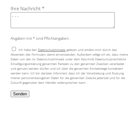
Ihre Nachricht *
Angaben mit * sind Pflichtangaben.
Ich habe den
Datenschutzhinweis
gelesen und erkläre mich durch das
Absenden des Formulars damit einverstanden. Außerdem willige ich ein, dass meine
Daten von den im Datenschutzhinweis unter dem Abschnitt Datenschutzrechtliche
Einwilligungserklärung genannten Parteien zu den genannten Zwecken verarbeitet
und genutzt werden dürfen und ich über die genannten Kontaktwege kontaktiert
werden kann. Ich bin darüber informiert, dass ich der Verarbeitung und Nutzung
meiner personenbezogenen Daten für die genannten Zwecke jederzeit und für die
Zukunft gegenüber dem Händler widersprechen kann.