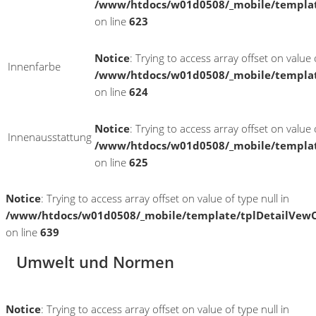
/www/htdocs/w01d0508/_mobile/templat
on line
623
Notice
: Trying to access array offset on value o
Innenfarbe
/www/htdocs/w01d0508/_mobile/templat
on line
624
Notice
: Trying to access array offset on value o
Innenausstattung
/www/htdocs/w01d0508/_mobile/templat
on line
625
Notice
: Trying to access array offset on value of type null in
/www/htdocs/w01d0508/_mobile/template/tplDetailVewC
on line
639
Umwelt und Normen
Notice
: Trying to access array offset on value of type null in