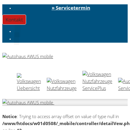
» Servicetermin
Kontakt
Notice
: Trying to access array offset on value of type null in
/www/htdocs/w01d0508/_mobile/controller/detailVew.p