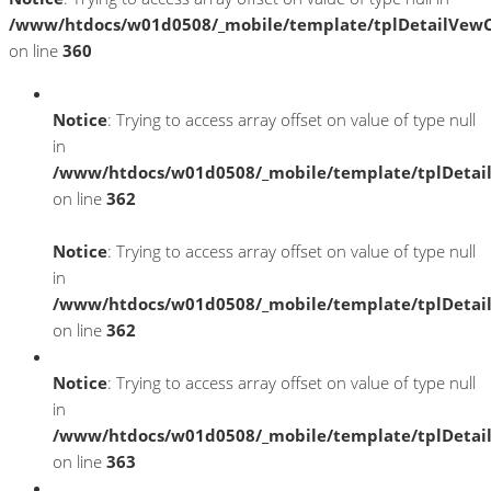
/www/htdocs/w01d0508/_mobile/template/tplDetailVewC
on line
360
Notice
: Trying to access array offset on value of type null
in
/www/htdocs/w01d0508/_mobile/template/tplDetai
on line
362
Notice
: Trying to access array offset on value of type null
in
/www/htdocs/w01d0508/_mobile/template/tplDetai
on line
362
Notice
: Trying to access array offset on value of type null
in
/www/htdocs/w01d0508/_mobile/template/tplDetai
on line
363