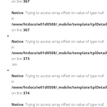
on line
367
Notice
: Trying to access array offset on value of type null
in
/www/htdocs/w01d0508/_mobile/template/tplDetai
on line
367
Notice
: Trying to access array offset on value of type null
in
/www/htdocs/w01d0508/_mobile/template/tplDetai
on line
373
km
Notice
: Trying to access array offset on value of type null
in
/www/htdocs/w01d0508/_mobile/template/tplDetai
on line
374
Notice
: Trying to access array offset on value of type null