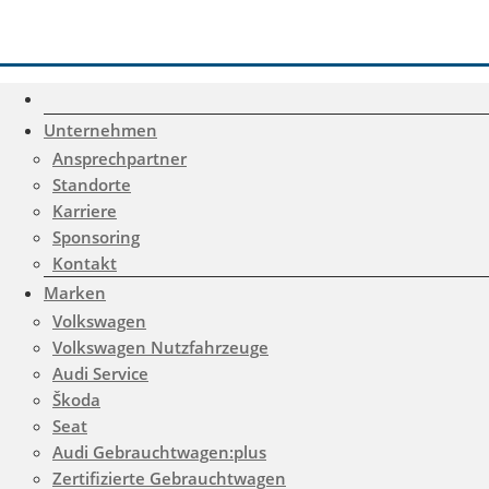
Unternehmen
Ansprechpartner
Standorte
Karriere
Sponsoring
Kontakt
Marken
Volkswagen
Volkswagen Nutzfahrzeuge
Audi Service
Škoda
Gemerkte Fahrzeuge
Seat
Notice
: Undefined index:
Audi Gebrauchtwagen:plus
Zertifizierte Gebrauchtwagen
rememberedVehicles in