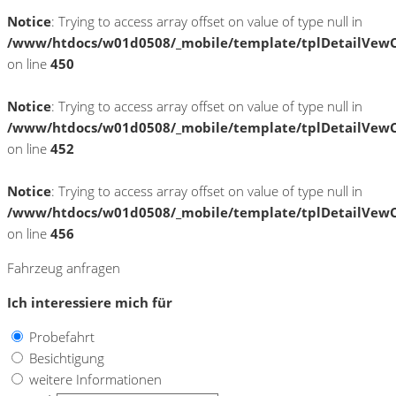
Notice
: Trying to access array offset on value of type null in
/www/htdocs/w01d0508/_mobile/template/tplDetailVewC
on line
450
Notice
: Trying to access array offset on value of type null in
/www/htdocs/w01d0508/_mobile/template/tplDetailVewC
on line
452
Notice
: Trying to access array offset on value of type null in
/www/htdocs/w01d0508/_mobile/template/tplDetailVewC
on line
456
Fahrzeug anfragen
Ich interessiere mich für
Probefahrt
Besichtigung
weitere Informationen