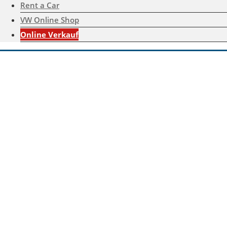
Rent a Car
VW Online Shop
Online Verkauf