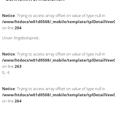
Notice
: Trying to access array offset on value of type null in
/www/htdocs/w01d0508/_mobile/template/tplDetailVewC
on line
204
Unser Angebotspreis:
Notice
: Trying to access array offset on value of type null in
/www/htdocs/w01d0508/_mobile/template/tplDetailVewC
on line
263
0,- €
Notice
: Trying to access array offset on value of type null in
/www/htdocs/w01d0508/_mobile/template/tplDetailVewC
on line
264