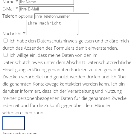
Name *
E-Mail *
Telefon
optional
Nachricht *
Ich habe den
Datenschutzhinweis
gelesen und erkläre mich
durch das Absenden des Formulars damit einverstanden.
Ich willige ein, dass meine Daten von den im
Datenschutzhinweis unter dem Abschnitt Datenschutzrechtliche
Einwilligungserklärung genannten Parteien zu den genannten
Zwecken verarbeitet und genutzt werden dürfen und ich über
die genannten Kontaktwege kontaktiert werden kann. Ich bin
darüber informiert, dass ich der Verarbeitung und Nutzung
meiner personenbezogenen Daten für die genannten Zwecke
jederzeit und für die Zukunft gegenüber dem Händler
widersprechen kann.
Senden
Ansprechpartner