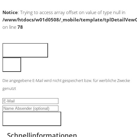
Notice
: Trying to access array offset on value of type null in
/www/htdocs/w01d0508/_mobile/template/tplDetailVewC
on line
78
Fahrzeug anfragen
Fahrzeug drucken
Finanzierungsangebot
Fahrzeug merken
Teilen
Die angegebene E-Mail wird nicht gespeichert bzw. für werbliche Zwecke
genutzt
Fahrzeugdaten senden
Schnellinformationen