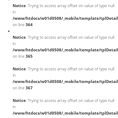
Notice
: Trying to access array offset on value of type null
in
/www/htdocs/w01d0508/_mobile/template/tplDetai
on line
364
Notice
: Trying to access array offset on value of type null
in
/www/htdocs/w01d0508/_mobile/template/tplDetai
on line
365
Notice
: Trying to access array offset on value of type null
in
/www/htdocs/w01d0508/_mobile/template/tplDetai
on line
367
Notice
: Trying to access array offset on value of type null
in
/www/htdocs/w01d0508/_mobile/template/tplDetai