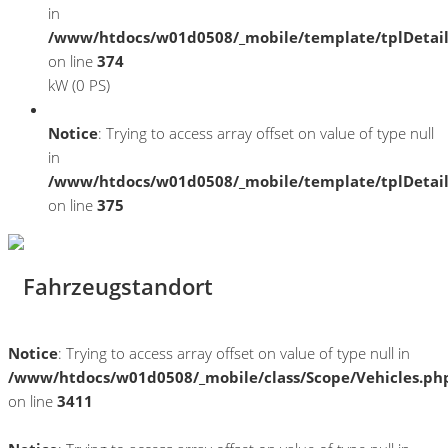
in
/www/htdocs/w01d0508/_mobile/template/tplDetai
on line
374
kW (0 PS)
Notice
: Trying to access array offset on value of type null
in
/www/htdocs/w01d0508/_mobile/template/tplDetai
on line
375
Fahrzeugstandort
Notice
: Trying to access array offset on value of type null in
/www/htdocs/w01d0508/_mobile/class/Scope/Vehicles.ph
on line
3411