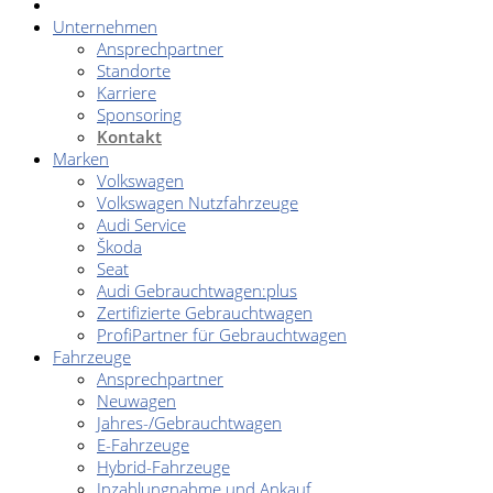
Unternehmen
Ansprechpartner
Standorte
Karriere
Sponsoring
Kontakt
Marken
Volkswagen
Volkswagen Nutzfahrzeuge
Audi Service
Škoda
Seat
Audi Gebrauchtwagen:plus
Zertifizierte Gebrauchtwagen
ProfiPartner für Gebrauchtwagen
Fahrzeuge
Ansprechpartner
Neuwagen
Jahres-/Gebrauchtwagen
E-Fahrzeuge
Hybrid-Fahrzeuge
Inzahlungnahme und Ankauf