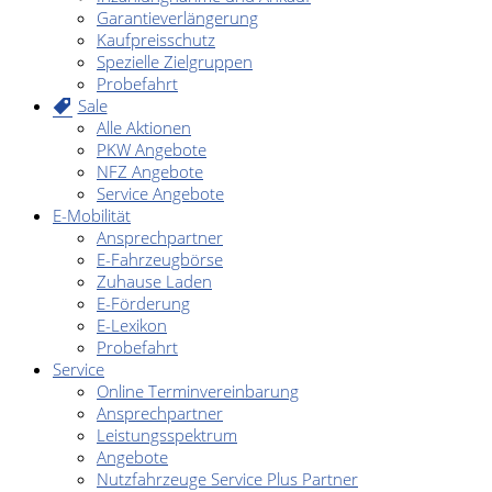
Garantieverlängerung
Kaufpreisschutz
Spezielle Zielgruppen
Probefahrt
Sale
Alle Aktionen
PKW Angebote
NFZ Angebote
Service Angebote
E-Mobilität
Ansprechpartner
E-Fahrzeugbörse
Zuhause Laden
E-Förderung
E-Lexikon
Probefahrt
Service
Online Terminvereinbarung
Ansprechpartner
Leistungsspektrum
Angebote
Nutzfahrzeuge Service Plus Partner