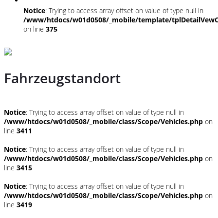
Notice
: Trying to access array offset on value of type null in
/www/htdocs/w01d0508/_mobile/template/tplDetailVewC
on line
375
Fahrzeugstandort
Notice
: Trying to access array offset on value of type null in
/www/htdocs/w01d0508/_mobile/class/Scope/Vehicles.php
on
line
3411
Notice
: Trying to access array offset on value of type null in
/www/htdocs/w01d0508/_mobile/class/Scope/Vehicles.php
on
line
3415
Notice
: Trying to access array offset on value of type null in
/www/htdocs/w01d0508/_mobile/class/Scope/Vehicles.php
on
line
3419