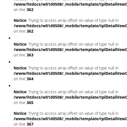
/www/htdocs/w01d0508/_mobile/template/tplDetailVewC
on line
362
Notice
: Trying to access array offset on value of type null in
/www/htdocs/w01d0508/_mobile/template/tplDetailVewC
on line
362
Notice
: Trying to access array offset on value of type null in
/www/htdocs/w01d0508/_mobile/template/tplDetailVewC
on line
363
Notice
: Trying to access array offset on value of type null in
/www/htdocs/w01d0508/_mobile/template/tplDetailVewC
on line
364
Notice
: Trying to access array offset on value of type null in
/www/htdocs/w01d0508/_mobile/template/tplDetailVewC
on line
365
Notice
: Trying to access array offset on value of type null in
/www/htdocs/w01d0508/_mobile/template/tplDetailVewC
on line
367