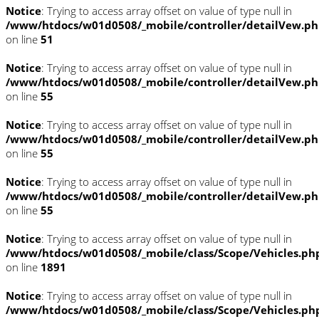
Notice
: Trying to access array offset on value of type null in
/www/htdocs/w01d0508/_mobile/controller/detailVew.p
on line
51
Notice
: Trying to access array offset on value of type null in
/www/htdocs/w01d0508/_mobile/controller/detailVew.p
on line
55
Notice
: Trying to access array offset on value of type null in
/www/htdocs/w01d0508/_mobile/controller/detailVew.p
on line
55
Notice
: Trying to access array offset on value of type null in
/www/htdocs/w01d0508/_mobile/controller/detailVew.p
on line
55
Notice
: Trying to access array offset on value of type null in
/www/htdocs/w01d0508/_mobile/class/Scope/Vehicles.ph
on line
1891
Notice
: Trying to access array offset on value of type null in
/www/htdocs/w01d0508/_mobile/class/Scope/Vehicles.ph