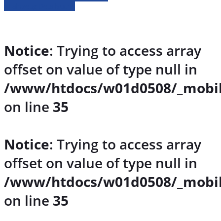
» Fahrzeug Detailsuche
Notice
: Trying to access array
offset on value of type null in
/www/htdocs/w01d0508/_mobil
on line
35
Notice
: Trying to access array
offset on value of type null in
/www/htdocs/w01d0508/_mobil
on line
35