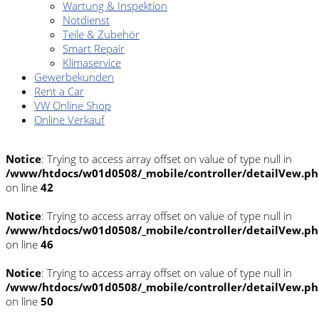
Wartung & Inspektion
Notdienst
Teile & Zubehör
Smart Repair
Klimaservice
Gewerbekunden
Rent a Car
VW Online Shop
Online Verkauf
Notice
: Trying to access array offset on value of type null in
/www/htdocs/w01d0508/_mobile/controller/detailVew.p
on line
42
Notice
: Trying to access array offset on value of type null in
/www/htdocs/w01d0508/_mobile/controller/detailVew.p
on line
46
Notice
: Trying to access array offset on value of type null in
/www/htdocs/w01d0508/_mobile/controller/detailVew.p
on line
50