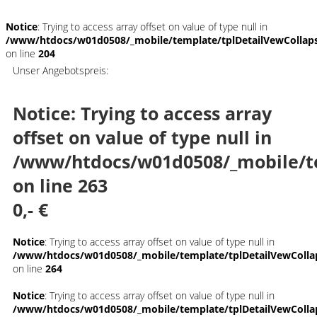
Notice
: Trying to access array offset on value of type null in
/www/htdocs/w01d0508/_mobile/template/tplDetailVewCollap
on line
204
Unser Angebotspreis:
Notice
: Trying to access array
offset on value of type null in
/www/htdocs/w01d0508/_mobile/t
on line
263
0,- €
Notice
: Trying to access array offset on value of type null in
/www/htdocs/w01d0508/_mobile/template/tplDetailVewColla
on line
264
Notice
: Trying to access array offset on value of type null in
/www/htdocs/w01d0508/_mobile/template/tplDetailVewColla