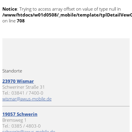
Notice
: Trying to access array offset on value of type null in
/www/htdocs/w01d0508/_mobile/template/tplDetailVewC
on line
708
Standorte
23970 Wismar
Schweriner Straße 31
Tel.: 03841 / 7400-0
wismar@awus-mobile.de
19057 Schwerin
Bremsweg 1
Tel.: 0385 / 4803-0
schwerin@awus-mobile.de