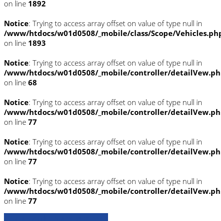
on line
1892
Notice
: Trying to access array offset on value of type null in
/www/htdocs/w01d0508/_mobile/class/Scope/Vehicles.ph
on line
1893
Notice
: Trying to access array offset on value of type null in
/www/htdocs/w01d0508/_mobile/controller/detailVew.p
on line
68
Notice
: Trying to access array offset on value of type null in
/www/htdocs/w01d0508/_mobile/controller/detailVew.p
on line
77
Notice
: Trying to access array offset on value of type null in
/www/htdocs/w01d0508/_mobile/controller/detailVew.p
on line
77
Notice
: Trying to access array offset on value of type null in
/www/htdocs/w01d0508/_mobile/controller/detailVew.p
on line
77
» Zurück zu den Suchergebnissen