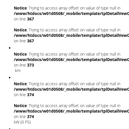
Notice
: Trying to access array offset on value of type null in
/www/htdocs/w01d0508/_mobile/template/tplDetailVewC
on line
367
Notice
: Trying to access array offset on value of type null in
/www/htdocs/w01d0508/_mobile/template/tplDetailVewC
on line
367
Notice
: Trying to access array offset on value of type null in
/www/htdocs/w01d0508/_mobile/template/tplDetailVewC
on line
373
km
Notice
: Trying to access array offset on value of type null in
/www/htdocs/w01d0508/_mobile/template/tplDetailVewC
on line
374
Notice
: Trying to access array offset on value of type null in
/www/htdocs/w01d0508/_mobile/template/tplDetailVewC
on line
374
kW (0 PS)