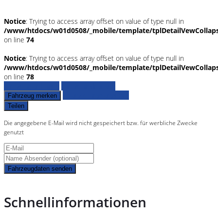
Notice
: Trying to access array offset on value of type null in
/www/htdocs/w01d0508/_mobile/template/tplDetailVewCollap
on line
74
Notice
: Trying to access array offset on value of type null in
/www/htdocs/w01d0508/_mobile/template/tplDetailVewCollap
on line
78
Fahrzeug anfragen
Fahrzeug drucken
Finanzierungsangebot
Fahrzeug merken
Teilen
Die angegebene E-Mail wird nicht gespeichert bzw. für werbliche Zwecke
genutzt
Fahrzeugdaten senden
Schnellinformationen