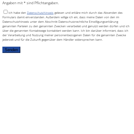
Angaben mit * sind Pflichtangaben.
Ich habe den
Datenschutzhinweis
gelesen und erkläre mich durch das Absenden des
Formulars damit einverstanden. Außerdem willige ich ein, dass meine Daten von den im
Datenschutzhinweis unter dem Abschnitt Datenschutzrechtliche Einwilligungserklärung
genannten Parteien zu den genannten Zwecken verarbeitet und genutzt werden dürfen und ich
über die genannten Kontaktwege kontaktiert werden kann. Ich bin darüber informiert, dass ich
der Verarbeitung und Nutzung meiner personenbezogenen Daten für die genannten Zwecke
jederzeit und für die Zukunft gegenüber dem Händler widersprechen kann.