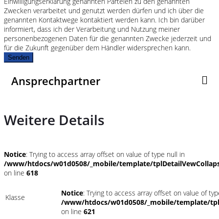
Einwilligungserklärung genannten Parteien zu den genannten
Zwecken verarbeitet und genutzt werden dürfen und ich über die
genannten Kontaktwege kontaktiert werden kann. Ich bin darüber
informiert, dass ich der Verarbeitung und Nutzung meiner
personenbezogenen Daten für die genannten Zwecke jederzeit und
für die Zukunft gegenüber dem Händler widersprechen kann.
Senden
Ansprechpartner
Weitere Details
Notice
: Trying to access array offset on value of type null in
/www/htdocs/w01d0508/_mobile/template/tplDetailVewCollap
on line
618
Notice
: Trying to access array offset on value of typ
Klasse
/www/htdocs/w01d0508/_mobile/template/tpl
on line
621