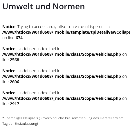
Umwelt und Normen
Notice
: Trying to access array offset on value of type null in
/www/htdocs/w01d0508/_mobile/template/tplDetailVewCollap
on line
674
Notice
: Undefined index: fuel in
/www/htdocs/w01d0508/_mobile/class/Scope/Vehicles.php
on
line
2568
Notice
: Undefined index: fuel in
/www/htdocs/w01d0508/_mobile/class/Scope/Vehicles.php
on
line
2606
Notice
: Undefined index: fuel in
/www/htdocs/w01d0508/_mobile/class/Scope/Vehicles.php
on
line
2917
*Ehemaliger Neupreis (Unverbindliche Preisempfehlung des Herstellers am
Tag der Erstzulassung)