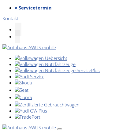
» Servicetermin
Kontakt