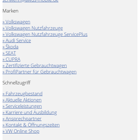
Marken
» Volkswagen
» Volkswagen Nutzfahrzeuge
» Volkswagen Nutzfahrzeuge ServicePlus
» Audi Service
» Škoda
» SEAT
» CUPRA
» Zertifizierte Gebrauchtwagen
» ProfiPartner für Gebrauchtwagen
Schnellzugriff
» Fahrzeugbestand
» Aktuelle Aktionen
» Serviceleistungen
» Karriere und Ausbildung
» Ansprechpartner
» Kontakt & Öffnungszeiten
» VW Online Shop