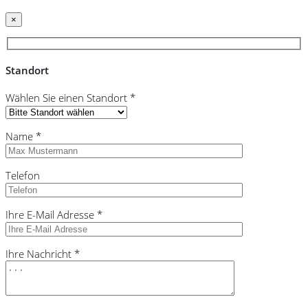
×
Standort
Wählen Sie einen Standort *
Name *
Telefon
Ihre E-Mail Adresse *
Ihre Nachricht *