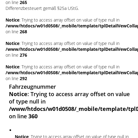
on line
265
Differenzbesteuert gemäß §25a UStG.
Notice
: Trying to access array offset on value of type null in
/www/htdocs/w01d0508/_mobile/template/tplDetailVewColla
on line
268
Notice
: Trying to access array offset on value of type null in
/www/htdocs/w01d0508/_mobile/template/tplDetailVewColla
on line
276
Notice
: Trying to access array offset on value of type null in
/www/htdocs/w01d0508/_mobile/template/tplDetailVewColla
on line
292
Fahrzeugnummer
Notice
: Trying to access array offset on value
of type null in
/www/htdocs/w01d0508/_mobile/template/tpl
on line
360
Notice
: Trying to access array offset on value of type null in