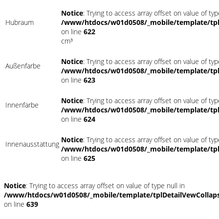
Notice
: Trying to access array offset on value of typ
Hubraum
/www/htdocs/w01d0508/_mobile/template/tpl
on line
622
cm³
Notice
: Trying to access array offset on value of typ
Außenfarbe
/www/htdocs/w01d0508/_mobile/template/tpl
on line
623
Notice
: Trying to access array offset on value of typ
Innenfarbe
/www/htdocs/w01d0508/_mobile/template/tpl
on line
624
Notice
: Trying to access array offset on value of typ
Innenausstattung
/www/htdocs/w01d0508/_mobile/template/tpl
on line
625
Notice
: Trying to access array offset on value of type null in
/www/htdocs/w01d0508/_mobile/template/tplDetailVewCollap
on line
639