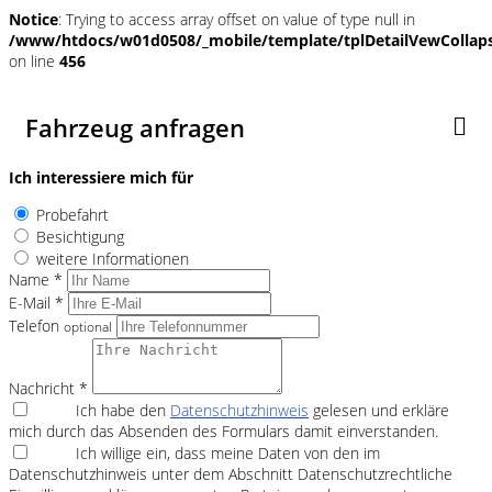
Notice
: Trying to access array offset on value of type null in
/www/htdocs/w01d0508/_mobile/template/tplDetailVewCollap
on line
456
Fahrzeug anfragen
Ich interessiere mich für
Probefahrt
Besichtigung
weitere Informationen
Name *
E-Mail *
Telefon
optional
Nachricht *
Ich habe den
Datenschutzhinweis
gelesen und erkläre
mich durch das Absenden des Formulars damit einverstanden.
Ich willige ein, dass meine Daten von den im
Datenschutzhinweis unter dem Abschnitt Datenschutzrechtliche