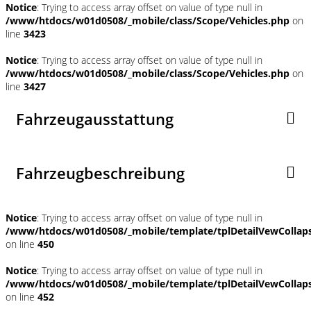
Notice
: Trying to access array offset on value of type null in
/www/htdocs/w01d0508/_mobile/class/Scope/Vehicles.php
on
line
3423
Notice
: Trying to access array offset on value of type null in
/www/htdocs/w01d0508/_mobile/class/Scope/Vehicles.php
on
line
3427
Fahrzeugausstattung
Fahrzeugbeschreibung
Notice
: Trying to access array offset on value of type null in
/www/htdocs/w01d0508/_mobile/template/tplDetailVewCollap
on line
450
Notice
: Trying to access array offset on value of type null in
/www/htdocs/w01d0508/_mobile/template/tplDetailVewCollap
on line
452