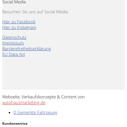
Social Media
Besuchen Sie uns auf Social Media.
Hier zu Facebook
Hier zu Instagram
Datenschutz
Impressum
Barrierefreiheitserklärung
EU Data Act
Webseite, Verkaufskonzepte & Content von
autohausmarketing.de
0
Gemerkte Fahrzeuge
Kundenservice