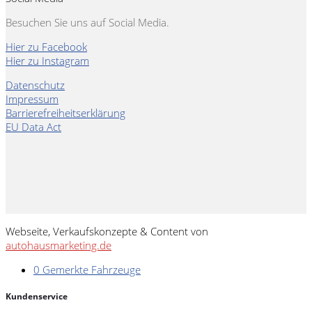
Besuchen Sie uns auf Social Media.
Hier zu Facebook
Hier zu Instagram
Datenschutz
Impressum
Barrierefreiheitserklärung
EU Data Act
Webseite, Verkaufskonzepte & Content von
autohausmarketing.de
0
Gemerkte Fahrzeuge
Kundenservice