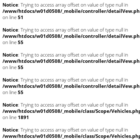
Notice
: Trying to access array offset on value of type null in
/www/htdocs/w01d0508/_mobile/controller/detailVew.p
on line
51
Notice
: Trying to access array offset on value of type null in
/www/htdocs/w01d0508/_mobile/controller/detailVew.p
on line
55
Notice
: Trying to access array offset on value of type null in
/www/htdocs/w01d0508/_mobile/controller/detailVew.p
on line
55
Notice
: Trying to access array offset on value of type null in
/www/htdocs/w01d0508/_mobile/controller/detailVew.p
on line
55
Notice
: Trying to access array offset on value of type null in
/www/htdocs/w01d0508/_mobile/class/Scope/Vehicles.ph
on line
1891
Notice
: Trying to access array offset on value of type null in
/www/htdocs/w01d0508/_mobile/class/Scope/Vehicles.ph