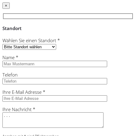
×
Standort
Wählen Sie einen Standort *
Name *
Telefon
Ihre E-Mail Adresse *
Ihre Nachricht *