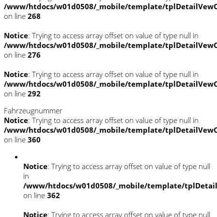
/www/htdocs/w01d0508/_mobile/template/tplDetailVewC
on line
268
Notice
: Trying to access array offset on value of type null in
/www/htdocs/w01d0508/_mobile/template/tplDetailVewC
on line
276
Notice
: Trying to access array offset on value of type null in
/www/htdocs/w01d0508/_mobile/template/tplDetailVewC
on line
292
Fahrzeugnummer
Notice
: Trying to access array offset on value of type null in
/www/htdocs/w01d0508/_mobile/template/tplDetailVewC
on line
360
Notice
: Trying to access array offset on value of type null
in
/www/htdocs/w01d0508/_mobile/template/tplDetai
on line
362
Notice
: Trying to access array offset on value of type null