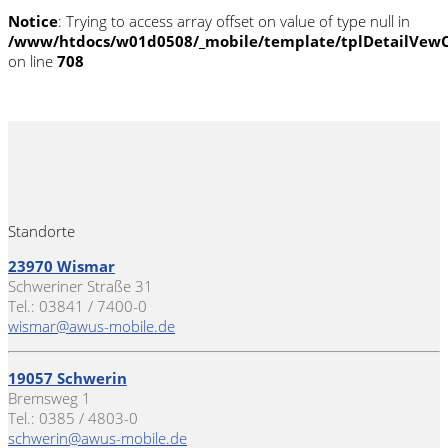
Notice
: Trying to access array offset on value of type null in
/www/htdocs/w01d0508/_mobile/template/tplDetailVewC
on line
708
Standorte
23970 Wismar
Schweriner Straße 31
Tel.: 03841 / 7400-0
wismar@awus-mobile.de
19057 Schwerin
Bremsweg 1
Tel.: 0385 / 4803-0
schwerin@awus-mobile.de