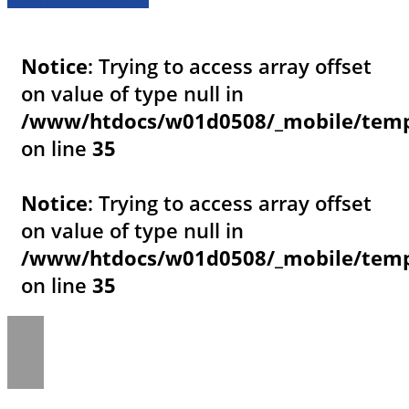
Notice
: Trying to access array offset
on value of type null in
/www/htdocs/w01d0508/_mobile/templ
on line
35
Notice
: Trying to access array offset
on value of type null in
/www/htdocs/w01d0508/_mobile/templ
on line
35