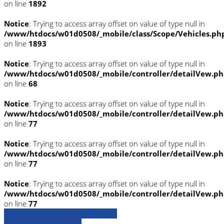
on line
1892
Notice
: Trying to access array offset on value of type null in
/www/htdocs/w01d0508/_mobile/class/Scope/Vehicles.ph
on line
1893
Notice
: Trying to access array offset on value of type null in
/www/htdocs/w01d0508/_mobile/controller/detailVew.p
on line
68
Notice
: Trying to access array offset on value of type null in
/www/htdocs/w01d0508/_mobile/controller/detailVew.p
on line
77
Notice
: Trying to access array offset on value of type null in
/www/htdocs/w01d0508/_mobile/controller/detailVew.p
on line
77
Notice
: Trying to access array offset on value of type null in
/www/htdocs/w01d0508/_mobile/controller/detailVew.p
on line
77
» Zurück zu den Suchergebnissen
» Fahrzeug Detailsuche