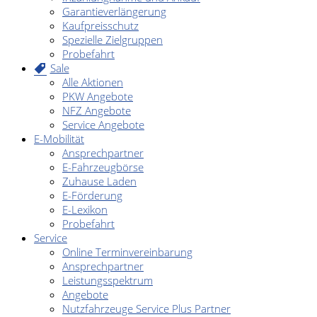
Garantieverlängerung
Kaufpreisschutz
Spezielle Zielgruppen
Probefahrt
Sale
Alle Aktionen
PKW Angebote
NFZ Angebote
Service Angebote
E-Mobilität
Ansprechpartner
E-Fahrzeugbörse
Zuhause Laden
E-Förderung
E-Lexikon
Probefahrt
Service
Online Terminvereinbarung
Ansprechpartner
Leistungsspektrum
Angebote
Nutzfahrzeuge Service Plus Partner