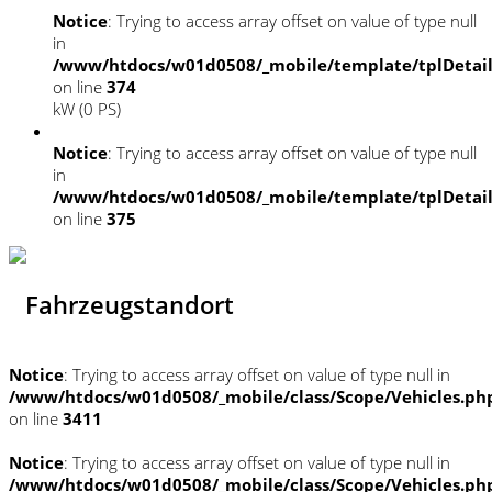
Notice
: Trying to access array offset on value of type null
in
/www/htdocs/w01d0508/_mobile/template/tplDetai
on line
374
kW (0 PS)
Notice
: Trying to access array offset on value of type null
in
/www/htdocs/w01d0508/_mobile/template/tplDetai
on line
375
Fahrzeugstandort
Notice
: Trying to access array offset on value of type null in
/www/htdocs/w01d0508/_mobile/class/Scope/Vehicles.ph
on line
3411
Notice
: Trying to access array offset on value of type null in
/www/htdocs/w01d0508/_mobile/class/Scope/Vehicles.ph