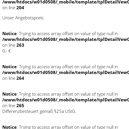
/www/htdocs/w01d0508/_mobile/template/tplDetailVewC
on line
204
Unser Angebotspreis:
Notice
: Trying to access array offset on value of type null in
/www/htdocs/w01d0508/_mobile/template/tplDetailVewC
on line
263
0,- €
Notice
: Trying to access array offset on value of type null in
/www/htdocs/w01d0508/_mobile/template/tplDetailVewC
on line
264
Notice
: Trying to access array offset on value of type null in
/www/htdocs/w01d0508/_mobile/template/tplDetailVewC
on line
265
Differenzbesteuert gemäß §25a UStG.
Notice
: Trying to access array offset on value of type null in