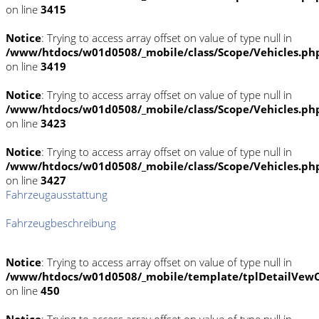
on line
3415
Notice
: Trying to access array offset on value of type null in
/www/htdocs/w01d0508/_mobile/class/Scope/Vehicles.ph
on line
3419
Notice
: Trying to access array offset on value of type null in
/www/htdocs/w01d0508/_mobile/class/Scope/Vehicles.ph
on line
3423
Notice
: Trying to access array offset on value of type null in
/www/htdocs/w01d0508/_mobile/class/Scope/Vehicles.ph
on line
3427
Fahrzeugausstattung
Fahrzeugbeschreibung
Notice
: Trying to access array offset on value of type null in
/www/htdocs/w01d0508/_mobile/template/tplDetailVewC
on line
450
Notice
: Trying to access array offset on value of type null in