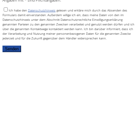
Angaben mit * sind Pflichtangaben.
Ich habe den
Datenschutzhinweis
gelesen und erkläre mich durch das Absenden des
Formulars damit einverstanden. Außerdem willige ich ein, dass meine Daten von den im
Datenschutzhinweis unter dem Abschnitt Datenschutzrechtliche Einwilligungserklärung
genannten Parteien zu den genannten Zwecken verarbeitet und genutzt werden dürfen und ich
über die genannten Kontaktwege kontaktiert werden kann. Ich bin darüber informiert, dass ich
der Verarbeitung und Nutzung meiner personenbezogenen Daten für die genannten Zwecke
jederzeit und für die Zukunft gegenüber dem Händler widersprechen kann.