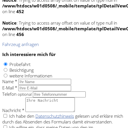
/www/htdocs/w01d0508/_mobile/template/tplDetailVewC
on line
452
Notice
: Trying to access array offset on value of type null in
/www/htdocs/w01d0508/_mobile/template/tplDetailVewC
on line
456
Fahrzeug anfragen
Ich interessiere mich für
Probefahrt
Besichtigung
weitere Informationen
Name *
E-Mail *
Telefon
optional
Nachricht *
Ich habe den
Datenschutzhinweis
gelesen und erkläre mich
durch das Absenden des Formulars damit einverstanden.
Ich willige ein, dass meine Daten von den im