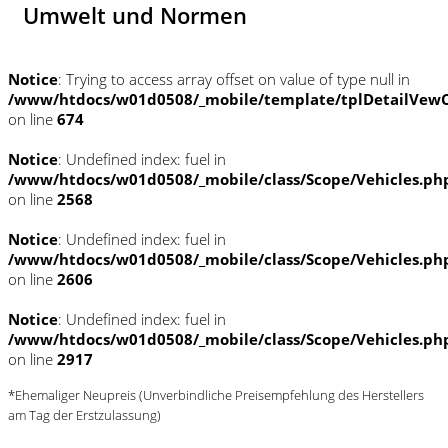
Umwelt und Normen
Notice
: Trying to access array offset on value of type null in
/www/htdocs/w01d0508/_mobile/template/tplDetailVewC
on line
674
Notice
: Undefined index: fuel in
/www/htdocs/w01d0508/_mobile/class/Scope/Vehicles.ph
on line
2568
Notice
: Undefined index: fuel in
/www/htdocs/w01d0508/_mobile/class/Scope/Vehicles.ph
on line
2606
Notice
: Undefined index: fuel in
/www/htdocs/w01d0508/_mobile/class/Scope/Vehicles.ph
on line
2917
*Ehemaliger Neupreis (Unverbindliche Preisempfehlung des Herstellers
am Tag der Erstzulassung)