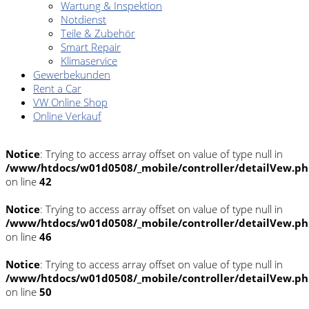
Wartung & Inspektion
Notdienst
Teile & Zubehör
Smart Repair
Klimaservice
Gewerbekunden
Rent a Car
VW Online Shop
Online Verkauf
Notice
: Trying to access array offset on value of type null in
/www/htdocs/w01d0508/_mobile/controller/detailVew.p
on line
42
Notice
: Trying to access array offset on value of type null in
/www/htdocs/w01d0508/_mobile/controller/detailVew.p
on line
46
Notice
: Trying to access array offset on value of type null in
/www/htdocs/w01d0508/_mobile/controller/detailVew.p
on line
50