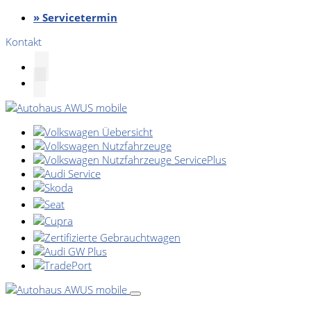
» Servicetermin
Kontakt