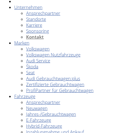
Unternehmen
Ansprechpartner
Standorte
Karriere
Sponsoring
Kontakt
Marken
Volkswagen
Volkswagen Nutzfahrzeuge
Audi Service
Škoda
Seat
Audi Gebrauchtwagen:plus
Zertifizierte Gebrauchtwagen
ProfiPartner für Gebrauchtwagen
Fahrzeuge
Ansprechpartner
Neuwagen
Jahres-/Gebrauchtwagen
E-Fahrzeuge
Hybrid-Fahrzeuge
Inzahlungnahme und Ankauf