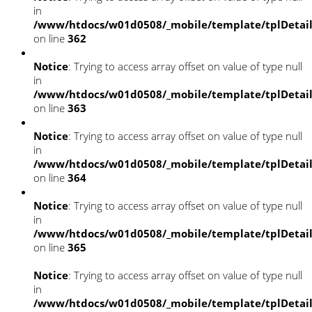
in
/www/htdocs/w01d0508/_mobile/template/tplDetai
on line
362
Notice
: Trying to access array offset on value of type null
in
/www/htdocs/w01d0508/_mobile/template/tplDetai
on line
363
Notice
: Trying to access array offset on value of type null
in
/www/htdocs/w01d0508/_mobile/template/tplDetai
on line
364
Notice
: Trying to access array offset on value of type null
in
/www/htdocs/w01d0508/_mobile/template/tplDetai
on line
365
Notice
: Trying to access array offset on value of type null
in
/www/htdocs/w01d0508/_mobile/template/tplDetai