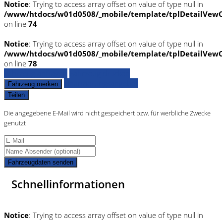
Notice
: Trying to access array offset on value of type null in
/www/htdocs/w01d0508/_mobile/template/tplDetailVewC
on line
74
Notice
: Trying to access array offset on value of type null in
/www/htdocs/w01d0508/_mobile/template/tplDetailVewC
on line
78
Fahrzeug anfragen
Fahrzeug drucken
Finanzierungsangebot
Fahrzeug merken
Teilen
Die angegebene E-Mail wird nicht gespeichert bzw. für werbliche Zwecke
genutzt
Fahrzeugdaten senden
Schnellinformationen
Notice
: Trying to access array offset on value of type null in