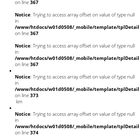
on line
367
Notice
: Trying to access array offset on value of type null
in
/www/htdocs/w01d0508/_mobile/template/tplDetai
on line
367
Notice
: Trying to access array offset on value of type null
in
/www/htdocs/w01d0508/_mobile/template/tplDetai
on line
367
Notice
: Trying to access array offset on value of type null
in
/www/htdocs/w01d0508/_mobile/template/tplDetai
on line
373
km
Notice
: Trying to access array offset on value of type null
in
/www/htdocs/w01d0508/_mobile/template/tplDetai
on line
374