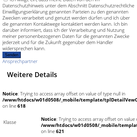
Datenschutzhinweis unter dem Abschnitt Datenschutzrechtliche
Einwilligungserklärung genannten Parteien zu den genannten
Zwecken verarbeitet und genutzt werden dürfen und ich über
die genannten Kontaktwege kontaktiert werden kann. Ich bin
darüber informiert, dass ich der Verarbeitung und Nutzung
meiner personenbezogenen Daten für die genannten Zwecke
jederzeit und für die Zukunft gegenüber dem Händler
widersprechen kann.
Senden
Ansprechpartner
Weitere Details
Notice
: Trying to access array offset on value of type null in
/www/htdocs/w01d0508/_mobile/template/tplDetailVewC
on line
618
Notice
: Trying to access array offset on value o
Klasse
/www/htdocs/w01d0508/_mobile/templat
on line
621