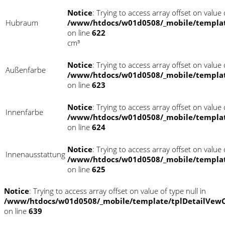
Notice
: Trying to access array offset on value o
Hubraum
/www/htdocs/w01d0508/_mobile/templat
on line
622
cm³
Notice
: Trying to access array offset on value o
Außenfarbe
/www/htdocs/w01d0508/_mobile/templat
on line
623
Notice
: Trying to access array offset on value o
Innenfarbe
/www/htdocs/w01d0508/_mobile/templat
on line
624
Notice
: Trying to access array offset on value o
Innenausstattung
/www/htdocs/w01d0508/_mobile/templat
on line
625
Notice
: Trying to access array offset on value of type null in
/www/htdocs/w01d0508/_mobile/template/tplDetailVewC
on line
639