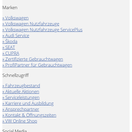
Marken
» Volkswagen
» Volkswagen Nutzfahrzeuge
» Volkswagen Nutzfahrzeuge ServicePlus
» Audi Service
» Škoda
» SEAT
» CUPRA
» Zertifizierte Gebrauchtwagen
» ProfiPartner für Gebrauchtwagen
Schnellzugriff
» Fahrzeugbestand
» Aktuelle Aktionen
» Serviceleistungen
» Karriere und Ausbildung
» Ansprechpartner
» Kontakt & Öffnungszeiten
» VW Online Shop
Social Media