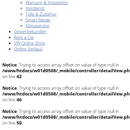
Wartung & Inspektion
Notdienst
Teile & Zubehör
Smart Repair
Klimaservice
Gewerbekunden
Rent a Car
VW Online Shop
Online Verkauf
Notice
: Trying to access array offset on value of type null in
/www/htdocs/w01d0508/_mobile/controller/detailVew.p
on line
42
Notice
: Trying to access array offset on value of type null in
/www/htdocs/w01d0508/_mobile/controller/detailVew.p
on line
46
Notice
: Trying to access array offset on value of type null in
/www/htdocs/w01d0508/_mobile/controller/detailVew.p
on line
50