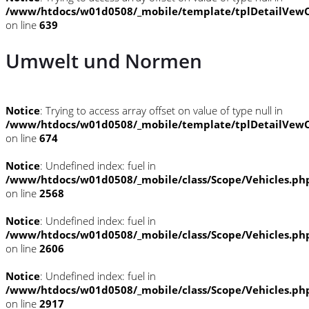
/www/htdocs/w01d0508/_mobile/template/tplDetailVewC
on line
639
Umwelt und Normen
Notice
: Trying to access array offset on value of type null in
/www/htdocs/w01d0508/_mobile/template/tplDetailVewC
on line
674
Notice
: Undefined index: fuel in
/www/htdocs/w01d0508/_mobile/class/Scope/Vehicles.ph
on line
2568
Notice
: Undefined index: fuel in
/www/htdocs/w01d0508/_mobile/class/Scope/Vehicles.ph
on line
2606
Notice
: Undefined index: fuel in
/www/htdocs/w01d0508/_mobile/class/Scope/Vehicles.ph
on line
2917