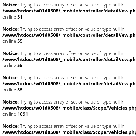
Notice
: Trying to access array offset on value of type null in
/www/htdocs/w01d0508/_mobile/controller/detailVew.p
on line
51
Notice
: Trying to access array offset on value of type null in
/www/htdocs/w01d0508/_mobile/controller/detailVew.p
on line
55
Notice
: Trying to access array offset on value of type null in
/www/htdocs/w01d0508/_mobile/controller/detailVew.p
on line
55
Notice
: Trying to access array offset on value of type null in
/www/htdocs/w01d0508/_mobile/controller/detailVew.p
on line
55
Notice
: Trying to access array offset on value of type null in
/www/htdocs/w01d0508/_mobile/class/Scope/Vehicles.ph
on line
1891
Notice
: Trying to access array offset on value of type null in
/www/htdocs/w01d0508/_mobile/class/Scope/Vehicles.ph