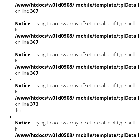
/www/htdocs/w01d0508/_mobile/template/tplDetai
on line
367
Notice
: Trying to access array offset on value of type null
in
/www/htdocs/w01d0508/_mobile/template/tplDetai
on line
367
Notice
: Trying to access array offset on value of type null
in
/www/htdocs/w01d0508/_mobile/template/tplDetai
on line
367
Notice
: Trying to access array offset on value of type null
in
/www/htdocs/w01d0508/_mobile/template/tplDetai
on line
373
km
Notice
: Trying to access array offset on value of type null
in
/www/htdocs/w01d0508/_mobile/template/tplDetai