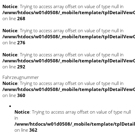
Notice
: Trying to access array offset on value of type null in
/www/htdocs/w01d0508/_mobile/template/tplDetailVewC
on line
268
Notice
: Trying to access array offset on value of type null in
/www/htdocs/w01d0508/_mobile/template/tplDetailVewC
on line
276
Notice
: Trying to access array offset on value of type null in
/www/htdocs/w01d0508/_mobile/template/tplDetailVewC
on line
292
Fahrzeugnummer
Notice
: Trying to access array offset on value of type null in
/www/htdocs/w01d0508/_mobile/template/tplDetailVewC
on line
360
Notice
: Trying to access array offset on value of type null
in
/www/htdocs/w01d0508/_mobile/template/tplDetai
on line
362