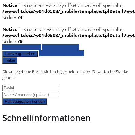
Notice
: Trying to access array offset on value of type null in
/www/htdocs/w01d0508/_mobile/template/tplDetailVewC
on line
74
Notice
: Trying to access array offset on value of type null in
/www/htdocs/w01d0508/_mobile/template/tplDetailVewC
on line
78
Fahrzeug anfragen
Fahrzeug drucken
Finanzierungsangebot
Fahrzeug merken
Teilen
Die angegebene E-Mail wird nicht gespeichert bzw. für werbliche Zwecke
genutzt
Fahrzeugdaten senden
Schnellinformationen