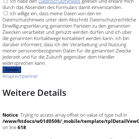
Ich habe den
Datenschutzhinweis
gelesen und erkläre mich
durch das Absenden des Formulars damit einverstanden.
Ich willige ein, dass meine Daten von den im
Datenschutzhinweis unter dem Abschnitt Datenschutzrechtliche
Einwilligungserklärung genannten Parteien zu den genannten
Zwecken verarbeitet und genutzt werden dürfen und ich über
die genannten Kontaktwege kontaktiert werden kann. Ich bin
darüber informiert, dass ich der Verarbeitung und Nutzung
meiner personenbezogenen Daten für die genannten Zwecke
jederzeit und für die Zukunft gegenüber dem Händler
widersprechen kann.
Senden
Ansprechpartner
Weitere Details
Notice
: Trying to access array offset on value of type null in
/www/htdocs/w01d0508/_mobile/template/tplDetailVewC
on line
618