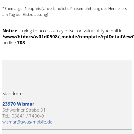
*Ehemaliger Neupreis (Unverbindliche Preisempfehlung des Herstellers
am Tag der Erstzulassung)
Notice
: Trying to access array offset on value of type null in
/www/htdocs/w01d0508/_mobile/template/tplDetailVewC
on line
708
Standorte
23970 Wismar
Schweriner Straße 31
Tel.: 03841 / 7400-0
wismar@awus-mobile.de