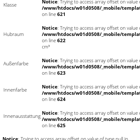
Notice
: Trying to access array offset on value o
Klasse
/www/htdocs/w01d0508/_mobile/templat
on line
621
Notice
: Trying to access array offset on value o
Hubraum
/www/htdocs/w01d0508/_mobile/templat
on line
622
cm³
Notice
: Trying to access array offset on value o
Außenfarbe
/www/htdocs/w01d0508/_mobile/templat
on line
623
Notice
: Trying to access array offset on value o
Innenfarbe
/www/htdocs/w01d0508/_mobile/templat
on line
624
Notice
: Trying to access array offset on value o
Innenausstattung
/www/htdocs/w01d0508/_mobile/templat
on line
625
Notice
: Trying to access array offset on value of type null in