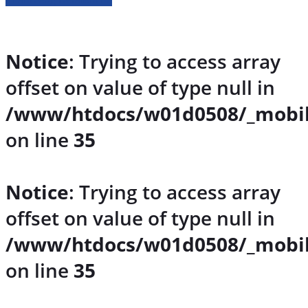
Notice
: Trying to access array
offset on value of type null in
/www/htdocs/w01d0508/_mobil
on line
35
Notice
: Trying to access array
offset on value of type null in
/www/htdocs/w01d0508/_mobil
on line
35