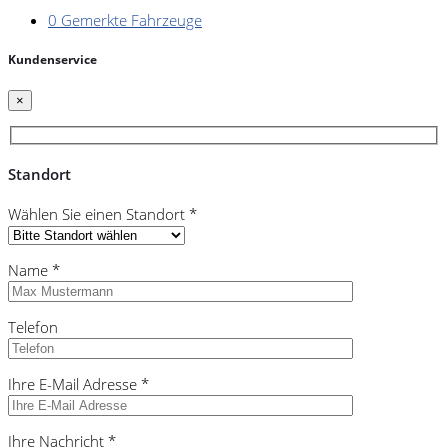
0
Gemerkte Fahrzeuge
Kundenservice
×
Standort
Wählen Sie einen Standort *
Name *
Telefon
Ihre E-Mail Adresse *
Ihre Nachricht *