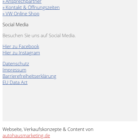
» Ansprechpartner
» Kontakt & Öffnungszeiten
» VW Online Shop
Social Media
Besuchen Sie uns auf Social Media.
Hier zu Facebook
Hier zu Instagram
Datenschutz
Impressum
Barrierefreiheitserklärung
EU Data Act
Webseite, Verkaufskonzepte & Content von
autohausmarketing.de