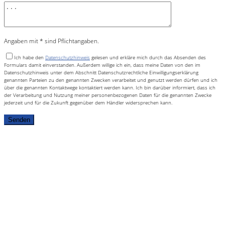
Angaben mit * sind Pflichtangaben.
Ich habe den
Datenschutzhinweis
gelesen und erkläre mich durch das Absenden des
Formulars damit einverstanden. Außerdem willige ich ein, dass meine Daten von den im
Datenschutzhinweis unter dem Abschnitt Datenschutzrechtliche Einwilligungserklärung
genannten Parteien zu den genannten Zwecken verarbeitet und genutzt werden dürfen und ich
über die genannten Kontaktwege kontaktiert werden kann. Ich bin darüber informiert, dass ich
der Verarbeitung und Nutzung meiner personenbezogenen Daten für die genannten Zwecke
jederzeit und für die Zukunft gegenüber dem Händler widersprechen kann.