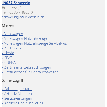
19057 Schwerin
Bremsweg 1
Tel.: 0385 / 4803-0
schwerin@awus-mobile.de
Marken
» Volkswagen
» Volkswagen Nutzfahrzeuge
» Volkswagen Nutzfahrzeuge ServicePlus
» Audi Service
» Škoda
» SEAT
» CUPRA
» Zertifizierte Gebrauchtwagen
» ProfiPartner für Gebrauchtwagen
Schnellzugriff
» Fahrzeugbestand
» Aktuelle Aktionen
» Serviceleistungen
» Karriere und Ausbildung