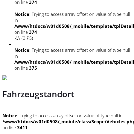
on line
374
Notice
: Trying to access array offset on value of type null
in
/www/htdocs/w01d0508/_mobile/template/tplDetai
on line
374
kW (0 PS)
Notice
: Trying to access array offset on value of type null
in
/www/htdocs/w01d0508/_mobile/template/tplDetai
on line
375
Fahrzeugstandort
Notice
: Trying to access array offset on value of type null in
/www/htdocs/w01d0508/_mobile/class/Scope/Vehicles.ph
on line
3411