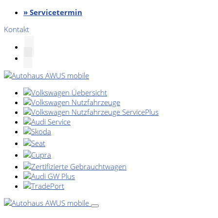
» Servicetermin
Kontakt