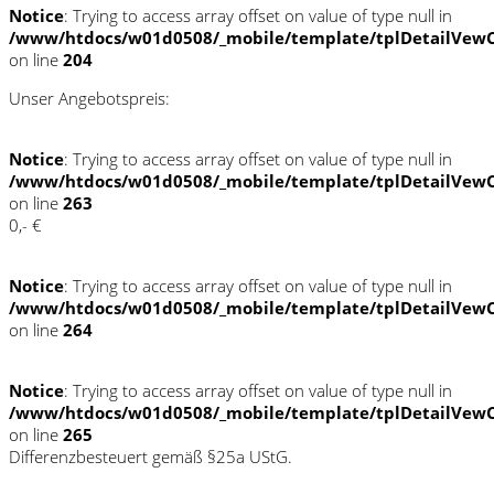
Notice
: Trying to access array offset on value of type null in
/www/htdocs/w01d0508/_mobile/template/tplDetailVewC
on line
204
Unser Angebotspreis:
Notice
: Trying to access array offset on value of type null in
/www/htdocs/w01d0508/_mobile/template/tplDetailVewC
on line
263
0,- €
Notice
: Trying to access array offset on value of type null in
/www/htdocs/w01d0508/_mobile/template/tplDetailVewC
on line
264
Notice
: Trying to access array offset on value of type null in
/www/htdocs/w01d0508/_mobile/template/tplDetailVewC
on line
265
Differenzbesteuert gemäß §25a UStG.