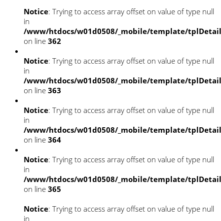
Notice
: Trying to access array offset on value of type null
in
/www/htdocs/w01d0508/_mobile/template/tplDetai
on line
362
Notice
: Trying to access array offset on value of type null
in
/www/htdocs/w01d0508/_mobile/template/tplDetai
on line
363
Notice
: Trying to access array offset on value of type null
in
/www/htdocs/w01d0508/_mobile/template/tplDetai
on line
364
Notice
: Trying to access array offset on value of type null
in
/www/htdocs/w01d0508/_mobile/template/tplDetai
on line
365
Notice
: Trying to access array offset on value of type null
in