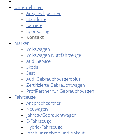
Unternehmen
Ansprechpartner
Standorte
Karriere
Sponsoring
Kontakt
Marken
Volkswagen
Volkswagen Nutzfahrzeuge
Audi Service
Škoda
Seat
Audi Gebrauchtwagen:plus
Zertifizierte Gebrauchtwagen
ProfiPartner für Gebrauchtwagen
Fahrzeuge
Ansprechpartner
Neuwagen
Jahres-/Gebrauchtwagen
E-Fahrzeuge
Hybrid-Fahrzeuge
Inzahlungnahme und Ankauf