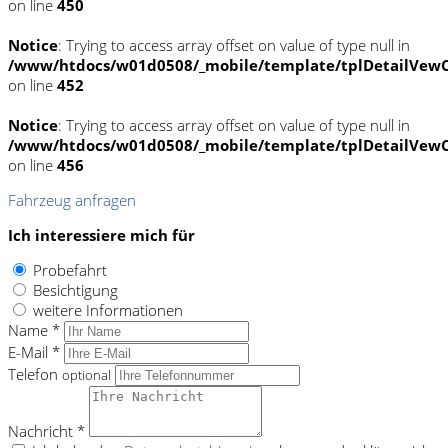
on line
450
Notice
: Trying to access array offset on value of type null in
/www/htdocs/w01d0508/_mobile/template/tplDetailVewC
on line
452
Notice
: Trying to access array offset on value of type null in
/www/htdocs/w01d0508/_mobile/template/tplDetailVewC
on line
456
Fahrzeug anfragen
Ich interessiere mich für
Probefahrt
Besichtigung
weitere Informationen
Name *
E-Mail *
Telefon
optional
Nachricht *