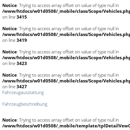
Notice
: Trying to access array offset on value of type null in
/www/htdocs/w01d0508/_mobile/class/Scope/Vehicles.ph
on line
3415
Notice
: Trying to access array offset on value of type null in
/www/htdocs/w01d0508/_mobile/class/Scope/Vehicles.ph
on line
3419
Notice
: Trying to access array offset on value of type null in
/www/htdocs/w01d0508/_mobile/class/Scope/Vehicles.ph
on line
3423
Notice
: Trying to access array offset on value of type null in
/www/htdocs/w01d0508/_mobile/class/Scope/Vehicles.ph
on line
3427
Fahrzeugausstattung
Fahrzeugbeschreibung
Notice
: Trying to access array offset on value of type null in
/www/htdocs/w01d0508/_mobile/template/tplDetailVewC