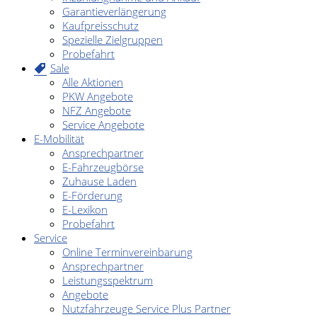
Garantieverlängerung
Kaufpreisschutz
Spezielle Zielgruppen
Probefahrt
Sale
Alle Aktionen
PKW Angebote
NFZ Angebote
Service Angebote
E-Mobilität
Ansprechpartner
E-Fahrzeugbörse
Zuhause Laden
E-Förderung
E-Lexikon
Probefahrt
Service
Online Terminvereinbarung
Ansprechpartner
Leistungsspektrum
Angebote
Nutzfahrzeuge Service Plus Partner