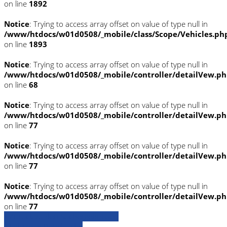
on line
1892
Notice
: Trying to access array offset on value of type null in
/www/htdocs/w01d0508/_mobile/class/Scope/Vehicles.ph
on line
1893
Notice
: Trying to access array offset on value of type null in
/www/htdocs/w01d0508/_mobile/controller/detailVew.p
on line
68
Notice
: Trying to access array offset on value of type null in
/www/htdocs/w01d0508/_mobile/controller/detailVew.p
on line
77
Notice
: Trying to access array offset on value of type null in
/www/htdocs/w01d0508/_mobile/controller/detailVew.p
on line
77
Notice
: Trying to access array offset on value of type null in
/www/htdocs/w01d0508/_mobile/controller/detailVew.p
on line
77
» Zurück zu den Suchergebnissen
» Fahrzeug Detailsuche