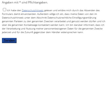
Angaben mit * sind Pflichtangaben.
Ich habe den
Datenschutzhinweis
gelesen und erkläre mich durch das Absenden des
Formulars damit einverstanden. Außerdem willige ich ein, dass meine Daten von den im
Datenschutzhinweis unter dem Abschnitt Datenschutzrechtliche Einwilligungserklärung
genannten Parteien zu den genannten Zwecken verarbeitet und genutzt werden dürfen und ich
über die genannten Kontaktwege kontaktiert werden kann. Ich bin darüber informiert, dass ich
der Verarbeitung und Nutzung meiner personenbezogenen Daten für die genannten Zwecke
jederzeit und für die Zukunft gegenüber dem Händler widersprechen kann.