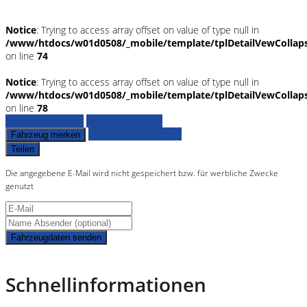
Notice
: Trying to access array offset on value of type null in
/www/htdocs/w01d0508/_mobile/template/tplDetailVewCollap
on line
74
Notice
: Trying to access array offset on value of type null in
/www/htdocs/w01d0508/_mobile/template/tplDetailVewCollap
on line
78
Fahrzeug anfragen
Fahrzeug drucken
Finanzierungsangebot
Fahrzeug merken
Teilen
Die angegebene E-Mail wird nicht gespeichert bzw. für werbliche Zwecke
genutzt
Fahrzeugdaten senden
Schnellinformationen