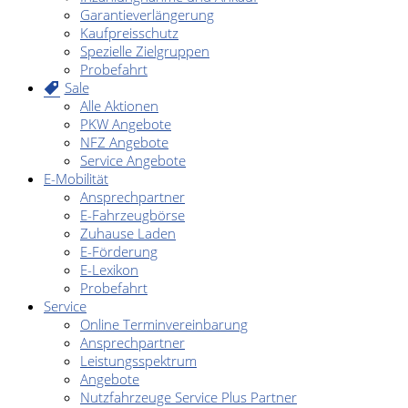
Garantieverlängerung
Kaufpreisschutz
Spezielle Zielgruppen
Probefahrt
Sale
Alle Aktionen
PKW Angebote
NFZ Angebote
Service Angebote
E-Mobilität
Ansprechpartner
E-Fahrzeugbörse
Zuhause Laden
E-Förderung
E-Lexikon
Probefahrt
Service
Online Terminvereinbarung
Ansprechpartner
Leistungsspektrum
Angebote
Nutzfahrzeuge Service Plus Partner