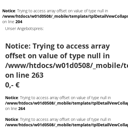
Notice
: Trying to access array offset on value of type null in
/www/htdocs/w01d0508/_mobile/template/tplDetailVewCollap
on line
204
Unser Angebotspreis:
Notice
: Trying to access array
offset on value of type null in
/www/htdocs/w01d0508/_mobile/t
on line
263
0,- €
Notice
: Trying to access array offset on value of type null in
/www/htdocs/w01d0508/_mobile/template/tplDetailVewColla
on line
264
Notice
: Trying to access array offset on value of type null in
/www/htdocs/w01d0508/_mobile/template/tplDetailVewColla