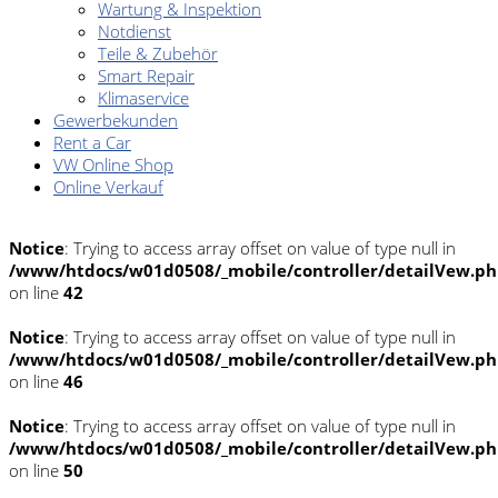
Wartung & Inspektion
Notdienst
Teile & Zubehör
Smart Repair
Klimaservice
Gewerbekunden
Rent a Car
VW Online Shop
Online Verkauf
Notice
: Trying to access array offset on value of type null in
/www/htdocs/w01d0508/_mobile/controller/detailVew.p
on line
42
Notice
: Trying to access array offset on value of type null in
/www/htdocs/w01d0508/_mobile/controller/detailVew.p
on line
46
Notice
: Trying to access array offset on value of type null in
/www/htdocs/w01d0508/_mobile/controller/detailVew.p
on line
50