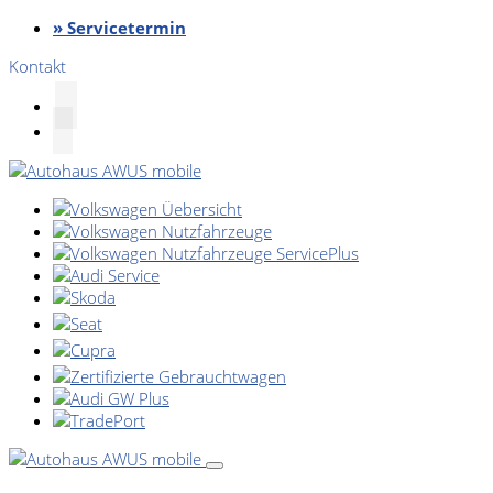
» Servicetermin
Kontakt