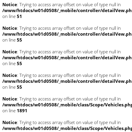
Notice
: Trying to access array offset on value of type null in
/www/htdocs/w01d0508/_mobile/controller/detailVew.p
on line
51
Notice
: Trying to access array offset on value of type null in
/www/htdocs/w01d0508/_mobile/controller/detailVew.p
on line
55
Notice
: Trying to access array offset on value of type null in
/www/htdocs/w01d0508/_mobile/controller/detailVew.p
on line
55
Notice
: Trying to access array offset on value of type null in
/www/htdocs/w01d0508/_mobile/controller/detailVew.p
on line
55
Notice
: Trying to access array offset on value of type null in
/www/htdocs/w01d0508/_mobile/class/Scope/Vehicles.ph
on line
1891
Notice
: Trying to access array offset on value of type null in
/www/htdocs/w01d0508/_mobile/class/Scope/Vehicles.ph