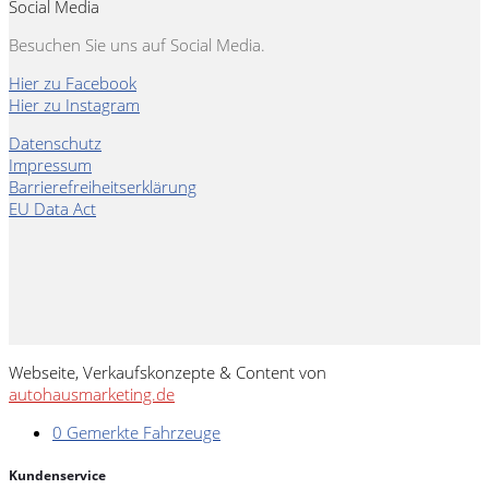
Social Media
Besuchen Sie uns auf Social Media.
Hier zu Facebook
Hier zu Instagram
Datenschutz
Impressum
Barrierefreiheitserklärung
EU Data Act
Webseite, Verkaufskonzepte & Content von
autohausmarketing.de
0
Gemerkte Fahrzeuge
Kundenservice