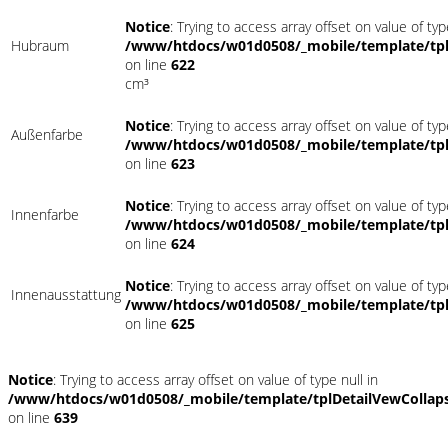
Notice
: Trying to access array offset on value of typ
Hubraum
/www/htdocs/w01d0508/_mobile/template/tpl
on line
622
cm³
Notice
: Trying to access array offset on value of typ
Außenfarbe
/www/htdocs/w01d0508/_mobile/template/tpl
on line
623
Notice
: Trying to access array offset on value of typ
Innenfarbe
/www/htdocs/w01d0508/_mobile/template/tpl
on line
624
Notice
: Trying to access array offset on value of typ
Innenausstattung
/www/htdocs/w01d0508/_mobile/template/tpl
on line
625
Notice
: Trying to access array offset on value of type null in
/www/htdocs/w01d0508/_mobile/template/tplDetailVewCollap
on line
639