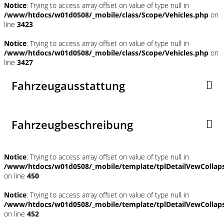
Notice
: Trying to access array offset on value of type null in
/www/htdocs/w01d0508/_mobile/class/Scope/Vehicles.php
on
line
3423
Notice
: Trying to access array offset on value of type null in
/www/htdocs/w01d0508/_mobile/class/Scope/Vehicles.php
on
line
3427
Fahrzeugausstattung
Fahrzeugbeschreibung
Notice
: Trying to access array offset on value of type null in
/www/htdocs/w01d0508/_mobile/template/tplDetailVewCollap
on line
450
Notice
: Trying to access array offset on value of type null in
/www/htdocs/w01d0508/_mobile/template/tplDetailVewCollap
on line
452