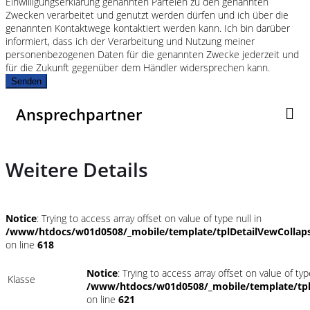
Einwilligungserklärung genannten Parteien zu den genannten
Zwecken verarbeitet und genutzt werden dürfen und ich über die
genannten Kontaktwege kontaktiert werden kann. Ich bin darüber
informiert, dass ich der Verarbeitung und Nutzung meiner
personenbezogenen Daten für die genannten Zwecke jederzeit und
für die Zukunft gegenüber dem Händler widersprechen kann.
Senden
Ansprechpartner
Weitere Details
Notice
: Trying to access array offset on value of type null in
/www/htdocs/w01d0508/_mobile/template/tplDetailVewCollap
on line
618
Notice
: Trying to access array offset on value of typ
Klasse
/www/htdocs/w01d0508/_mobile/template/tpl
on line
621