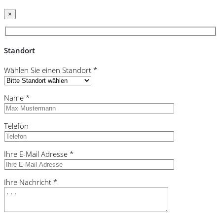
×
Standort
Wählen Sie einen Standort *
Name *
Telefon
Ihre E-Mail Adresse *
Ihre Nachricht *