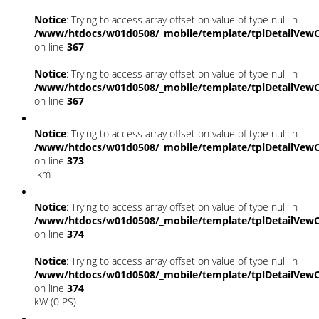
Notice
: Trying to access array offset on value of type null in
/www/htdocs/w01d0508/_mobile/template/tplDetailVewC
on line
367
Notice
: Trying to access array offset on value of type null in
/www/htdocs/w01d0508/_mobile/template/tplDetailVewC
on line
367
Notice
: Trying to access array offset on value of type null in
/www/htdocs/w01d0508/_mobile/template/tplDetailVewC
on line
373
km
Notice
: Trying to access array offset on value of type null in
/www/htdocs/w01d0508/_mobile/template/tplDetailVewC
on line
374
Notice
: Trying to access array offset on value of type null in
/www/htdocs/w01d0508/_mobile/template/tplDetailVewC
on line
374
kW (0 PS)