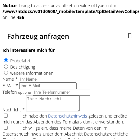
Notice
: Trying to access array offset on value of type null in
/www/htdocs/w01d0508/_mobile/template/tplDetailVewCollap
on line
456
Fahrzeug anfragen
Ich interessiere mich für
Probefahrt
Besichtigung
weitere Informationen
Name *
E-Mail *
Telefon
optional
Nachricht *
Ich habe den
Datenschutzhinweis
gelesen und erkläre
mich durch das Absenden des Formulars damit einverstanden.
Ich willige ein, dass meine Daten von den im
Datenschutzhinweis unter dem Abschnitt Datenschutzrechtliche