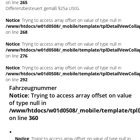
on line
265
Differenzbesteuert gemäß §25a UStG.
Notice
: Trying to access array offset on value of type null in
/www/htdocs/w01d0508/_mobile/template/tplDetailVewColla
on line
268
Notice
: Trying to access array offset on value of type null in
/www/htdocs/w01d0508/_mobile/template/tplDetailVewColla
on line
276
Notice
: Trying to access array offset on value of type null in
/www/htdocs/w01d0508/_mobile/template/tplDetailVewColla
on line
292
Fahrzeugnummer
Notice
: Trying to access array offset on value
of type null in
/www/htdocs/w01d0508/_mobile/template/tpl
on line
360
Notice
: Trying to access array offset on value of type null in