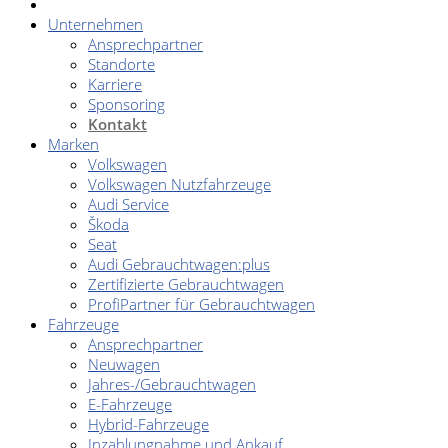
Unternehmen
Ansprechpartner
Standorte
Karriere
Sponsoring
Kontakt
Marken
Volkswagen
Volkswagen Nutzfahrzeuge
Audi Service
Škoda
Seat
Audi Gebrauchtwagen:plus
Zertifizierte Gebrauchtwagen
ProfiPartner für Gebrauchtwagen
Fahrzeuge
Ansprechpartner
Neuwagen
Jahres-/Gebrauchtwagen
E-Fahrzeuge
Hybrid-Fahrzeuge
Inzahlungnahme und Ankauf