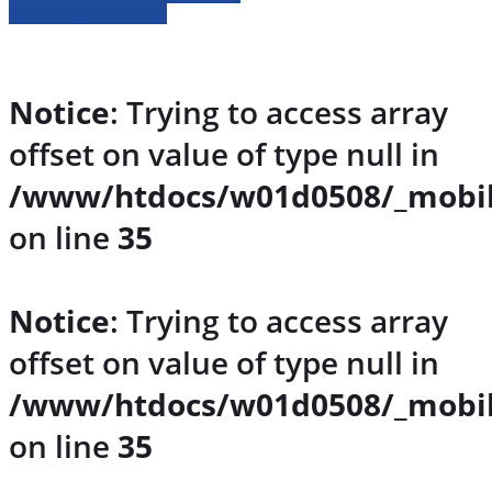
» Fahrzeug Detailsuche
Notice
: Trying to access array
offset on value of type null in
/www/htdocs/w01d0508/_mobil
on line
35
Notice
: Trying to access array
offset on value of type null in
/www/htdocs/w01d0508/_mobil
on line
35