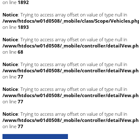
on line
1892
Notice
: Trying to access array offset on value of type null in
/www/htdocs/w01d0508/_mobile/class/Scope/Vehicles.ph
on line
1893
Notice
: Trying to access array offset on value of type null in
/www/htdocs/w01d0508/_mobile/controller/detailVew.p
on line
68
Notice
: Trying to access array offset on value of type null in
/www/htdocs/w01d0508/_mobile/controller/detailVew.p
on line
77
Notice
: Trying to access array offset on value of type null in
/www/htdocs/w01d0508/_mobile/controller/detailVew.p
on line
77
Notice
: Trying to access array offset on value of type null in
/www/htdocs/w01d0508/_mobile/controller/detailVew.p
on line
77
» Zurück zu den Suchergebnissen