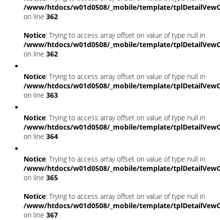
/www/htdocs/w01d0508/_mobile/template/tplDetailVewC
on line
362
Notice
: Trying to access array offset on value of type null in
/www/htdocs/w01d0508/_mobile/template/tplDetailVewC
on line
362
Notice
: Trying to access array offset on value of type null in
/www/htdocs/w01d0508/_mobile/template/tplDetailVewC
on line
363
Notice
: Trying to access array offset on value of type null in
/www/htdocs/w01d0508/_mobile/template/tplDetailVewC
on line
364
Notice
: Trying to access array offset on value of type null in
/www/htdocs/w01d0508/_mobile/template/tplDetailVewC
on line
365
Notice
: Trying to access array offset on value of type null in
/www/htdocs/w01d0508/_mobile/template/tplDetailVewC
on line
367