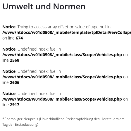
Umwelt und Normen
Notice
: Trying to access array offset on value of type null in
/www/htdocs/w01d0508/_mobile/template/tplDetailVewCollap
on line
674
Notice
: Undefined index: fuel in
/www/htdocs/w01d0508/_mobile/class/Scope/Vehicles.php
on
line
2568
Notice
: Undefined index: fuel in
/www/htdocs/w01d0508/_mobile/class/Scope/Vehicles.php
on
line
2606
Notice
: Undefined index: fuel in
/www/htdocs/w01d0508/_mobile/class/Scope/Vehicles.php
on
line
2917
*Ehemaliger Neupreis (Unverbindliche Preisempfehlung des Herstellers am
Tag der Erstzulassung)