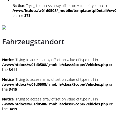
Notice
: Trying to access array offset on value of type null in
/www/htdocs/w01d0508/_mobile/template/tplDetailVewC
on line
375
Fahrzeugstandort
Notice
: Trying to access array offset on value of type null in
/www/htdocs/w01d0508/_mobile/class/Scope/Vehicles.php
on
line
3411
Notice
: Trying to access array offset on value of type null in
/www/htdocs/w01d0508/_mobile/class/Scope/Vehicles.php
on
line
3415
Notice
: Trying to access array offset on value of type null in
/www/htdocs/w01d0508/_mobile/class/Scope/Vehicles.php
on
line
3419