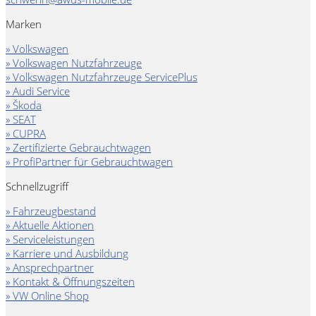
Marken
» Volkswagen
» Volkswagen Nutzfahrzeuge
» Volkswagen Nutzfahrzeuge ServicePlus
» Audi Service
» Škoda
» SEAT
» CUPRA
» Zertifizierte Gebrauchtwagen
» ProfiPartner für Gebrauchtwagen
Schnellzugriff
» Fahrzeugbestand
» Aktuelle Aktionen
» Serviceleistungen
» Karriere und Ausbildung
» Ansprechpartner
» Kontakt & Öffnungszeiten
» VW Online Shop