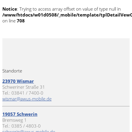
Notice
: Trying to access array offset on value of type null in
/www/htdocs/w01d0508/_mobile/template/tplDetailVewC
on line
708
Standorte
23970 Wismar
Schweriner Straße 31
Tel.: 03841 / 7400-0
wismar@awus-mobile.de
19057 Schwerin
Bremsweg 1
Tel.: 0385 / 4803-0
schwerin@awus-mobile.de