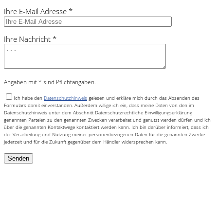
Ihre E-Mail Adresse *
Ihre Nachricht *
Angaben mit * sind Pflichtangaben.
Ich habe den
Datenschutzhinweis
gelesen und erkläre mich durch das Absenden des
Formulars damit einverstanden. Außerdem willige ich ein, dass meine Daten von den im
Datenschutzhinweis unter dem Abschnitt Datenschutzrechtliche Einwilligungserklärung
genannten Parteien zu den genannten Zwecken verarbeitet und genutzt werden dürfen und ich
über die genannten Kontaktwege kontaktiert werden kann. Ich bin darüber informiert, dass ich
der Verarbeitung und Nutzung meiner personenbezogenen Daten für die genannten Zwecke
jederzeit und für die Zukunft gegenüber dem Händler widersprechen kann.