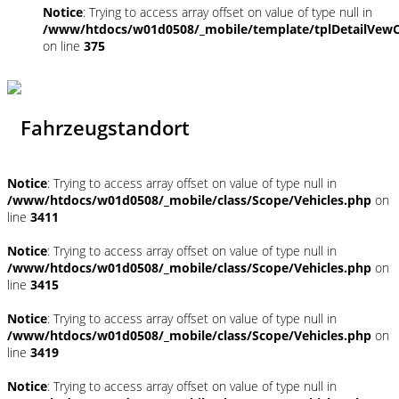
Notice
: Trying to access array offset on value of type null in
/www/htdocs/w01d0508/_mobile/template/tplDetailVewC
on line
375
Fahrzeugstandort
Notice
: Trying to access array offset on value of type null in
/www/htdocs/w01d0508/_mobile/class/Scope/Vehicles.php
on
line
3411
Notice
: Trying to access array offset on value of type null in
/www/htdocs/w01d0508/_mobile/class/Scope/Vehicles.php
on
line
3415
Notice
: Trying to access array offset on value of type null in
/www/htdocs/w01d0508/_mobile/class/Scope/Vehicles.php
on
line
3419
Notice
: Trying to access array offset on value of type null in