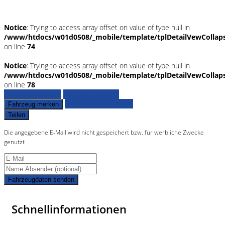
Notice
: Trying to access array offset on value of type null in
/www/htdocs/w01d0508/_mobile/template/tplDetailVewCollap
on line
74
Notice
: Trying to access array offset on value of type null in
/www/htdocs/w01d0508/_mobile/template/tplDetailVewCollap
on line
78
Fahrzeug anfragen
Fahrzeug drucken
Finanzierungsangebot
Fahrzeug merken
Teilen
Die angegebene E-Mail wird nicht gespeichert bzw. für werbliche Zwecke
genutzt
Fahrzeugdaten senden
Schnellinformationen