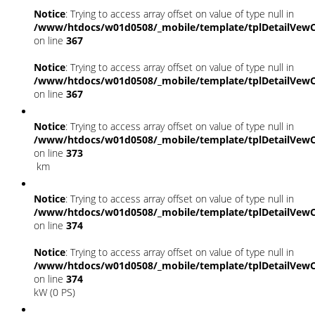
Notice
: Trying to access array offset on value of type null in
/www/htdocs/w01d0508/_mobile/template/tplDetailVewC
on line
367
Notice
: Trying to access array offset on value of type null in
/www/htdocs/w01d0508/_mobile/template/tplDetailVewC
on line
367
Notice
: Trying to access array offset on value of type null in
/www/htdocs/w01d0508/_mobile/template/tplDetailVewC
on line
373
km
Notice
: Trying to access array offset on value of type null in
/www/htdocs/w01d0508/_mobile/template/tplDetailVewC
on line
374
Notice
: Trying to access array offset on value of type null in
/www/htdocs/w01d0508/_mobile/template/tplDetailVewC
on line
374
kW (0 PS)