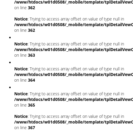
/www/htdocs/w01d0508/_mobile/template/tplDetailVewC
on line
362
Notice
: Trying to access array offset on value of type null in
/www/htdocs/w01d0508/_mobile/template/tplDetailVewC
on line
362
Notice
: Trying to access array offset on value of type null in
/www/htdocs/w01d0508/_mobile/template/tplDetailVewC
on line
363
Notice
: Trying to access array offset on value of type null in
/www/htdocs/w01d0508/_mobile/template/tplDetailVewC
on line
364
Notice
: Trying to access array offset on value of type null in
/www/htdocs/w01d0508/_mobile/template/tplDetailVewC
on line
365
Notice
: Trying to access array offset on value of type null in
/www/htdocs/w01d0508/_mobile/template/tplDetailVewC
on line
367