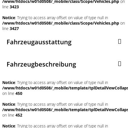
/www/htdocs/w01d0508/_mobile/class/Scope/Vehicles.php
on
line
3423
Notice
: Trying to access array offset on value of type null in
/www/htdocs/w01d0508/_mobile/class/Scope/Vehicles.php
on
line
3427
Fahrzeugausstattung
Fahrzeugbeschreibung
Notice
: Trying to access array offset on value of type null in
/www/htdocs/w01d0508/_mobile/template/tplDetailVewCollap
on line
450
Notice
: Trying to access array offset on value of type null in
/www/htdocs/w01d0508/_mobile/template/tplDetailVewCollap
on line
452
Notice
: Trying to access array offset on value of type null in