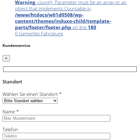
Warning
: count(): Parameter must be an array or an
object that implements Countable in
/www/htdocs/w01d0508/wp-
content/themes/induxo-child/template-
parts/footer/footer.php
on line
180
0
Gemerkte Fahrzeuge
Kundenservice
×
Standort
Wählen Sie einen Standort *
Name *
Telefon