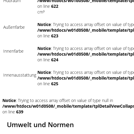
Hubraum
/www/htdocs/w01d0508/_mobile/template/tpl
on line
622
cm³
Notice
: Trying to access array offset on value of typ
Außenfarbe
/www/htdocs/w01d0508/_mobile/template/tpl
on line
623
Notice
: Trying to access array offset on value of typ
Innenfarbe
/www/htdocs/w01d0508/_mobile/template/tpl
on line
624
Notice
: Trying to access array offset on value of typ
Innenausstattung
/www/htdocs/w01d0508/_mobile/template/tpl
on line
625
Notice
: Trying to access array offset on value of type null in
/www/htdocs/w01d0508/_mobile/template/tplDetailVewCollap
on line
639
Umwelt und Normen