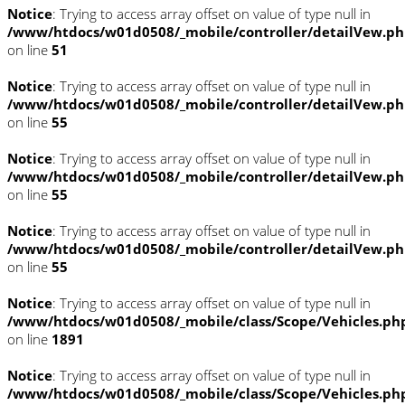
Notice
: Trying to access array offset on value of type null in
/www/htdocs/w01d0508/_mobile/controller/detailVew.p
on line
51
Notice
: Trying to access array offset on value of type null in
/www/htdocs/w01d0508/_mobile/controller/detailVew.p
on line
55
Notice
: Trying to access array offset on value of type null in
/www/htdocs/w01d0508/_mobile/controller/detailVew.p
on line
55
Notice
: Trying to access array offset on value of type null in
/www/htdocs/w01d0508/_mobile/controller/detailVew.p
on line
55
Notice
: Trying to access array offset on value of type null in
/www/htdocs/w01d0508/_mobile/class/Scope/Vehicles.ph
on line
1891
Notice
: Trying to access array offset on value of type null in
/www/htdocs/w01d0508/_mobile/class/Scope/Vehicles.ph