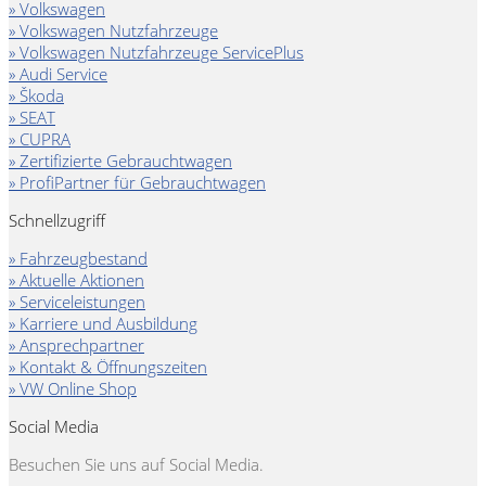
» Volkswagen
» Volkswagen Nutzfahrzeuge
» Volkswagen Nutzfahrzeuge ServicePlus
» Audi Service
» Škoda
» SEAT
» CUPRA
» Zertifizierte Gebrauchtwagen
» ProfiPartner für Gebrauchtwagen
Schnellzugriff
» Fahrzeugbestand
» Aktuelle Aktionen
» Serviceleistungen
» Karriere und Ausbildung
» Ansprechpartner
» Kontakt & Öffnungszeiten
» VW Online Shop
Social Media
Besuchen Sie uns auf Social Media.