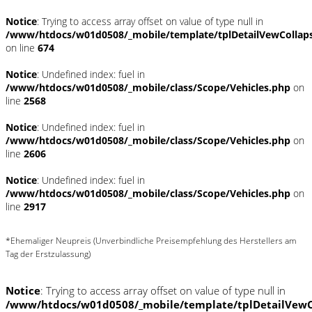
Notice
: Trying to access array offset on value of type null in
/www/htdocs/w01d0508/_mobile/template/tplDetailVewCollap
on line
674
Notice
: Undefined index: fuel in
/www/htdocs/w01d0508/_mobile/class/Scope/Vehicles.php
on
line
2568
Notice
: Undefined index: fuel in
/www/htdocs/w01d0508/_mobile/class/Scope/Vehicles.php
on
line
2606
Notice
: Undefined index: fuel in
/www/htdocs/w01d0508/_mobile/class/Scope/Vehicles.php
on
line
2917
*Ehemaliger Neupreis (Unverbindliche Preisempfehlung des Herstellers am
Tag der Erstzulassung)
Notice
: Trying to access array offset on value of type null in
/www/htdocs/w01d0508/_mobile/template/tplDetailVewC