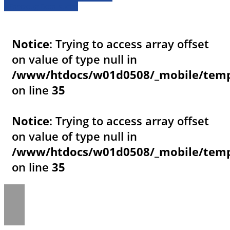
» Fahrzeug Detailsuche
Notice
: Trying to access array offset
on value of type null in
/www/htdocs/w01d0508/_mobile/templ
on line
35
Notice
: Trying to access array offset
on value of type null in
/www/htdocs/w01d0508/_mobile/templ
on line
35