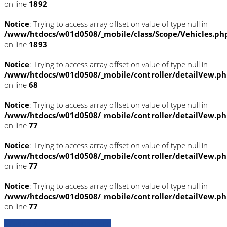
on line
1892
Notice
: Trying to access array offset on value of type null in
/www/htdocs/w01d0508/_mobile/class/Scope/Vehicles.ph
on line
1893
Notice
: Trying to access array offset on value of type null in
/www/htdocs/w01d0508/_mobile/controller/detailVew.p
on line
68
Notice
: Trying to access array offset on value of type null in
/www/htdocs/w01d0508/_mobile/controller/detailVew.p
on line
77
Notice
: Trying to access array offset on value of type null in
/www/htdocs/w01d0508/_mobile/controller/detailVew.p
on line
77
Notice
: Trying to access array offset on value of type null in
/www/htdocs/w01d0508/_mobile/controller/detailVew.p
on line
77
» Zurück zu den Suchergebnissen