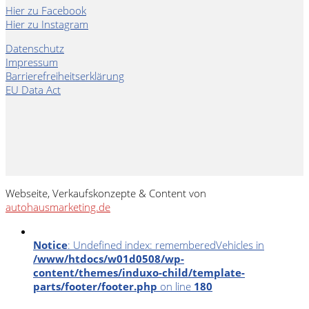
Hier zu Facebook
Hier zu Instagram
Datenschutz
Impressum
Barrierefreiheitserklärung
EU Data Act
Webseite, Verkaufskonzepte & Content von
autohausmarketing.de
Notice
: Undefined index: rememberedVehicles in
/www/htdocs/w01d0508/wp-
content/themes/induxo-child/template-
parts/footer/footer.php
on line
180