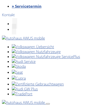
» Servicetermin
Kontakt