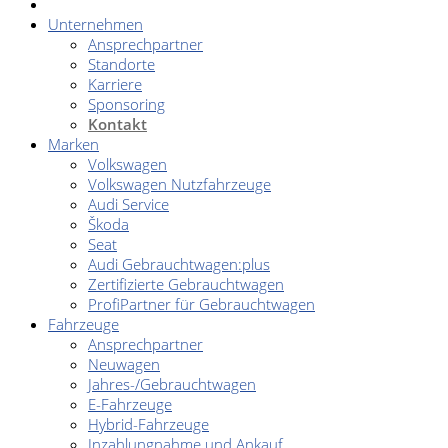
Unternehmen
Ansprechpartner
Standorte
Karriere
Sponsoring
Kontakt
Marken
Volkswagen
Volkswagen Nutzfahrzeuge
Audi Service
Škoda
Seat
Audi Gebrauchtwagen:plus
Zertifizierte Gebrauchtwagen
ProfiPartner für Gebrauchtwagen
Fahrzeuge
Ansprechpartner
Neuwagen
Jahres-/Gebrauchtwagen
E-Fahrzeuge
Hybrid-Fahrzeuge
Inzahlungnahme und Ankauf