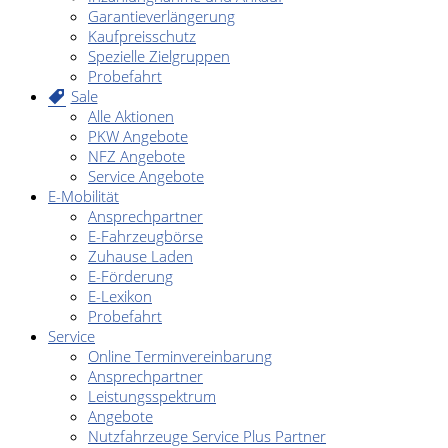
Garantieverlängerung
Kaufpreisschutz
Spezielle Zielgruppen
Probefahrt
Sale
Alle Aktionen
PKW Angebote
NFZ Angebote
Service Angebote
E-Mobilität
Ansprechpartner
E-Fahrzeugbörse
Zuhause Laden
E-Förderung
E-Lexikon
Probefahrt
Service
Online Terminvereinbarung
Ansprechpartner
Leistungsspektrum
Angebote
Nutzfahrzeuge Service Plus Partner