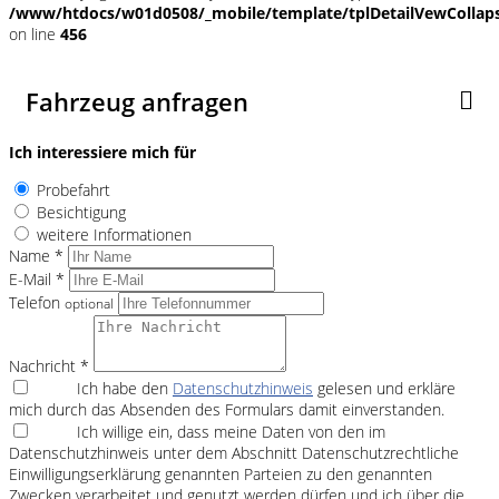
/www/htdocs/w01d0508/_mobile/template/tplDetailVewCollap
on line
456
Fahrzeug anfragen
Ich interessiere mich für
Probefahrt
Besichtigung
weitere Informationen
Name *
E-Mail *
Telefon
optional
Nachricht *
Ich habe den
Datenschutzhinweis
gelesen und erkläre
mich durch das Absenden des Formulars damit einverstanden.
Ich willige ein, dass meine Daten von den im
Datenschutzhinweis unter dem Abschnitt Datenschutzrechtliche
Einwilligungserklärung genannten Parteien zu den genannten
Zwecken verarbeitet und genutzt werden dürfen und ich über die