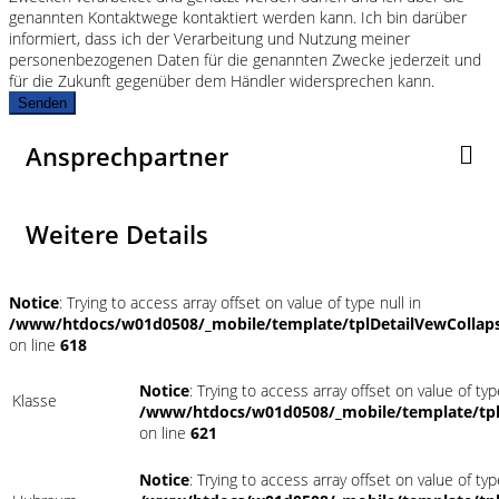
genannten Kontaktwege kontaktiert werden kann. Ich bin darüber
informiert, dass ich der Verarbeitung und Nutzung meiner
personenbezogenen Daten für die genannten Zwecke jederzeit und
für die Zukunft gegenüber dem Händler widersprechen kann.
Senden
Ansprechpartner
Weitere Details
Notice
: Trying to access array offset on value of type null in
/www/htdocs/w01d0508/_mobile/template/tplDetailVewCollap
on line
618
Notice
: Trying to access array offset on value of typ
Klasse
/www/htdocs/w01d0508/_mobile/template/tpl
on line
621
Notice
: Trying to access array offset on value of typ