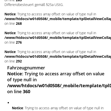
Differenzbesteuert gemäß §25a UStG.
Notice
: Trying to access array offset on value of type null in
/www/htdocs/w01d0508/_mobile/template/tplDetailVewColla
on line
268
Notice
: Trying to access array offset on value of type null in
/www/htdocs/w01d0508/_mobile/template/tplDetailVewColla
on line
276
Notice
: Trying to access array offset on value of type null in
/www/htdocs/w01d0508/_mobile/template/tplDetailVewColla
on line
292
Fahrzeugnummer
Notice
: Trying to access array offset on value
of type null in
/www/htdocs/w01d0508/_mobile/template/tpl
on line
360
Notice
: Trying to access array offset on value of type null in