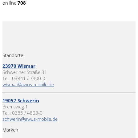
on line
708
Standorte
23970 Wismar
Schweriner Straße 31
Tel.: 03841 / 7400-0
wismar@awus-mobile.de
19057 Schwerin
Bremsweg 1
Tel.: 0385 / 4803-0
schwerin@awus-mobile.de
Marken