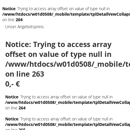
Notice
: Trying to access array offset on value of type null in
/www/htdocs/w01d0508/_mobile/template/tplDetailVewCollap
on line
204
Unser Angebotspreis:
Notice
: Trying to access array
offset on value of type null in
/www/htdocs/w01d0508/_mobile/t
on line
263
0,- €
Notice
: Trying to access array offset on value of type null in
/www/htdocs/w01d0508/_mobile/template/tplDetailVewColla
on line
264
Notice
: Trying to access array offset on value of type null in
/www/htdocs/w01d0508/_mobile/template/tplDetailVewColla
on line
265