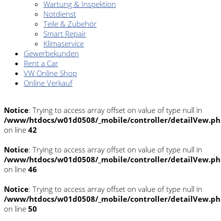
Wartung & Inspektion
Notdienst
Teile & Zubehör
Smart Repair
Klimaservice
Gewerbekunden
Rent a Car
VW Online Shop
Online Verkauf
Notice
: Trying to access array offset on value of type null in
/www/htdocs/w01d0508/_mobile/controller/detailVew.p
on line
42
Notice
: Trying to access array offset on value of type null in
/www/htdocs/w01d0508/_mobile/controller/detailVew.p
on line
46
Notice
: Trying to access array offset on value of type null in
/www/htdocs/w01d0508/_mobile/controller/detailVew.p
on line
50