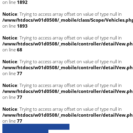
on line
1892
Notice
: Trying to access array offset on value of type null in
/www/htdocs/w01d0508/_mobile/class/Scope/Vehicles.ph
on line
1893
Notice
: Trying to access array offset on value of type null in
/www/htdocs/w01d0508/_mobile/controller/detailVew.p
on line
68
Notice
: Trying to access array offset on value of type null in
/www/htdocs/w01d0508/_mobile/controller/detailVew.p
on line
77
Notice
: Trying to access array offset on value of type null in
/www/htdocs/w01d0508/_mobile/controller/detailVew.p
on line
77
Notice
: Trying to access array offset on value of type null in
/www/htdocs/w01d0508/_mobile/controller/detailVew.p
on line
77
» Zurück zu den Suchergebnissen
» Fahrzeug Detailsuche