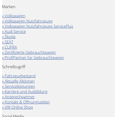
Marken
» Volkswagen
» Volkswagen Nutzfahrzeuge
» Volkswagen Nutzfahrzeuge ServicePlus
» Audi Service
» Škoda
» SEAT
» CUPRA
» Zertifizierte Gebrauchtwagen
» ProfiPartner für Gebrauchtwagen
Schnellzugriff
» Fahrzeugbestand
» Aktuelle Aktionen
» Serviceleistungen
» Karriere und Ausbildung
» Ansprechpartner
» Kontakt & Öffnungszeiten
» VW Online Shop
Social Media