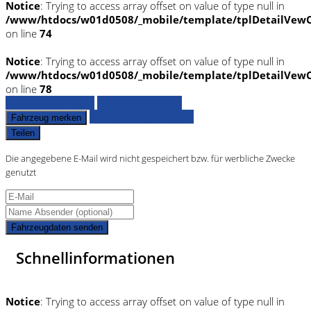
Notice
: Trying to access array offset on value of type null in
/www/htdocs/w01d0508/_mobile/template/tplDetailVewC
on line
74
Notice
: Trying to access array offset on value of type null in
/www/htdocs/w01d0508/_mobile/template/tplDetailVewC
on line
78
Fahrzeug anfragen
Fahrzeug drucken
Finanzierungsangebot
Fahrzeug merken
Teilen
Die angegebene E-Mail wird nicht gespeichert bzw. für werbliche Zwecke
genutzt
Fahrzeugdaten senden
Schnellinformationen
Notice
: Trying to access array offset on value of type null in