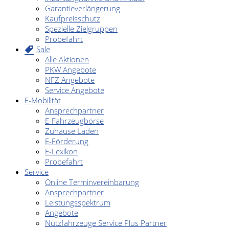
Garantieverlängerung
Kaufpreisschutz
Spezielle Zielgruppen
Probefahrt
Sale
Alle Aktionen
PKW Angebote
NFZ Angebote
Service Angebote
E-Mobilität
Ansprechpartner
E-Fahrzeugbörse
Zuhause Laden
E-Förderung
E-Lexikon
Probefahrt
Service
Online Terminvereinbarung
Ansprechpartner
Leistungsspektrum
Angebote
Nutzfahrzeuge Service Plus Partner