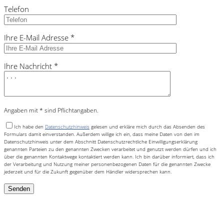
Telefon
Ihre E-Mail Adresse *
Ihre Nachricht *
Angaben mit * sind Pflichtangaben.
Ich habe den
Datenschutzhinweis
gelesen und erkläre mich durch das Absenden des
Formulars damit einverstanden. Außerdem willige ich ein, dass meine Daten von den im
Datenschutzhinweis unter dem Abschnitt Datenschutzrechtliche Einwilligungserklärung
genannten Parteien zu den genannten Zwecken verarbeitet und genutzt werden dürfen und ich
über die genannten Kontaktwege kontaktiert werden kann. Ich bin darüber informiert, dass ich
der Verarbeitung und Nutzung meiner personenbezogenen Daten für die genannten Zwecke
jederzeit und für die Zukunft gegenüber dem Händler widersprechen kann.