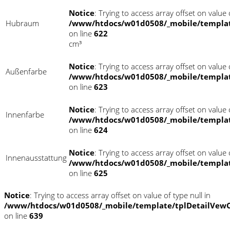
Notice
: Trying to access array offset on value o
Hubraum
/www/htdocs/w01d0508/_mobile/templat
on line
622
cm³
Notice
: Trying to access array offset on value o
Außenfarbe
/www/htdocs/w01d0508/_mobile/templat
on line
623
Notice
: Trying to access array offset on value o
Innenfarbe
/www/htdocs/w01d0508/_mobile/templat
on line
624
Notice
: Trying to access array offset on value o
Innenausstattung
/www/htdocs/w01d0508/_mobile/templat
on line
625
Notice
: Trying to access array offset on value of type null in
/www/htdocs/w01d0508/_mobile/template/tplDetailVewC
on line
639