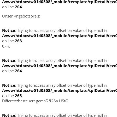
/www/htdocs/w01d0508/_mobile/template/tplDetailVewC
on line
204
Unser Angebotspreis:
Notice
: Trying to access array offset on value of type null in
/www/htdocs/w01d0508/_mobile/template/tplDetailVewC
on line
263
0,- €
Notice
: Trying to access array offset on value of type null in
/www/htdocs/w01d0508/_mobile/template/tplDetailVewC
on line
264
Notice
: Trying to access array offset on value of type null in
/www/htdocs/w01d0508/_mobile/template/tplDetailVewC
on line
265
Differenzbesteuert gemäß §25a UStG.
Notice
: Trying to access array offset on value of type null in