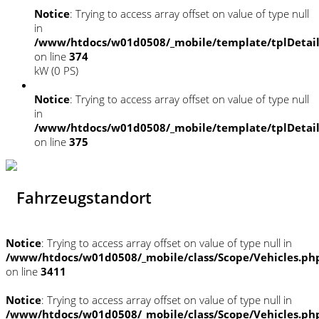
Notice
: Trying to access array offset on value of type null
in
/www/htdocs/w01d0508/_mobile/template/tplDetai
on line
374
kW (0 PS)
Notice
: Trying to access array offset on value of type null
in
/www/htdocs/w01d0508/_mobile/template/tplDetai
on line
375
Fahrzeugstandort
Notice
: Trying to access array offset on value of type null in
/www/htdocs/w01d0508/_mobile/class/Scope/Vehicles.ph
on line
3411
Notice
: Trying to access array offset on value of type null in
/www/htdocs/w01d0508/_mobile/class/Scope/Vehicles.ph