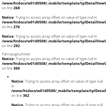
/www/htdocs/w01d0508/_mobile/template/tplDetailVewC
on line
268
Notice
: Trying to access array offset on value of type null in
/www/htdocs/w01d0508/_mobile/template/tplDetailVewC
on line
276
Notice
: Trying to access array offset on value of type null in
/www/htdocs/w01d0508/_mobile/template/tplDetailVewC
on line
292
Fahrzeugnummer
Notice
: Trying to access array offset on value of type null in
/www/htdocs/w01d0508/_mobile/template/tplDetailVewC
on line
360
Notice
: Trying to access array offset on value of type null
in
/www/htdocs/w01d0508/_mobile/template/tplDetai
on line
362
Notice
: Trying to access array offset on value of type null