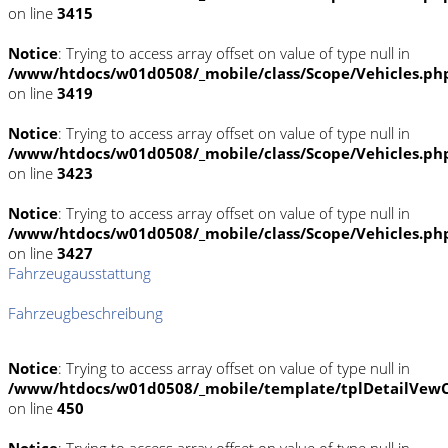
on line
3415
Notice
: Trying to access array offset on value of type null in
/www/htdocs/w01d0508/_mobile/class/Scope/Vehicles.ph
on line
3419
Notice
: Trying to access array offset on value of type null in
/www/htdocs/w01d0508/_mobile/class/Scope/Vehicles.ph
on line
3423
Notice
: Trying to access array offset on value of type null in
/www/htdocs/w01d0508/_mobile/class/Scope/Vehicles.ph
on line
3427
Fahrzeugausstattung
Fahrzeugbeschreibung
Notice
: Trying to access array offset on value of type null in
/www/htdocs/w01d0508/_mobile/template/tplDetailVewC
on line
450
Notice
: Trying to access array offset on value of type null in