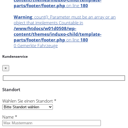
parts/footer/footer.php
on line
180
Warning
: count(): Parameter must be an array or an
object that implements Countable in
/www/htdocs/w01d0508/wp-
content/themes/induxo-child/template-
parts/footer/footer.php
on line
180
0
Gemerkte Fahrzeuge
Kundenservice
×
Standort
Wählen Sie einen Standort *
Name *