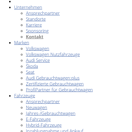
Unternehmen
Ansprechpartner
Standorte
Karriere
Sponsoring
Kontakt
Marken
Volkswagen
Volkswagen Nutzfahrzeuge
Audi Service
Škoda
Seat
Audi Gebrauchtwagen:plus
Zertifizierte Gebrauchtwagen
ProfiPartner für Gebrauchtwagen
Fahrzeuge
Ansprechpartner
Neuwagen
Jahres-/Gebrauchtwagen
E-Fahrzeuge
Hybrid-Fahrzeuge
Inzahlungnahme und Ankauf