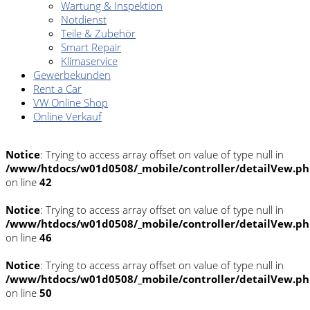
Wartung & Inspektion
Notdienst
Teile & Zubehör
Smart Repair
Klimaservice
Gewerbekunden
Rent a Car
VW Online Shop
Online Verkauf
Notice
: Trying to access array offset on value of type null in
/www/htdocs/w01d0508/_mobile/controller/detailVew.p
on line
42
Notice
: Trying to access array offset on value of type null in
/www/htdocs/w01d0508/_mobile/controller/detailVew.p
on line
46
Notice
: Trying to access array offset on value of type null in
/www/htdocs/w01d0508/_mobile/controller/detailVew.p
on line
50