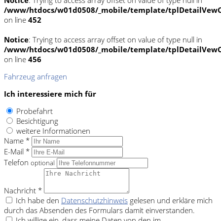
/www/htdocs/w01d0508/_mobile/template/tplDetailVewC
on line
452
Notice
: Trying to access array offset on value of type null in
/www/htdocs/w01d0508/_mobile/template/tplDetailVewC
on line
456
Fahrzeug anfragen
Ich interessiere mich für
Probefahrt
Besichtigung
weitere Informationen
Name *
E-Mail *
Telefon
optional
Nachricht *
Ich habe den
Datenschutzhinweis
gelesen und erkläre mich
durch das Absenden des Formulars damit einverstanden.
Ich willige ein, dass meine Daten von den im