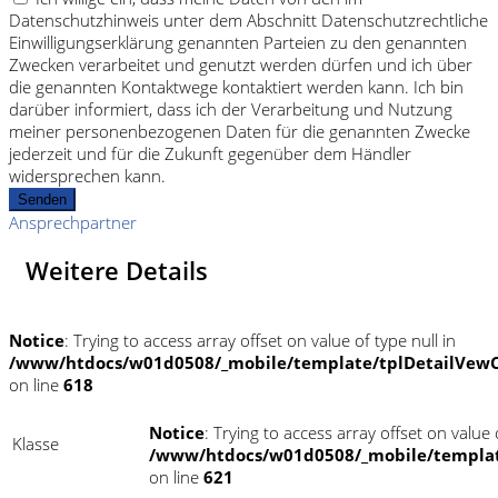
Datenschutzhinweis unter dem Abschnitt Datenschutzrechtliche
Einwilligungserklärung genannten Parteien zu den genannten
Zwecken verarbeitet und genutzt werden dürfen und ich über
die genannten Kontaktwege kontaktiert werden kann. Ich bin
darüber informiert, dass ich der Verarbeitung und Nutzung
meiner personenbezogenen Daten für die genannten Zwecke
jederzeit und für die Zukunft gegenüber dem Händler
widersprechen kann.
Senden
Ansprechpartner
Weitere Details
Notice
: Trying to access array offset on value of type null in
/www/htdocs/w01d0508/_mobile/template/tplDetailVewC
on line
618
Notice
: Trying to access array offset on value o
Klasse
/www/htdocs/w01d0508/_mobile/templat
on line
621