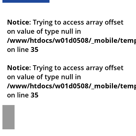
Notice
: Trying to access array offset
on value of type null in
/www/htdocs/w01d0508/_mobile/templ
on line
35
Notice
: Trying to access array offset
on value of type null in
/www/htdocs/w01d0508/_mobile/templ
on line
35