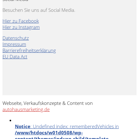
Besuchen Sie uns auf Social Media.
Hier zu Facebook
Hier zu Instagram
Datenschutz
Impressum
Barrierefreiheitserklärung
EU Data Act
Webseite, Verkaufskonzepte & Content von
autohausmarketing.de
Notice
: Undefined index: rememberedVehicles in
/www/htdocs/w01d0508/wp-
content/themes/induxo-child/template-