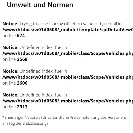
Umwelt und Normen
Notice
: Trying to access array offset on value of type null in
/www/htdocs/w01d0508/_mobile/template/tplDetailVewC
on line
674
Notice
: Undefined index: fuel in
/www/htdocs/w01d0508/_mobile/class/Scope/Vehicles.ph
on line
2568
Notice
: Undefined index: fuel in
/www/htdocs/w01d0508/_mobile/class/Scope/Vehicles.ph
on line
2606
Notice
: Undefined index: fuel in
/www/htdocs/w01d0508/_mobile/class/Scope/Vehicles.ph
on line
2917
*Ehemaliger Neupreis (Unverbindliche Preisempfehlung des Herstellers
am Tag der Erstzulassung)