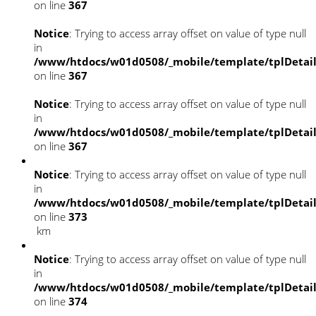
on line
367
Notice
: Trying to access array offset on value of type null
in
/www/htdocs/w01d0508/_mobile/template/tplDetai
on line
367
Notice
: Trying to access array offset on value of type null
in
/www/htdocs/w01d0508/_mobile/template/tplDetai
on line
367
Notice
: Trying to access array offset on value of type null
in
/www/htdocs/w01d0508/_mobile/template/tplDetai
on line
373
km
Notice
: Trying to access array offset on value of type null
in
/www/htdocs/w01d0508/_mobile/template/tplDetai
on line
374