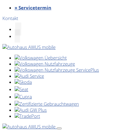
» Servicetermin
Kontakt