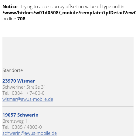
Notice
: Trying to access array offset on value of type null in
/www/htdocs/w01d0508/_mobile/template/tplDetailVewC
on line
708
Standorte
23970 Wismar
Schweriner Straße 31
Tel.: 03841 / 7400-0
wismar@awus-mobile.de
19057 Schwerin
Bremsweg 1
Tel.: 0385 / 4803-0
schwerin@awus-mobile.de