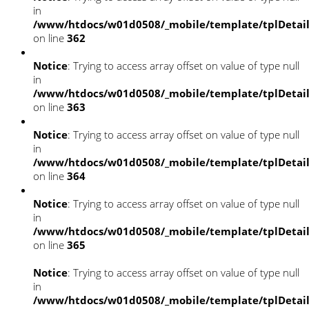
in
/www/htdocs/w01d0508/_mobile/template/tplDetai
on line
362
Notice
: Trying to access array offset on value of type null
in
/www/htdocs/w01d0508/_mobile/template/tplDetai
on line
363
Notice
: Trying to access array offset on value of type null
in
/www/htdocs/w01d0508/_mobile/template/tplDetai
on line
364
Notice
: Trying to access array offset on value of type null
in
/www/htdocs/w01d0508/_mobile/template/tplDetai
on line
365
Notice
: Trying to access array offset on value of type null
in
/www/htdocs/w01d0508/_mobile/template/tplDetai