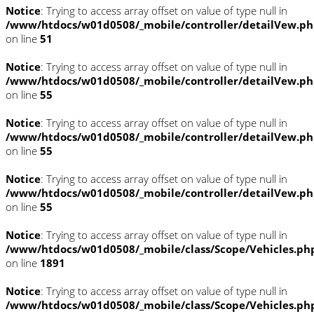
Notice
: Trying to access array offset on value of type null in
/www/htdocs/w01d0508/_mobile/controller/detailVew.p
on line
51
Notice
: Trying to access array offset on value of type null in
/www/htdocs/w01d0508/_mobile/controller/detailVew.p
on line
55
Notice
: Trying to access array offset on value of type null in
/www/htdocs/w01d0508/_mobile/controller/detailVew.p
on line
55
Notice
: Trying to access array offset on value of type null in
/www/htdocs/w01d0508/_mobile/controller/detailVew.p
on line
55
Notice
: Trying to access array offset on value of type null in
/www/htdocs/w01d0508/_mobile/class/Scope/Vehicles.ph
on line
1891
Notice
: Trying to access array offset on value of type null in
/www/htdocs/w01d0508/_mobile/class/Scope/Vehicles.ph