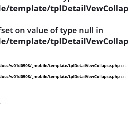
e/template/tplDetailVewCollap
fset on value of type null in
e/template/tplDetailVewCollap
ocs/w01d0508/_mobile/template/tplDetailVewCollapse.php
on l
ocs/w01d0508/_mobile/template/tplDetailVewCollapse.php
on l
t