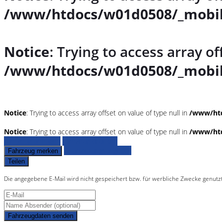
/www/htdocs/w01d0508/_mobil
Notice
: Trying to access array of
/www/htdocs/w01d0508/_mobil
Notice
: Trying to access array offset on value of type null in
/www/htd
Notice
: Trying to access array offset on value of type null in
/www/htd
Fahrzeug anfragen
Fahrzeug drucken
Finanzierungsangebot
Fahrzeug merken
Teilen
Die angegebene E-Mail wird nicht gespeichert bzw. für werbliche Zwecke genutz
Fahrzeugdaten senden