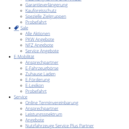
Garantieverlängerung
Kaufpreisschutz
Spezielle Zielgruppen
Probefahrt
Sale
Alle Aktionen
PKW Angebote
NFZ Angebote
Service Angebote
E-Mobilität
Ansprechpartner
E-Fahrzeugbörse
Zuhause Laden
E-Förderung
E-Lexikon
Probefahrt
Service
Online Terminvereinbarung
Ansprechpartner
Leistungsspektrum
Angebote
Nutzfahrzeuge Service Plus Partner