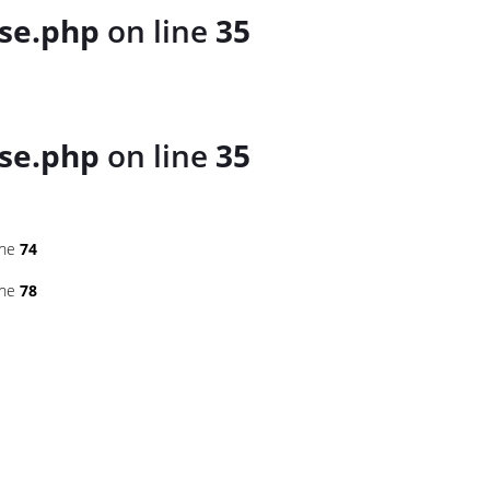
se.php
on line
35
se.php
on line
35
ine
74
ine
78