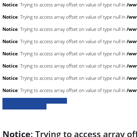
Notice
: Trying to access array offset on value of type null in
/www
Notice
: Trying to access array offset on value of type null in
/www
Notice
: Trying to access array offset on value of type null in
/www
Notice
: Trying to access array offset on value of type null in
/www
Notice
: Trying to access array offset on value of type null in
/www
Notice
: Trying to access array offset on value of type null in
/www
Notice
: Trying to access array offset on value of type null in
/www
Notice
: Trying to access array offset on value of type null in
/www
» Zurück zu den Suchergebnissen
» Fahrzeug Detailsuche
Notice
: Trying to access array of