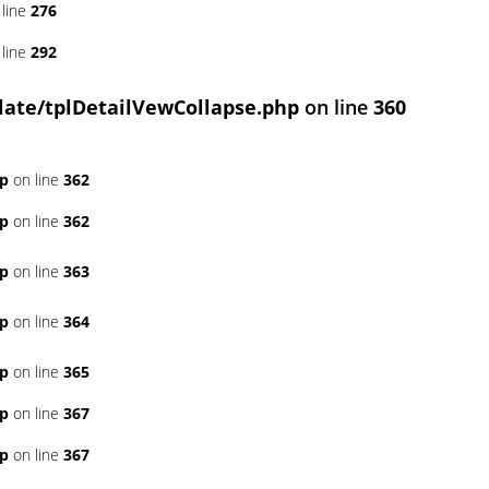
line
276
line
292
ate/tplDetailVewCollapse.php
on line
360
hp
on line
362
hp
on line
362
hp
on line
363
hp
on line
364
hp
on line
365
hp
on line
367
hp
on line
367