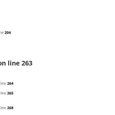
ine
204
n line
263
line
264
line
265
line
268