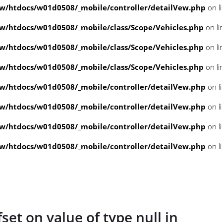
/htdocs/w01d0508/_mobile/controller/detailVew.php
on l
/htdocs/w01d0508/_mobile/class/Scope/Vehicles.php
on l
/htdocs/w01d0508/_mobile/class/Scope/Vehicles.php
on l
/htdocs/w01d0508/_mobile/class/Scope/Vehicles.php
on l
/htdocs/w01d0508/_mobile/controller/detailVew.php
on l
/htdocs/w01d0508/_mobile/controller/detailVew.php
on l
/htdocs/w01d0508/_mobile/controller/detailVew.php
on l
/htdocs/w01d0508/_mobile/controller/detailVew.php
on l
fset on value of type null in