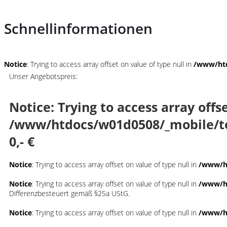
Schnellinformationen
Notice
: Trying to access array offset on value of type null in
/www/htd
Unser Angebotspreis:
Notice
: Trying to access array offs
/www/htdocs/w01d0508/_mobile/t
0,- €
Notice
: Trying to access array offset on value of type null in
/www/ht
Notice
: Trying to access array offset on value of type null in
/www/ht
Differenzbesteuert gemäß §25a UStG.
Notice
: Trying to access array offset on value of type null in
/www/ht