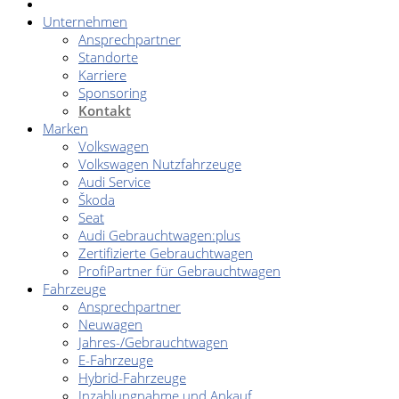
Unternehmen
Ansprechpartner
Standorte
Karriere
Sponsoring
Kontakt
Marken
Volkswagen
Volkswagen Nutzfahrzeuge
Audi Service
Škoda
Seat
Audi Gebrauchtwagen:plus
Zertifizierte Gebrauchtwagen
ProfiPartner für Gebrauchtwagen
Fahrzeuge
Ansprechpartner
Neuwagen
Jahres-/Gebrauchtwagen
E-Fahrzeuge
Hybrid-Fahrzeuge
Inzahlungnahme und Ankauf