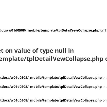
ocs/w01d0508/_mobile/template/tplDetailVewCollapse.php
on l
et on value of type null in
emplate/tplDetailVewCollapse.php
o
docs/w01d0508/_mobile/template/tplDetailVewCollapse.php
on 
docs/w01d0508/_mobile/template/tplDetailVewCollapse.php
on 
docs/w01d0508/_mobile/template/tplDetailVewCollapse.php
on 