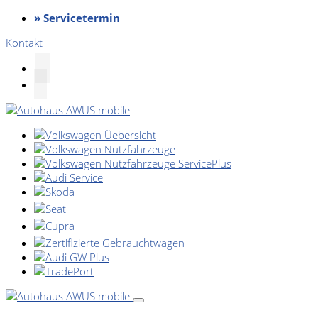
» Servicetermin
Kontakt