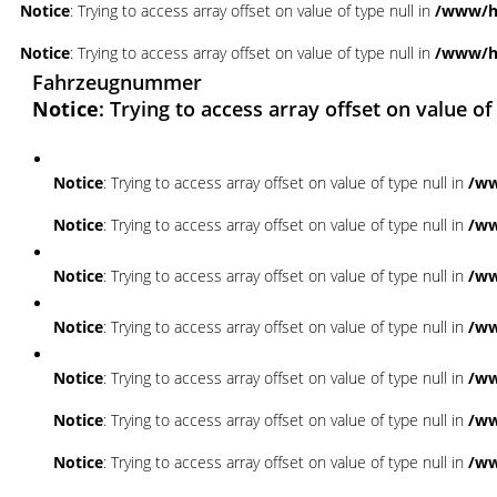
Notice
: Trying to access array offset on value of type null in
/www/ht
Notice
: Trying to access array offset on value of type null in
/www/ht
Fahrzeugnummer
Notice
: Trying to access array offset on value of
Notice
: Trying to access array offset on value of type null in
/ww
Notice
: Trying to access array offset on value of type null in
/ww
Notice
: Trying to access array offset on value of type null in
/ww
Notice
: Trying to access array offset on value of type null in
/ww
Notice
: Trying to access array offset on value of type null in
/ww
Notice
: Trying to access array offset on value of type null in
/ww
Notice
: Trying to access array offset on value of type null in
/ww