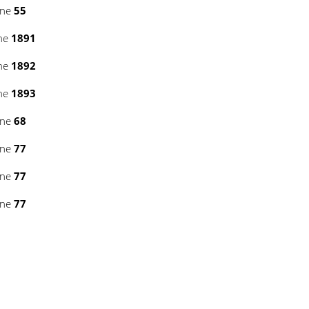
ine
55
ine
1891
ine
1892
ine
1893
ine
68
ine
77
ine
77
ine
77