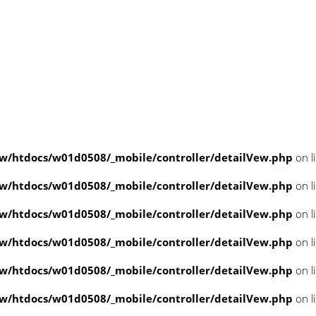
/htdocs/w01d0508/_mobile/controller/detailVew.php
on l
/htdocs/w01d0508/_mobile/controller/detailVew.php
on l
/htdocs/w01d0508/_mobile/controller/detailVew.php
on l
/htdocs/w01d0508/_mobile/controller/detailVew.php
on l
/htdocs/w01d0508/_mobile/controller/detailVew.php
on l
/htdocs/w01d0508/_mobile/controller/detailVew.php
on l