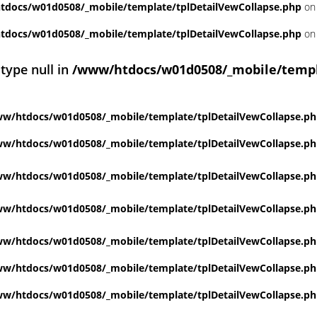
docs/w01d0508/_mobile/template/tplDetailVewCollapse.php
on 
docs/w01d0508/_mobile/template/tplDetailVewCollapse.php
on 
 type null in
/www/htdocs/w01d0508/_mobile/templ
w/htdocs/w01d0508/_mobile/template/tplDetailVewCollapse.p
w/htdocs/w01d0508/_mobile/template/tplDetailVewCollapse.p
w/htdocs/w01d0508/_mobile/template/tplDetailVewCollapse.p
w/htdocs/w01d0508/_mobile/template/tplDetailVewCollapse.p
w/htdocs/w01d0508/_mobile/template/tplDetailVewCollapse.p
w/htdocs/w01d0508/_mobile/template/tplDetailVewCollapse.p
w/htdocs/w01d0508/_mobile/template/tplDetailVewCollapse.p