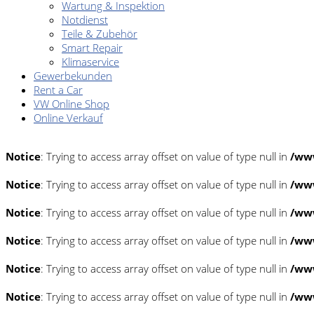
Wartung & Inspektion
Notdienst
Teile & Zubehör
Smart Repair
Klimaservice
Gewerbekunden
Rent a Car
VW Online Shop
Online Verkauf
Notice
: Trying to access array offset on value of type null in
/www
Notice
: Trying to access array offset on value of type null in
/www
Notice
: Trying to access array offset on value of type null in
/www
Notice
: Trying to access array offset on value of type null in
/www
Notice
: Trying to access array offset on value of type null in
/www
Notice
: Trying to access array offset on value of type null in
/www