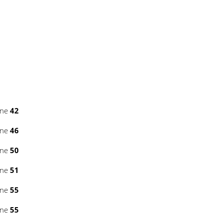
ine
42
ine
46
ine
50
ine
51
ine
55
ine
55