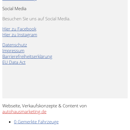
Social Media
Besuchen Sie uns auf Social Media.
Hier zu Facebook
Hier zu Instagram
Datenschutz
Impressum
Barrierefreiheitserklärung
EU Data Act
Webseite, Verkaufskonzepte & Content von
autohausmarketing.de
0
Gemerkte Fahrzeuge