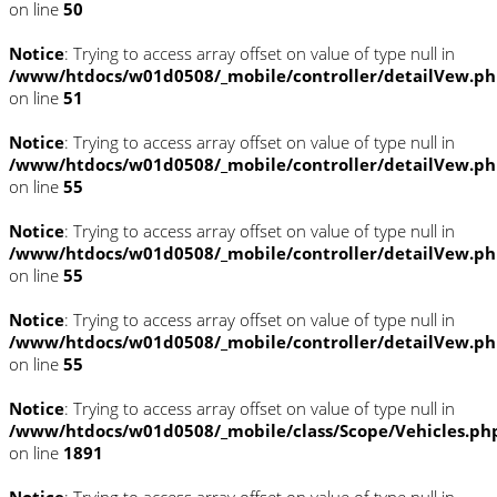
on line
50
Notice
: Trying to access array offset on value of type null in
/www/htdocs/w01d0508/_mobile/controller/detailVew.p
on line
51
Notice
: Trying to access array offset on value of type null in
/www/htdocs/w01d0508/_mobile/controller/detailVew.p
on line
55
Notice
: Trying to access array offset on value of type null in
/www/htdocs/w01d0508/_mobile/controller/detailVew.p
on line
55
Notice
: Trying to access array offset on value of type null in
/www/htdocs/w01d0508/_mobile/controller/detailVew.p
on line
55
Notice
: Trying to access array offset on value of type null in
/www/htdocs/w01d0508/_mobile/class/Scope/Vehicles.ph
on line
1891
Notice
: Trying to access array offset on value of type null in