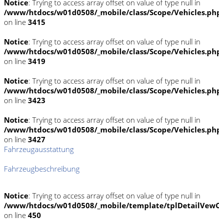
Notice
: Trying to access array offset on value of type null in
/www/htdocs/w01d0508/_mobile/class/Scope/Vehicles.ph
on line
3415
Notice
: Trying to access array offset on value of type null in
/www/htdocs/w01d0508/_mobile/class/Scope/Vehicles.ph
on line
3419
Notice
: Trying to access array offset on value of type null in
/www/htdocs/w01d0508/_mobile/class/Scope/Vehicles.ph
on line
3423
Notice
: Trying to access array offset on value of type null in
/www/htdocs/w01d0508/_mobile/class/Scope/Vehicles.ph
on line
3427
Fahrzeugausstattung
Fahrzeugbeschreibung
Notice
: Trying to access array offset on value of type null in
/www/htdocs/w01d0508/_mobile/template/tplDetailVewC
on line
450