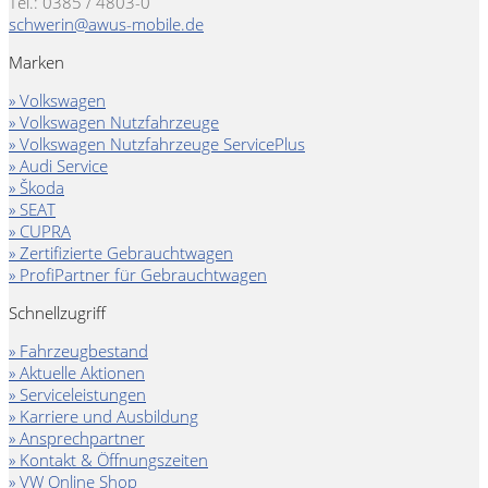
Tel.: 0385 / 4803-0
schwerin@awus-mobile.de
Marken
» Volkswagen
» Volkswagen Nutzfahrzeuge
» Volkswagen Nutzfahrzeuge ServicePlus
» Audi Service
» Škoda
» SEAT
» CUPRA
» Zertifizierte Gebrauchtwagen
» ProfiPartner für Gebrauchtwagen
Schnellzugriff
» Fahrzeugbestand
» Aktuelle Aktionen
» Serviceleistungen
» Karriere und Ausbildung
» Ansprechpartner
» Kontakt & Öffnungszeiten
» VW Online Shop