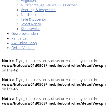
Angebote
Nutzfahrzeuge Service Plus Partner
Wartung & Inspektion
Notdienst
Teile & Zubehör
Smart Repair
Klimaservice
Gewerbekunden
Rent a Car
VW Online Shop
Online Verkauf
Notice
: Trying to access array offset on value of type null in
/www/htdocs/w01d0508/_mobile/controller/detailVew.p
on line
42
Notice
: Trying to access array offset on value of type null in
/www/htdocs/w01d0508/_mobile/controller/detailVew.p
on line
46
Notice
: Trying to access array offset on value of type null in
/www/htdocs/w01d0508/_mobile/controller/detailVew.p