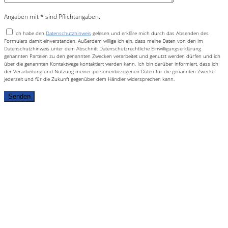
Angaben mit * sind Pflichtangaben.
Ich habe den
Datenschutzhinweis
gelesen und erkläre mich durch das Absenden des
Formulars damit einverstanden. Außerdem willige ich ein, dass meine Daten von den im
Datenschutzhinweis unter dem Abschnitt Datenschutzrechtliche Einwilligungserklärung
genannten Parteien zu den genannten Zwecken verarbeitet und genutzt werden dürfen und ich
über die genannten Kontaktwege kontaktiert werden kann. Ich bin darüber informiert, dass ich
der Verarbeitung und Nutzung meiner personenbezogenen Daten für die genannten Zwecke
jederzeit und für die Zukunft gegenüber dem Händler widersprechen kann.