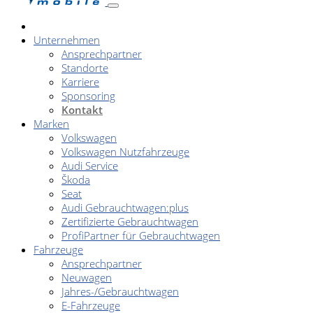
Unternehmen
Ansprechpartner
Standorte
Karriere
Sponsoring
Kontakt
Marken
Volkswagen
Volkswagen Nutzfahrzeuge
Audi Service
Škoda
Seat
Audi Gebrauchtwagen:plus
Zertifizierte Gebrauchtwagen
ProfiPartner für Gebrauchtwagen
Fahrzeuge
Ansprechpartner
Neuwagen
Jahres-/Gebrauchtwagen
E-Fahrzeuge