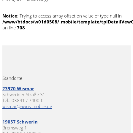
Notice
: Trying to access array offset on value of type null in
/www/htdocs/w01d0508/_mobile/template/tplDetailVewC
on line
708
Standorte
23970 Wismar
Schweriner Straße 31
Tel.: 03841 / 7400-0
wismar@awus-mobile.de
19057 Schwerin
Bremsweg 1