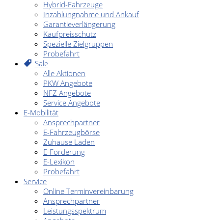
Hybrid-Fahrzeuge
Inzahlungnahme und Ankauf
Garantieverlängerung
Kaufpreisschutz
Spezielle Zielgruppen
Probefahrt
Sale
Alle Aktionen
PKW Angebote
NFZ Angebote
Service Angebote
E-Mobilität
Ansprechpartner
E-Fahrzeugbörse
Zuhause Laden
E-Förderung
E-Lexikon
Probefahrt
Service
Online Terminvereinbarung
Ansprechpartner
Leistungsspektrum