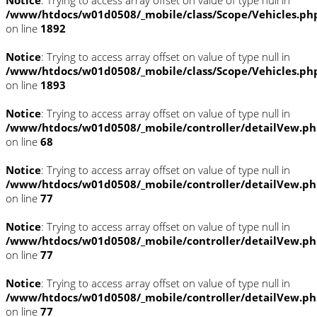
/www/htdocs/w01d0508/_mobile/class/Scope/Vehicles.ph
on line
1892
Notice
: Trying to access array offset on value of type null in
/www/htdocs/w01d0508/_mobile/class/Scope/Vehicles.ph
on line
1893
Notice
: Trying to access array offset on value of type null in
/www/htdocs/w01d0508/_mobile/controller/detailVew.p
on line
68
Notice
: Trying to access array offset on value of type null in
/www/htdocs/w01d0508/_mobile/controller/detailVew.p
on line
77
Notice
: Trying to access array offset on value of type null in
/www/htdocs/w01d0508/_mobile/controller/detailVew.p
on line
77
Notice
: Trying to access array offset on value of type null in
/www/htdocs/w01d0508/_mobile/controller/detailVew.p
on line
77