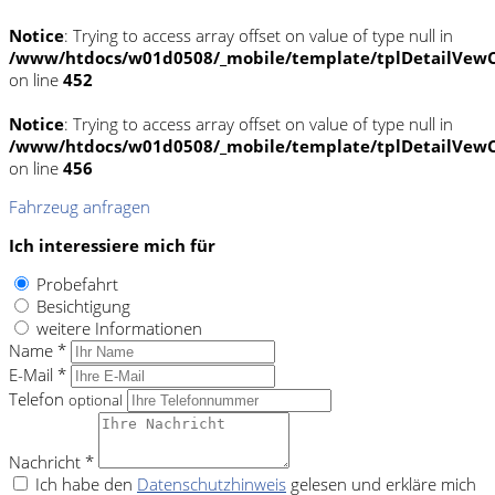
Notice
: Trying to access array offset on value of type null in
/www/htdocs/w01d0508/_mobile/template/tplDetailVewC
on line
452
Notice
: Trying to access array offset on value of type null in
/www/htdocs/w01d0508/_mobile/template/tplDetailVewC
on line
456
Fahrzeug anfragen
Ich interessiere mich für
Probefahrt
Besichtigung
weitere Informationen
Name *
E-Mail *
Telefon
optional
Nachricht *
Ich habe den
Datenschutzhinweis
gelesen und erkläre mich