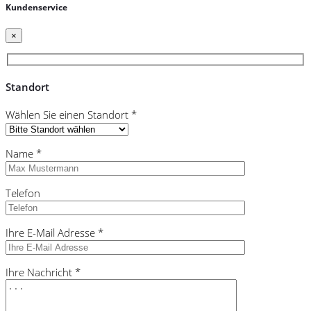
Kundenservice
×
Standort
Wählen Sie einen Standort *
Name *
Telefon
Ihre E-Mail Adresse *
Ihre Nachricht *