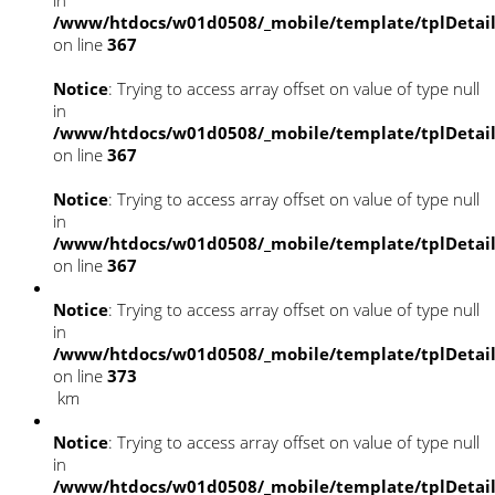
/www/htdocs/w01d0508/_mobile/template/tplDetai
on line
367
Notice
: Trying to access array offset on value of type null
in
/www/htdocs/w01d0508/_mobile/template/tplDetai
on line
367
Notice
: Trying to access array offset on value of type null
in
/www/htdocs/w01d0508/_mobile/template/tplDetai
on line
367
Notice
: Trying to access array offset on value of type null
in
/www/htdocs/w01d0508/_mobile/template/tplDetai
on line
373
km
Notice
: Trying to access array offset on value of type null
in
/www/htdocs/w01d0508/_mobile/template/tplDetai