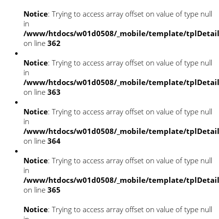
Notice
: Trying to access array offset on value of type null
in
/www/htdocs/w01d0508/_mobile/template/tplDetai
on line
362
Notice
: Trying to access array offset on value of type null
in
/www/htdocs/w01d0508/_mobile/template/tplDetai
on line
363
Notice
: Trying to access array offset on value of type null
in
/www/htdocs/w01d0508/_mobile/template/tplDetai
on line
364
Notice
: Trying to access array offset on value of type null
in
/www/htdocs/w01d0508/_mobile/template/tplDetai
on line
365
Notice
: Trying to access array offset on value of type null
in