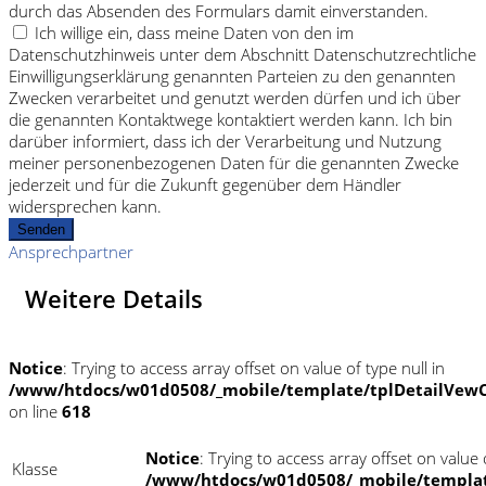
durch das Absenden des Formulars damit einverstanden.
Ich willige ein, dass meine Daten von den im
Datenschutzhinweis unter dem Abschnitt Datenschutzrechtliche
Einwilligungserklärung genannten Parteien zu den genannten
Zwecken verarbeitet und genutzt werden dürfen und ich über
die genannten Kontaktwege kontaktiert werden kann. Ich bin
darüber informiert, dass ich der Verarbeitung und Nutzung
meiner personenbezogenen Daten für die genannten Zwecke
jederzeit und für die Zukunft gegenüber dem Händler
widersprechen kann.
Senden
Ansprechpartner
Weitere Details
Notice
: Trying to access array offset on value of type null in
/www/htdocs/w01d0508/_mobile/template/tplDetailVewC
on line
618
Notice
: Trying to access array offset on value o
Klasse
/www/htdocs/w01d0508/_mobile/templat