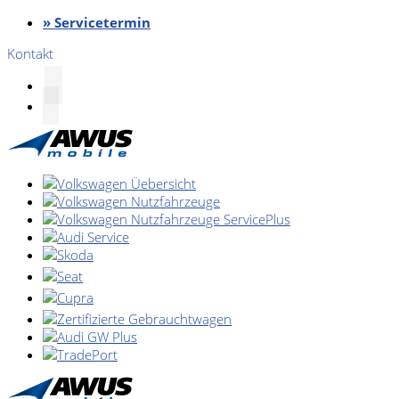
» Servicetermin
Kontakt