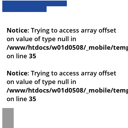
» Zurück zu den Suchergebnissen
» Fahrzeug Detailsuche
Notice
: Trying to access array offset
on value of type null in
/www/htdocs/w01d0508/_mobile/templ
on line
35
Notice
: Trying to access array offset
on value of type null in
/www/htdocs/w01d0508/_mobile/templ
on line
35