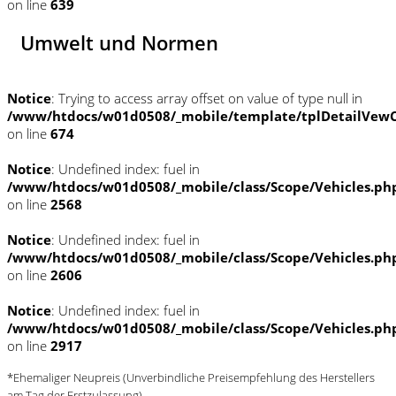
on line
639
Umwelt und Normen
Notice
: Trying to access array offset on value of type null in
/www/htdocs/w01d0508/_mobile/template/tplDetailVewC
on line
674
Notice
: Undefined index: fuel in
/www/htdocs/w01d0508/_mobile/class/Scope/Vehicles.ph
on line
2568
Notice
: Undefined index: fuel in
/www/htdocs/w01d0508/_mobile/class/Scope/Vehicles.ph
on line
2606
Notice
: Undefined index: fuel in
/www/htdocs/w01d0508/_mobile/class/Scope/Vehicles.ph
on line
2917
*Ehemaliger Neupreis (Unverbindliche Preisempfehlung des Herstellers
am Tag der Erstzulassung)