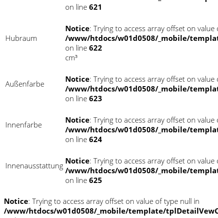
on line
621
Notice
: Trying to access array offset on value o
Hubraum
/www/htdocs/w01d0508/_mobile/templat
on line
622
cm³
Notice
: Trying to access array offset on value o
Außenfarbe
/www/htdocs/w01d0508/_mobile/templat
on line
623
Notice
: Trying to access array offset on value o
Innenfarbe
/www/htdocs/w01d0508/_mobile/templat
on line
624
Notice
: Trying to access array offset on value o
Innenausstattung
/www/htdocs/w01d0508/_mobile/templat
on line
625
Notice
: Trying to access array offset on value of type null in
/www/htdocs/w01d0508/_mobile/template/tplDetailVewC