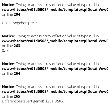
Notice
: Trying to access array offset on value of type null in
/www/htdocs/w01d0508/_mobile/template/tplDetailVewC
on line
204
Unser Angebotspreis:
Notice
: Trying to access array offset on value of type null in
/www/htdocs/w01d0508/_mobile/template/tplDetailVewC
on line
263
0,- €
Notice
: Trying to access array offset on value of type null in
/www/htdocs/w01d0508/_mobile/template/tplDetailVewC
on line
264
Notice
: Trying to access array offset on value of type null in
/www/htdocs/w01d0508/_mobile/template/tplDetailVewC
on line
265
Differenzbesteuert gemäß §25a UStG.