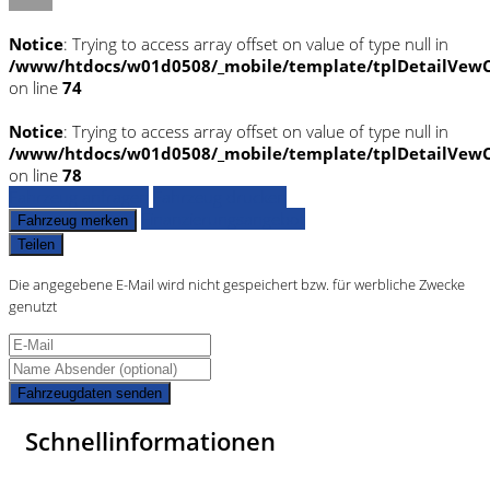
Notice
: Trying to access array offset on value of type null in
/www/htdocs/w01d0508/_mobile/template/tplDetailVewC
on line
74
Notice
: Trying to access array offset on value of type null in
/www/htdocs/w01d0508/_mobile/template/tplDetailVewC
on line
78
Fahrzeug anfragen
Fahrzeug drucken
Finanzierungsangebot
Fahrzeug merken
Teilen
Die angegebene E-Mail wird nicht gespeichert bzw. für werbliche Zwecke
genutzt
Fahrzeugdaten senden
Schnellinformationen