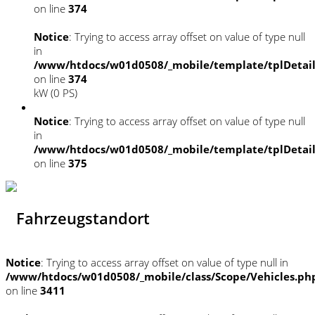
on line
374
Notice
: Trying to access array offset on value of type null
in
/www/htdocs/w01d0508/_mobile/template/tplDetai
on line
374
kW (0 PS)
Notice
: Trying to access array offset on value of type null
in
/www/htdocs/w01d0508/_mobile/template/tplDetai
on line
375
Fahrzeugstandort
Notice
: Trying to access array offset on value of type null in
/www/htdocs/w01d0508/_mobile/class/Scope/Vehicles.ph
on line
3411