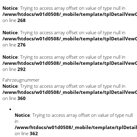
Notice
: Trying to access array offset on value of type null in
/www/htdocs/w01d0508/_mobile/template/tplDetailVewC
on line
268
Notice
: Trying to access array offset on value of type null in
/www/htdocs/w01d0508/_mobile/template/tplDetailVewC
on line
276
Notice
: Trying to access array offset on value of type null in
/www/htdocs/w01d0508/_mobile/template/tplDetailVewC
on line
292
Fahrzeugnummer
Notice
: Trying to access array offset on value of type null in
/www/htdocs/w01d0508/_mobile/template/tplDetailVewC
on line
360
Notice
: Trying to access array offset on value of type null
in
/www/htdocs/w01d0508/_mobile/template/tplDetai
on line
362