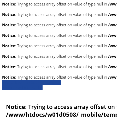
Notice
: Trying to access array offset on value of type null in
/www
Notice
: Trying to access array offset on value of type null in
/www
Notice
: Trying to access array offset on value of type null in
/www
Notice
: Trying to access array offset on value of type null in
/www
Notice
: Trying to access array offset on value of type null in
/www
Notice
: Trying to access array offset on value of type null in
/www
Notice
: Trying to access array offset on value of type null in
/www
Notice
: Trying to access array offset on value of type null in
/www
» Zurück zu den Suchergebnissen
» Fahrzeug Detailsuche
Notice
: Trying to access array offset on 
/www/htdocs/w01d0508/_mobile/templ