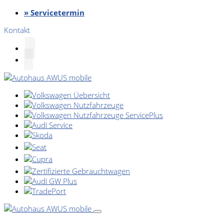
» Servicetermin
Kontakt