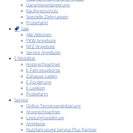
Garantieverlängerung
Kaufpreisschutz
Spezielle Zielgruppen
Probefahrt
Sale
Alle Aktionen
PKW Angebote
NFZ Angebote
Service Angebote
E-Mobilität
Ansprechpartner
E-Fahrzeugbörse
Zuhause Laden
E-Förderung
E-Lexikon
Probefahrt
Service
Online Terminvereinbarung
Ansprechpartner
Leistungsspektrum
Angebote
Nutzfahrzeuge Service Plus Partner