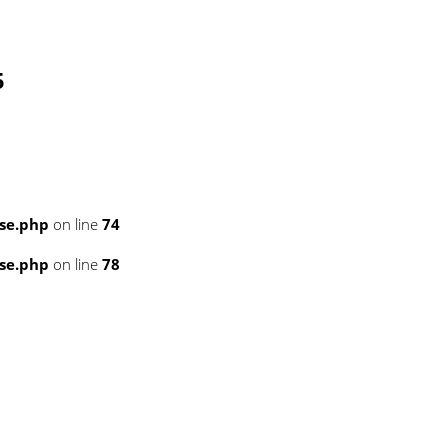
5
se.php
on line
74
se.php
on line
78