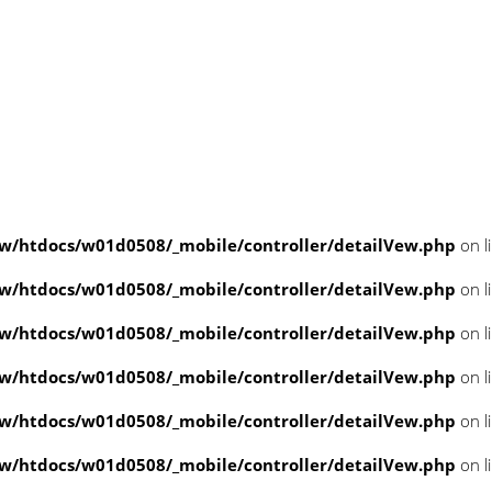
/htdocs/w01d0508/_mobile/controller/detailVew.php
on l
/htdocs/w01d0508/_mobile/controller/detailVew.php
on l
/htdocs/w01d0508/_mobile/controller/detailVew.php
on l
/htdocs/w01d0508/_mobile/controller/detailVew.php
on l
/htdocs/w01d0508/_mobile/controller/detailVew.php
on l
/htdocs/w01d0508/_mobile/controller/detailVew.php
on l