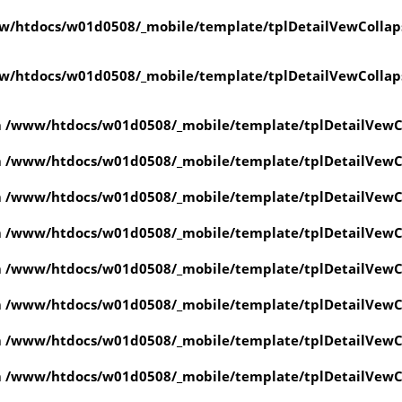
w/htdocs/w01d0508/_mobile/template/tplDetailVewCollap
w/htdocs/w01d0508/_mobile/template/tplDetailVewCollap
n
/www/htdocs/w01d0508/_mobile/template/tplDetailVewC
n
/www/htdocs/w01d0508/_mobile/template/tplDetailVewC
n
/www/htdocs/w01d0508/_mobile/template/tplDetailVewC
n
/www/htdocs/w01d0508/_mobile/template/tplDetailVewC
n
/www/htdocs/w01d0508/_mobile/template/tplDetailVewC
n
/www/htdocs/w01d0508/_mobile/template/tplDetailVewC
n
/www/htdocs/w01d0508/_mobile/template/tplDetailVewC
n
/www/htdocs/w01d0508/_mobile/template/tplDetailVewC