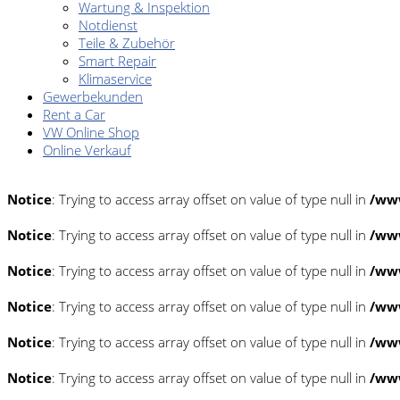
Wartung & Inspektion
Notdienst
Teile & Zubehör
Smart Repair
Klimaservice
Gewerbekunden
Rent a Car
VW Online Shop
Online Verkauf
Notice
: Trying to access array offset on value of type null in
/www
Notice
: Trying to access array offset on value of type null in
/www
Notice
: Trying to access array offset on value of type null in
/www
Notice
: Trying to access array offset on value of type null in
/www
Notice
: Trying to access array offset on value of type null in
/www
Notice
: Trying to access array offset on value of type null in
/www