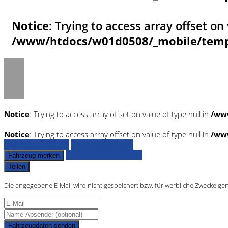
Notice
: Trying to access array offset on 
/www/htdocs/w01d0508/_mobile/templ
Notice
: Trying to access array offset on value of type null in
/ww
Notice
: Trying to access array offset on value of type null in
/ww
Fahrzeug anfragen
Fahrzeug drucken
Finanzierungsangebot
Fahrzeug merken
Teilen
Die angegebene E-Mail wird nicht gespeichert bzw. für werbliche Zwecke ge
Fahrzeugdaten senden