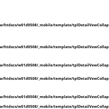
w/htdocs/w01d0508/_mobile/template/tplDetailVewCollap
w/htdocs/w01d0508/_mobile/template/tplDetailVewCollap
w/htdocs/w01d0508/_mobile/template/tplDetailVewCollap
w/htdocs/w01d0508/_mobile/template/tplDetailVewCollap
w/htdocs/w01d0508/_mobile/template/tplDetailVewCollap
w/htdocs/w01d0508/_mobile/template/tplDetailVewCollap