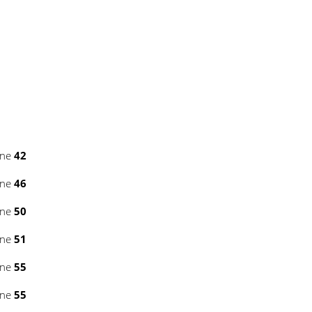
ine
42
ine
46
ine
50
ine
51
ine
55
ine
55