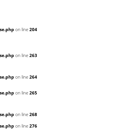
se.php
on line
204
se.php
on line
263
se.php
on line
264
se.php
on line
265
se.php
on line
268
se.php
on line
276