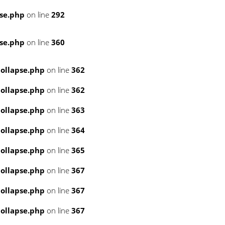
se.php
on line
292
se.php
on line
360
ollapse.php
on line
362
ollapse.php
on line
362
ollapse.php
on line
363
ollapse.php
on line
364
ollapse.php
on line
365
ollapse.php
on line
367
ollapse.php
on line
367
ollapse.php
on line
367