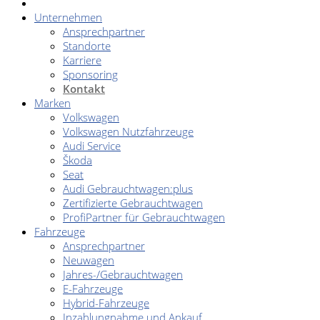
Unternehmen
Ansprechpartner
Standorte
Karriere
Sponsoring
Kontakt
Marken
Volkswagen
Volkswagen Nutzfahrzeuge
Audi Service
Škoda
Seat
Audi Gebrauchtwagen:plus
Zertifizierte Gebrauchtwagen
ProfiPartner für Gebrauchtwagen
Fahrzeuge
Ansprechpartner
Neuwagen
Jahres-/Gebrauchtwagen
E-Fahrzeuge
Hybrid-Fahrzeuge
Inzahlungnahme und Ankauf