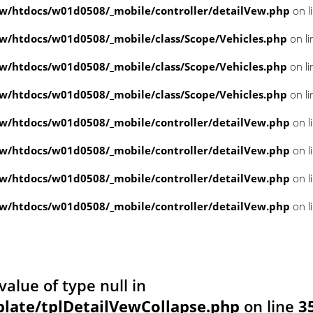
/htdocs/w01d0508/_mobile/controller/detailVew.php
on l
/htdocs/w01d0508/_mobile/class/Scope/Vehicles.php
on l
/htdocs/w01d0508/_mobile/class/Scope/Vehicles.php
on l
/htdocs/w01d0508/_mobile/class/Scope/Vehicles.php
on l
/htdocs/w01d0508/_mobile/controller/detailVew.php
on l
/htdocs/w01d0508/_mobile/controller/detailVew.php
on l
/htdocs/w01d0508/_mobile/controller/detailVew.php
on l
/htdocs/w01d0508/_mobile/controller/detailVew.php
on l
value of type null in
ate/tplDetailVewCollapse.php
on line
3