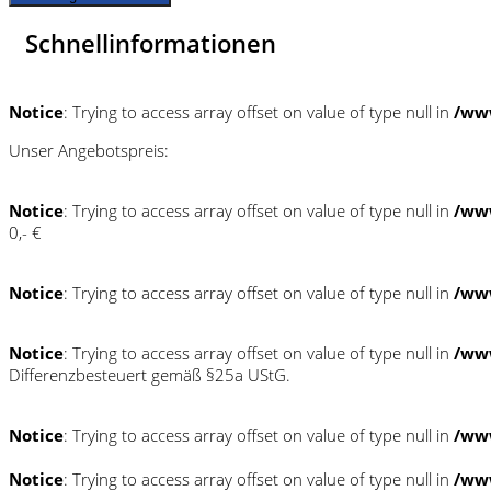
Schnellinformationen
Notice
: Trying to access array offset on value of type null in
/ww
Unser Angebotspreis:
Notice
: Trying to access array offset on value of type null in
/ww
0,- €
Notice
: Trying to access array offset on value of type null in
/ww
Notice
: Trying to access array offset on value of type null in
/ww
Differenzbesteuert gemäß §25a UStG.
Notice
: Trying to access array offset on value of type null in
/ww
Notice
: Trying to access array offset on value of type null in
/ww