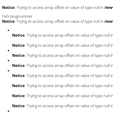
Notice
: Trying to access array offset on value of type null in
/ww
Fahrzeugnummer
Notice
: Trying to access array offset on value of type null in
/ww
Notice
: Trying to access array offset on value of type null i
Notice
: Trying to access array offset on value of type null i
Notice
: Trying to access array offset on value of type null i
Notice
: Trying to access array offset on value of type null i
Notice
: Trying to access array offset on value of type null i
Notice
: Trying to access array offset on value of type null i
Notice
: Trying to access array offset on value of type null i
Notice
: Trying to access array offset on value of type null i