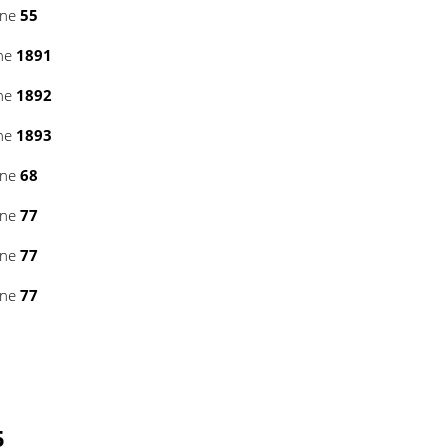
ine
55
ine
1891
ine
1892
ine
1893
ine
68
ine
77
ine
77
ine
77
5