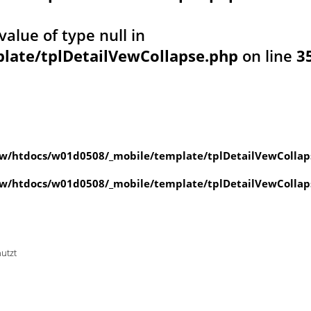
value of type null in
ate/tplDetailVewCollapse.php
on line
3
w/htdocs/w01d0508/_mobile/template/tplDetailVewCollap
w/htdocs/w01d0508/_mobile/template/tplDetailVewCollap
nutzt