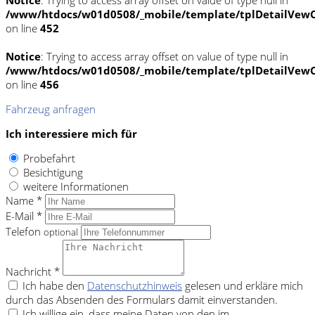
/www/htdocs/w01d0508/_mobile/template/tplDetailVewC
on line
452
Notice
: Trying to access array offset on value of type null in
/www/htdocs/w01d0508/_mobile/template/tplDetailVewC
on line
456
Fahrzeug anfragen
Ich interessiere mich für
Probefahrt
Besichtigung
weitere Informationen
Name *
E-Mail *
Telefon
optional
Nachricht *
Ich habe den
Datenschutzhinweis
gelesen und erkläre mich
durch das Absenden des Formulars damit einverstanden.
Ich willige ein, dass meine Daten von den im