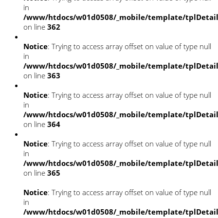
in
/www/htdocs/w01d0508/_mobile/template/tplDetai
on line
362
Notice
: Trying to access array offset on value of type null
in
/www/htdocs/w01d0508/_mobile/template/tplDetai
on line
363
Notice
: Trying to access array offset on value of type null
in
/www/htdocs/w01d0508/_mobile/template/tplDetai
on line
364
Notice
: Trying to access array offset on value of type null
in
/www/htdocs/w01d0508/_mobile/template/tplDetai
on line
365
Notice
: Trying to access array offset on value of type null
in
/www/htdocs/w01d0508/_mobile/template/tplDetai