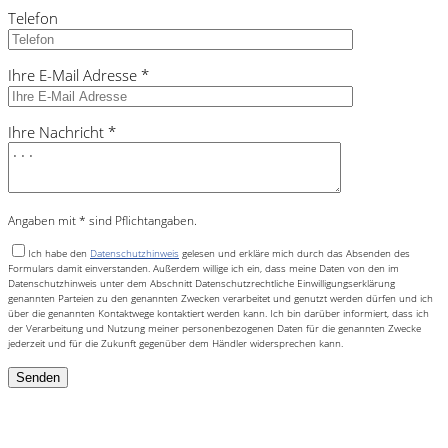
Telefon
Ihre E-Mail Adresse *
Ihre Nachricht *
Angaben mit * sind Pflichtangaben.
Ich habe den
Datenschutzhinweis
gelesen und erkläre mich durch das Absenden des
Formulars damit einverstanden. Außerdem willige ich ein, dass meine Daten von den im
Datenschutzhinweis unter dem Abschnitt Datenschutzrechtliche Einwilligungserklärung
genannten Parteien zu den genannten Zwecken verarbeitet und genutzt werden dürfen und ich
über die genannten Kontaktwege kontaktiert werden kann. Ich bin darüber informiert, dass ich
der Verarbeitung und Nutzung meiner personenbezogenen Daten für die genannten Zwecke
jederzeit und für die Zukunft gegenüber dem Händler widersprechen kann.