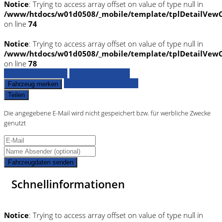
Notice
: Trying to access array offset on value of type null in
/www/htdocs/w01d0508/_mobile/template/tplDetailVewC
on line
74
Notice
: Trying to access array offset on value of type null in
/www/htdocs/w01d0508/_mobile/template/tplDetailVewC
on line
78
Fahrzeug anfragen
Fahrzeug drucken
Finanzierungsangebot
Fahrzeug merken
Teilen
Die angegebene E-Mail wird nicht gespeichert bzw. für werbliche Zwecke
genutzt
Fahrzeugdaten senden
Schnellinformationen
Notice
: Trying to access array offset on value of type null in