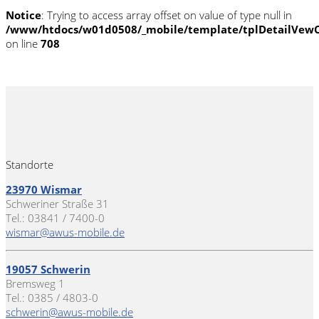
Notice
: Trying to access array offset on value of type null in
/www/htdocs/w01d0508/_mobile/template/tplDetailVewC
on line
708
Standorte
23970 Wismar
Schweriner Straße 31
Tel.: 03841 / 7400-0
wismar@awus-mobile.de
19057 Schwerin
Bremsweg 1
Tel.: 0385 / 4803-0
schwerin@awus-mobile.de