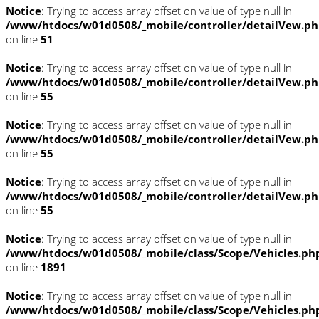
Notice
: Trying to access array offset on value of type null in
/www/htdocs/w01d0508/_mobile/controller/detailVew.p
on line
51
Notice
: Trying to access array offset on value of type null in
/www/htdocs/w01d0508/_mobile/controller/detailVew.p
on line
55
Notice
: Trying to access array offset on value of type null in
/www/htdocs/w01d0508/_mobile/controller/detailVew.p
on line
55
Notice
: Trying to access array offset on value of type null in
/www/htdocs/w01d0508/_mobile/controller/detailVew.p
on line
55
Notice
: Trying to access array offset on value of type null in
/www/htdocs/w01d0508/_mobile/class/Scope/Vehicles.ph
on line
1891
Notice
: Trying to access array offset on value of type null in
/www/htdocs/w01d0508/_mobile/class/Scope/Vehicles.ph