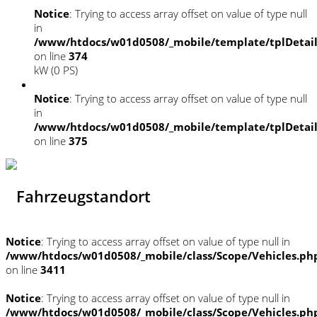
Notice
: Trying to access array offset on value of type null
in
/www/htdocs/w01d0508/_mobile/template/tplDetai
on line
374
kW (0 PS)
Notice
: Trying to access array offset on value of type null
in
/www/htdocs/w01d0508/_mobile/template/tplDetai
on line
375
Fahrzeugstandort
Notice
: Trying to access array offset on value of type null in
/www/htdocs/w01d0508/_mobile/class/Scope/Vehicles.ph
on line
3411
Notice
: Trying to access array offset on value of type null in
/www/htdocs/w01d0508/_mobile/class/Scope/Vehicles.ph