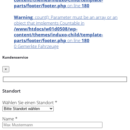
parts/footer/footer.php
on line
180
Warning
: count(): Parameter must be an array or an
object that implements Countable in
/www/htdocs/w01d0508/wp-
content/themes/induxo-child/template-
parts/footer/footer.php
on line
180
0
Gemerkte Fahrzeuge
Kundenservice
×
Standort
Wählen Sie einen Standort *
Name *