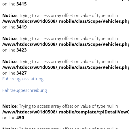
on line
3415
Notice
: Trying to access array offset on value of type null in
/www/htdocs/w01d0508/_mobile/class/Scope/Vehicles.ph
on line
3419
Notice
: Trying to access array offset on value of type null in
/www/htdocs/w01d0508/_mobile/class/Scope/Vehicles.ph
on line
3423
Notice
: Trying to access array offset on value of type null in
/www/htdocs/w01d0508/_mobile/class/Scope/Vehicles.ph
on line
3427
Fahrzeugausstattung
Fahrzeugbeschreibung
Notice
: Trying to access array offset on value of type null in
/www/htdocs/w01d0508/_mobile/template/tplDetailVewC
on line
450
Notice
: Trying to access array offset on value of type null in