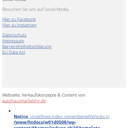
Besuchen Sie uns auf Social Media.
Hier zu Facebook
Hier zu Instagram
Datenschutz
Impressum
Barrierefreiheitserklärung
EU Data Act
Webseite, Verkaufskonzepte & Content von
autohausmarketing.de
Notice
: Undefined index: rememberedVehicles in
/www/htdocs/w01d0508/wp-
content/themes/induxo-child/template-