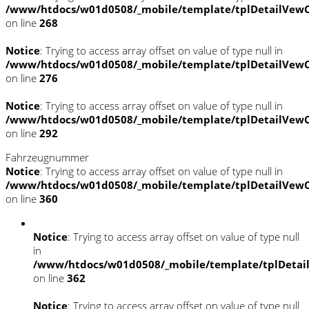
/www/htdocs/w01d0508/_mobile/template/tplDetailVewC
on line
268
Notice
: Trying to access array offset on value of type null in
/www/htdocs/w01d0508/_mobile/template/tplDetailVewC
on line
276
Notice
: Trying to access array offset on value of type null in
/www/htdocs/w01d0508/_mobile/template/tplDetailVewC
on line
292
Fahrzeugnummer
Notice
: Trying to access array offset on value of type null in
/www/htdocs/w01d0508/_mobile/template/tplDetailVewC
on line
360
Notice
: Trying to access array offset on value of type null
in
/www/htdocs/w01d0508/_mobile/template/tplDetai
on line
362
Notice
: Trying to access array offset on value of type null