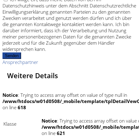
Datenschutzhinweis unter dem Abschnitt Datenschutzrechtliche
Einwilligungserklärung genannten Parteien zu den genannten
Zwecken verarbeitet und genutzt werden dürfen und ich über
die genannten Kontaktwege kontaktiert werden kann. Ich bin
darüber informiert, dass ich der Verarbeitung und Nutzung
meiner personenbezogenen Daten für die genannten Zwecke
jederzeit und für die Zukunft gegenüber dem Händler
widersprechen kann.
Senden
Ansprechpartner
Weitere Details
Notice
: Trying to access array offset on value of type null in
/www/htdocs/w01d0508/_mobile/template/tplDetailVewC
on line
618
Notice
: Trying to access array offset on value o
Klasse
/www/htdocs/w01d0508/_mobile/templat
on line
621