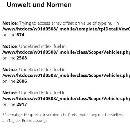
Umwelt und Normen
Notice
: Trying to access array offset on value of type null in
/www/htdocs/w01d0508/_mobile/template/tplDetailVewC
on line
674
Notice
: Undefined index: fuel in
/www/htdocs/w01d0508/_mobile/class/Scope/Vehicles.ph
on line
2568
Notice
: Undefined index: fuel in
/www/htdocs/w01d0508/_mobile/class/Scope/Vehicles.ph
on line
2606
Notice
: Undefined index: fuel in
/www/htdocs/w01d0508/_mobile/class/Scope/Vehicles.ph
on line
2917
*Ehemaliger Neupreis (Unverbindliche Preisempfehlung des Herstellers
am Tag der Erstzulassung)