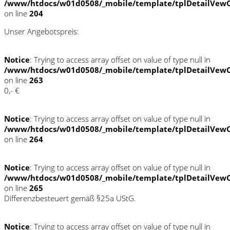
/www/htdocs/w01d0508/_mobile/template/tplDetailVewC
on line
204
Unser Angebotspreis:
Notice
: Trying to access array offset on value of type null in
/www/htdocs/w01d0508/_mobile/template/tplDetailVewC
on line
263
0,- €
Notice
: Trying to access array offset on value of type null in
/www/htdocs/w01d0508/_mobile/template/tplDetailVewC
on line
264
Notice
: Trying to access array offset on value of type null in
/www/htdocs/w01d0508/_mobile/template/tplDetailVewC
on line
265
Differenzbesteuert gemäß §25a UStG.
Notice
: Trying to access array offset on value of type null in