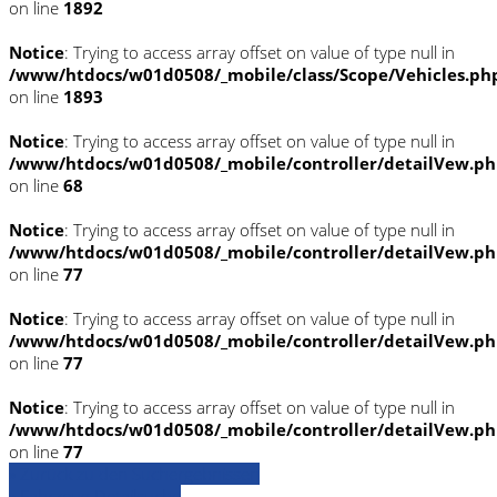
on line
1892
Notice
: Trying to access array offset on value of type null in
/www/htdocs/w01d0508/_mobile/class/Scope/Vehicles.ph
on line
1893
Notice
: Trying to access array offset on value of type null in
/www/htdocs/w01d0508/_mobile/controller/detailVew.p
on line
68
Notice
: Trying to access array offset on value of type null in
/www/htdocs/w01d0508/_mobile/controller/detailVew.p
on line
77
Notice
: Trying to access array offset on value of type null in
/www/htdocs/w01d0508/_mobile/controller/detailVew.p
on line
77
Notice
: Trying to access array offset on value of type null in
/www/htdocs/w01d0508/_mobile/controller/detailVew.p
on line
77
» Zurück zu den Suchergebnissen
» Fahrzeug Detailsuche