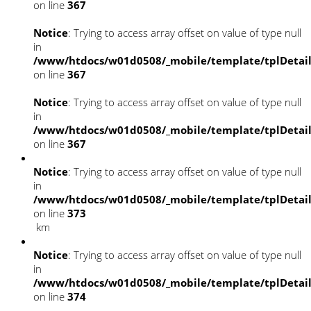
on line
367
Notice
: Trying to access array offset on value of type null
in
/www/htdocs/w01d0508/_mobile/template/tplDetai
on line
367
Notice
: Trying to access array offset on value of type null
in
/www/htdocs/w01d0508/_mobile/template/tplDetai
on line
367
Notice
: Trying to access array offset on value of type null
in
/www/htdocs/w01d0508/_mobile/template/tplDetai
on line
373
km
Notice
: Trying to access array offset on value of type null
in
/www/htdocs/w01d0508/_mobile/template/tplDetai
on line
374