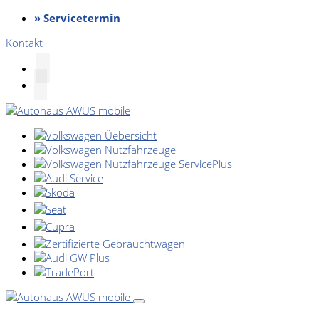
» Servicetermin
Kontakt