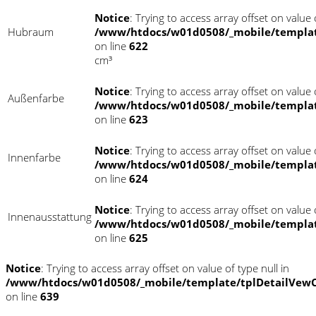
Notice
: Trying to access array offset on value o
Hubraum
/www/htdocs/w01d0508/_mobile/templat
on line
622
cm³
Notice
: Trying to access array offset on value o
Außenfarbe
/www/htdocs/w01d0508/_mobile/templat
on line
623
Notice
: Trying to access array offset on value o
Innenfarbe
/www/htdocs/w01d0508/_mobile/templat
on line
624
Notice
: Trying to access array offset on value o
Innenausstattung
/www/htdocs/w01d0508/_mobile/templat
on line
625
Notice
: Trying to access array offset on value of type null in
/www/htdocs/w01d0508/_mobile/template/tplDetailVewC
on line
639