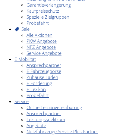
Garantieverlängerung
Kaufpreisschutz
Spezielle Zielgruppen
Probefahrt
Sale
Alle Aktionen
PKW Angebote
NFZ Angebote
Service Angebote
E-Mobilität
Ansprechpartner
E-Fahrzeugbörse
Zuhause Laden
E-Förderung
E-Lexikon
Probefahrt
Service
Online Terminvereinbarung
Ansprechpartner
Leistungsspektrum
Angebote
Nutzfahrzeuge Service Plus Partner