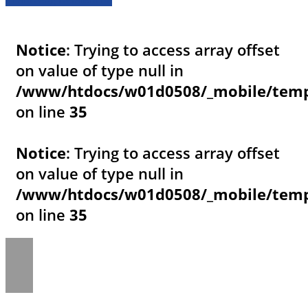
Notice
: Trying to access array offset
on value of type null in
/www/htdocs/w01d0508/_mobile/templ
on line
35
Notice
: Trying to access array offset
on value of type null in
/www/htdocs/w01d0508/_mobile/templ
on line
35