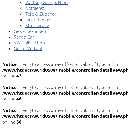
Wartung & Inspektion
Notdienst
Teile & Zubehör
Smart Repair
Klimaservice
Gewerbekunden
Rent a Car
VW Online Shop
Online Verkauf
Notice
: Trying to access array offset on value of type null in
/www/htdocs/w01d0508/_mobile/controller/detailVew.p
on line
42
Notice
: Trying to access array offset on value of type null in
/www/htdocs/w01d0508/_mobile/controller/detailVew.p
on line
46
Notice
: Trying to access array offset on value of type null in
/www/htdocs/w01d0508/_mobile/controller/detailVew.p
on line
50