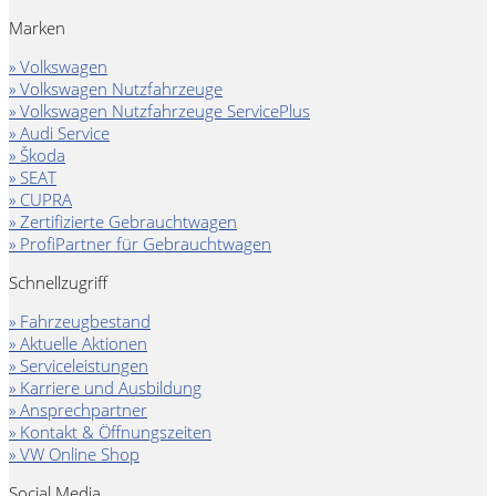
Marken
» Volkswagen
» Volkswagen Nutzfahrzeuge
» Volkswagen Nutzfahrzeuge ServicePlus
» Audi Service
» Škoda
» SEAT
» CUPRA
» Zertifizierte Gebrauchtwagen
» ProfiPartner für Gebrauchtwagen
Schnellzugriff
» Fahrzeugbestand
» Aktuelle Aktionen
» Serviceleistungen
» Karriere und Ausbildung
» Ansprechpartner
» Kontakt & Öffnungszeiten
» VW Online Shop
Social Media