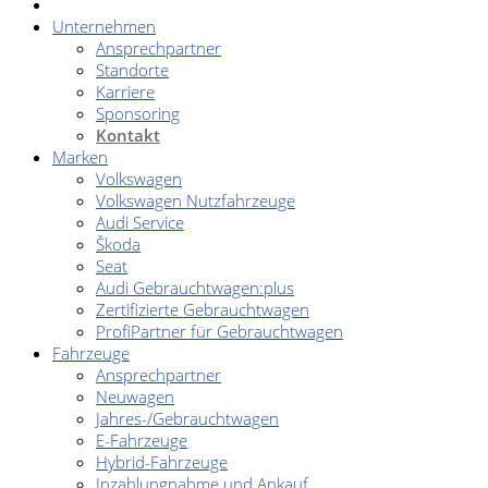
Unternehmen
Ansprechpartner
Standorte
Karriere
Sponsoring
Kontakt
Marken
Volkswagen
Volkswagen Nutzfahrzeuge
Audi Service
Škoda
Seat
Audi Gebrauchtwagen:plus
Zertifizierte Gebrauchtwagen
ProfiPartner für Gebrauchtwagen
Fahrzeuge
Ansprechpartner
Neuwagen
Jahres-/Gebrauchtwagen
E-Fahrzeuge
Hybrid-Fahrzeuge
Inzahlungnahme und Ankauf