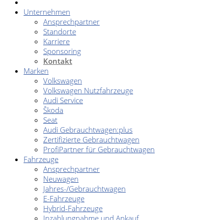
Unternehmen
Ansprechpartner
Standorte
Karriere
Sponsoring
Kontakt
Marken
Volkswagen
Volkswagen Nutzfahrzeuge
Audi Service
Škoda
Seat
Audi Gebrauchtwagen:plus
Zertifizierte Gebrauchtwagen
ProfiPartner für Gebrauchtwagen
Fahrzeuge
Ansprechpartner
Neuwagen
Jahres-/Gebrauchtwagen
E-Fahrzeuge
Hybrid-Fahrzeuge
Inzahlungnahme und Ankauf