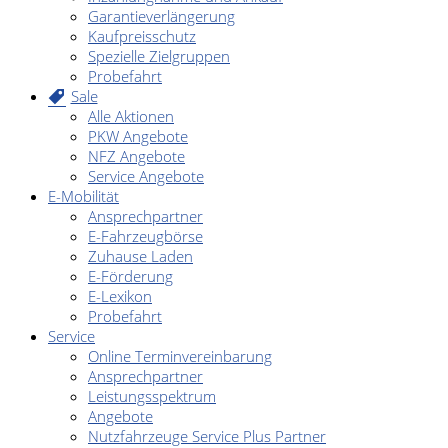
Garantieverlängerung
Kaufpreisschutz
Spezielle Zielgruppen
Probefahrt
Sale
Alle Aktionen
PKW Angebote
NFZ Angebote
Service Angebote
E-Mobilität
Ansprechpartner
E-Fahrzeugbörse
Zuhause Laden
E-Förderung
E-Lexikon
Probefahrt
Service
Online Terminvereinbarung
Ansprechpartner
Leistungsspektrum
Angebote
Nutzfahrzeuge Service Plus Partner