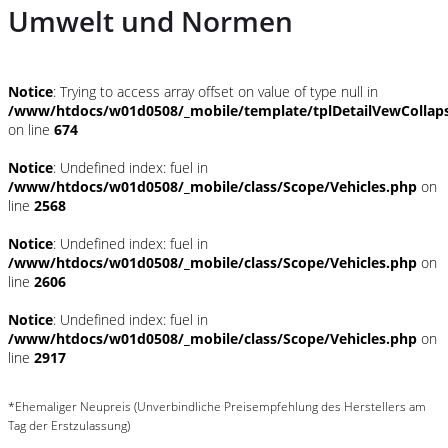
Umwelt und Normen
Notice
: Trying to access array offset on value of type null in
/www/htdocs/w01d0508/_mobile/template/tplDetailVewCollap
on line
674
Notice
: Undefined index: fuel in
/www/htdocs/w01d0508/_mobile/class/Scope/Vehicles.php
on
line
2568
Notice
: Undefined index: fuel in
/www/htdocs/w01d0508/_mobile/class/Scope/Vehicles.php
on
line
2606
Notice
: Undefined index: fuel in
/www/htdocs/w01d0508/_mobile/class/Scope/Vehicles.php
on
line
2917
*Ehemaliger Neupreis (Unverbindliche Preisempfehlung des Herstellers am
Tag der Erstzulassung)