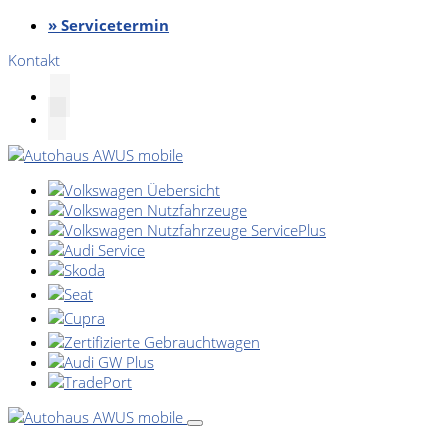
» Servicetermin
Kontakt