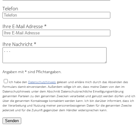
Telefon
Ihre E-Mail Adresse *
Ihre Nachricht *
Angaben mit * sind Pflichtangaben.
Ich habe den
Datenschutzhinweis
gelesen und erkläre mich durch das Absenden des
Formulars damit einverstanden. Außerdem willige ich ein, dass meine Daten von den im
Datenschutzhinweis unter dem Abschnitt Datenschutzrechtliche Einwilligungserklärung
genannten Parteien zu den genannten Zwecken verarbeitet und genutzt werden dürfen und ich
über die genannten Kontaktwege kontaktiert werden kann. Ich bin darüber informiert, dass ich
der Verarbeitung und Nutzung meiner personenbezogenen Daten für die genannten Zwecke
jederzeit und für die Zukunft gegenüber dem Händler widersprechen kann.