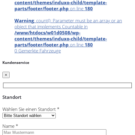
content/themes/induxo-child/template-
parts/footer/footer.php
on line
180
Warning
: count(): Parameter must be an array or an
object that implements Countable in
/www/htdocs/w01d0508/wp-
content/themes/induxo-child/template-
parts/footer/footer.php
on line
180
0
Gemerkte Fahrzeuge
Kundenservice
×
Standort
Wählen Sie einen Standort *
Name *