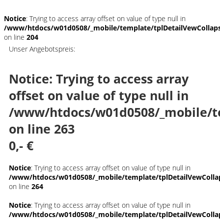
Notice
: Trying to access array offset on value of type null in
/www/htdocs/w01d0508/_mobile/template/tplDetailVewCollap
on line
204
Unser Angebotspreis:
Notice
: Trying to access array
offset on value of type null in
/www/htdocs/w01d0508/_mobile/t
on line
263
0,- €
Notice
: Trying to access array offset on value of type null in
/www/htdocs/w01d0508/_mobile/template/tplDetailVewColla
on line
264
Notice
: Trying to access array offset on value of type null in
/www/htdocs/w01d0508/_mobile/template/tplDetailVewColla