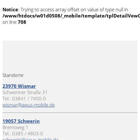
Notice
: Trying to access array offset on value of type null in
/www/htdocs/w01d0508/_mobile/template/tplDetailVewC
on line
708
Standorte
23970 Wismar
Schweriner Straße 31
Tel.: 03841 / 7400-0
wismar@awus-mobile.de
19057 Schwerin
Bremsweg 1
Tel.: 0385 / 4803-0
schwerin@awus-mobile.de