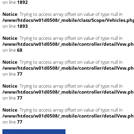
on line
1892
Notice
: Trying to access array offset on value of type null in
/www/htdocs/w01d0508/_mobile/class/Scope/Vehicles.ph
on line
1893
Notice
: Trying to access array offset on value of type null in
/www/htdocs/w01d0508/_mobile/controller/detailVew.p
on line
68
Notice
: Trying to access array offset on value of type null in
/www/htdocs/w01d0508/_mobile/controller/detailVew.p
on line
77
Notice
: Trying to access array offset on value of type null in
/www/htdocs/w01d0508/_mobile/controller/detailVew.p
on line
77
Notice
: Trying to access array offset on value of type null in
/www/htdocs/w01d0508/_mobile/controller/detailVew.p
on line
77
» Zurück zu den Suchergebnissen