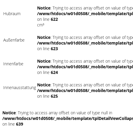
Notice
: Trying to access array offset on value of typ
Hubraum
/www/htdocs/w01d0508/_mobile/template/tpl
on line
622
cm³
Notice
: Trying to access array offset on value of typ
Außenfarbe
/www/htdocs/w01d0508/_mobile/template/tpl
on line
623
Notice
: Trying to access array offset on value of typ
Innenfarbe
/www/htdocs/w01d0508/_mobile/template/tpl
on line
624
Notice
: Trying to access array offset on value of typ
Innenausstattung
/www/htdocs/w01d0508/_mobile/template/tpl
on line
625
Notice
: Trying to access array offset on value of type null in
/www/htdocs/w01d0508/_mobile/template/tplDetailVewCollap
on line
639