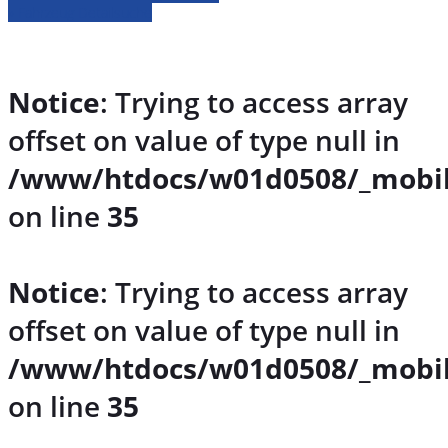
» Fahrzeug Detailsuche
Notice
: Trying to access array
offset on value of type null in
/www/htdocs/w01d0508/_mobil
on line
35
Notice
: Trying to access array
offset on value of type null in
/www/htdocs/w01d0508/_mobil
on line
35