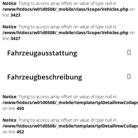
Notice
: Trying to access array offset on value of type null in
/www/htdocs/w01d0508/_mobile/class/Scope/Vehicles.php
on
line
3423
Notice
: Trying to access array offset on value of type null in
/www/htdocs/w01d0508/_mobile/class/Scope/Vehicles.php
on
line
3427
Fahrzeugausstattung
Fahrzeugbeschreibung
Notice
: Trying to access array offset on value of type null in
/www/htdocs/w01d0508/_mobile/template/tplDetailVewCollap
on line
450
Notice
: Trying to access array offset on value of type null in
/www/htdocs/w01d0508/_mobile/template/tplDetailVewCollap
on line
452