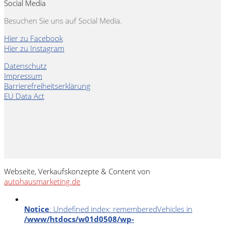
Social Media
Besuchen Sie uns auf Social Media.
Hier zu Facebook
Hier zu Instagram
Datenschutz
Impressum
Barrierefreiheitserklärung
EU Data Act
Webseite, Verkaufskonzepte & Content von
autohausmarketing.de
Notice
: Undefined index: rememberedVehicles in
/www/htdocs/w01d0508/wp-