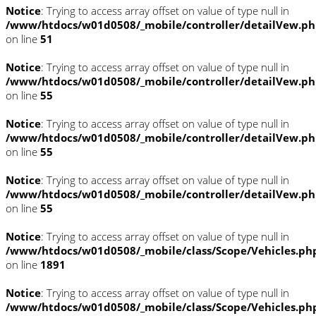
Notice
: Trying to access array offset on value of type null in
/www/htdocs/w01d0508/_mobile/controller/detailVew.p
on line
51
Notice
: Trying to access array offset on value of type null in
/www/htdocs/w01d0508/_mobile/controller/detailVew.p
on line
55
Notice
: Trying to access array offset on value of type null in
/www/htdocs/w01d0508/_mobile/controller/detailVew.p
on line
55
Notice
: Trying to access array offset on value of type null in
/www/htdocs/w01d0508/_mobile/controller/detailVew.p
on line
55
Notice
: Trying to access array offset on value of type null in
/www/htdocs/w01d0508/_mobile/class/Scope/Vehicles.ph
on line
1891
Notice
: Trying to access array offset on value of type null in
/www/htdocs/w01d0508/_mobile/class/Scope/Vehicles.ph