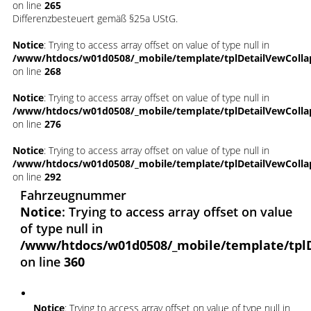
on line
265
Differenzbesteuert gemäß §25a UStG.
Notice
: Trying to access array offset on value of type null in
/www/htdocs/w01d0508/_mobile/template/tplDetailVewColla
on line
268
Notice
: Trying to access array offset on value of type null in
/www/htdocs/w01d0508/_mobile/template/tplDetailVewColla
on line
276
Notice
: Trying to access array offset on value of type null in
/www/htdocs/w01d0508/_mobile/template/tplDetailVewColla
on line
292
Fahrzeugnummer
Notice
: Trying to access array offset on value
of type null in
/www/htdocs/w01d0508/_mobile/template/tpl
on line
360
Notice
: Trying to access array offset on value of type null in