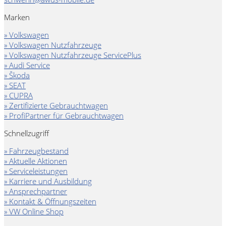
Marken
» Volkswagen
» Volkswagen Nutzfahrzeuge
» Volkswagen Nutzfahrzeuge ServicePlus
» Audi Service
» Škoda
» SEAT
» CUPRA
» Zertifizierte Gebrauchtwagen
» ProfiPartner für Gebrauchtwagen
Schnellzugriff
» Fahrzeugbestand
» Aktuelle Aktionen
» Serviceleistungen
» Karriere und Ausbildung
» Ansprechpartner
» Kontakt & Öffnungszeiten
» VW Online Shop