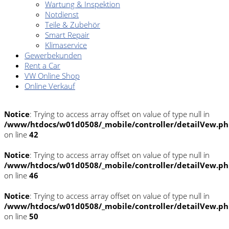
Wartung & Inspektion
Notdienst
Teile & Zubehör
Smart Repair
Klimaservice
Gewerbekunden
Rent a Car
VW Online Shop
Online Verkauf
Notice
: Trying to access array offset on value of type null in
/www/htdocs/w01d0508/_mobile/controller/detailVew.p
on line
42
Notice
: Trying to access array offset on value of type null in
/www/htdocs/w01d0508/_mobile/controller/detailVew.p
on line
46
Notice
: Trying to access array offset on value of type null in
/www/htdocs/w01d0508/_mobile/controller/detailVew.p
on line
50