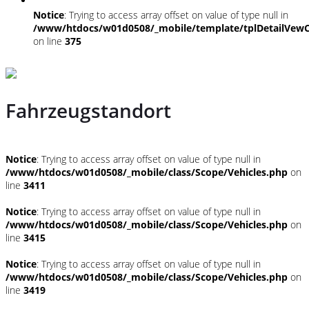
Notice
: Trying to access array offset on value of type null in
/www/htdocs/w01d0508/_mobile/template/tplDetailVewC
on line
375
Fahrzeugstandort
Notice
: Trying to access array offset on value of type null in
/www/htdocs/w01d0508/_mobile/class/Scope/Vehicles.php
on
line
3411
Notice
: Trying to access array offset on value of type null in
/www/htdocs/w01d0508/_mobile/class/Scope/Vehicles.php
on
line
3415
Notice
: Trying to access array offset on value of type null in
/www/htdocs/w01d0508/_mobile/class/Scope/Vehicles.php
on
line
3419