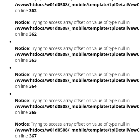
/www/htdocs/w01d0508/_mobile/template/tplDetailVewC
on line
362
Notice
: Trying to access array offset on value of type null in
/www/htdocs/w01d0508/_mobile/template/tplDetailVewC
on line
362
Notice
: Trying to access array offset on value of type null in
/www/htdocs/w01d0508/_mobile/template/tplDetailVewC
on line
363
Notice
: Trying to access array offset on value of type null in
/www/htdocs/w01d0508/_mobile/template/tplDetailVewC
on line
364
Notice
: Trying to access array offset on value of type null in
/www/htdocs/w01d0508/_mobile/template/tplDetailVewC
on line
365
Notice
: Trying to access array offset on value of type null in
/www/htdocs/w01d0508/_mobile/template/tplDetailVewC
on line
367