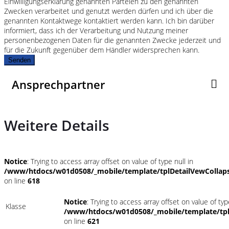
Einwilligungserklärung genannten Parteien zu den genannten
Zwecken verarbeitet und genutzt werden dürfen und ich über die
genannten Kontaktwege kontaktiert werden kann. Ich bin darüber
informiert, dass ich der Verarbeitung und Nutzung meiner
personenbezogenen Daten für die genannten Zwecke jederzeit und
für die Zukunft gegenüber dem Händler widersprechen kann.
Senden
Ansprechpartner
Weitere Details
Notice
: Trying to access array offset on value of type null in
/www/htdocs/w01d0508/_mobile/template/tplDetailVewCollap
on line
618
Notice
: Trying to access array offset on value of typ
Klasse
/www/htdocs/w01d0508/_mobile/template/tpl
on line
621