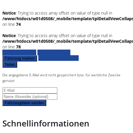
Notice
: Trying to access array offset on value of type null in
/www/htdocs/w01d0508/_mobile/template/tplDetailVewCollap
on line
74
Notice
: Trying to access array offset on value of type null in
/www/htdocs/w01d0508/_mobile/template/tplDetailVewCollap
on line
78
Fahrzeug anfragen
Fahrzeug drucken
Finanzierungsangebot
Fahrzeug merken
Teilen
Die angegebene E-Mail wird nicht gespeichert bzw. für werbliche Zwecke
genutzt
Fahrzeugdaten senden
Schnellinformationen