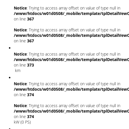
Notice
: Trying to access array offset on value of type null in
/www/htdocs/w01d0508/_mobile/template/tplDetailVewC
on line
367
Notice
: Trying to access array offset on value of type null in
/www/htdocs/w01d0508/_mobile/template/tplDetailVewC
on line
367
Notice
: Trying to access array offset on value of type null in
/www/htdocs/w01d0508/_mobile/template/tplDetailVewC
on line
373
km
Notice
: Trying to access array offset on value of type null in
/www/htdocs/w01d0508/_mobile/template/tplDetailVewC
on line
374
Notice
: Trying to access array offset on value of type null in
/www/htdocs/w01d0508/_mobile/template/tplDetailVewC
on line
374
kW (0 PS)