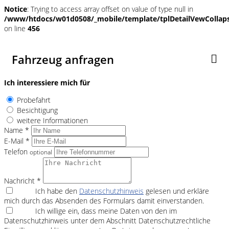
Notice
: Trying to access array offset on value of type null in
/www/htdocs/w01d0508/_mobile/template/tplDetailVewCollap
on line
456
Fahrzeug anfragen
Ich interessiere mich für
Probefahrt
Besichtigung
weitere Informationen
Name *
E-Mail *
Telefon
optional
Nachricht *
Ich habe den
Datenschutzhinweis
gelesen und erkläre
mich durch das Absenden des Formulars damit einverstanden.
Ich willige ein, dass meine Daten von den im
Datenschutzhinweis unter dem Abschnitt Datenschutzrechtliche