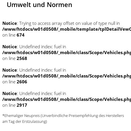
Umwelt und Normen
Notice
: Trying to access array offset on value of type null in
/www/htdocs/w01d0508/_mobile/template/tplDetailVewC
on line
674
Notice
: Undefined index: fuel in
/www/htdocs/w01d0508/_mobile/class/Scope/Vehicles.ph
on line
2568
Notice
: Undefined index: fuel in
/www/htdocs/w01d0508/_mobile/class/Scope/Vehicles.ph
on line
2606
Notice
: Undefined index: fuel in
/www/htdocs/w01d0508/_mobile/class/Scope/Vehicles.ph
on line
2917
*Ehemaliger Neupreis (Unverbindliche Preisempfehlung des Herstellers
am Tag der Erstzulassung)