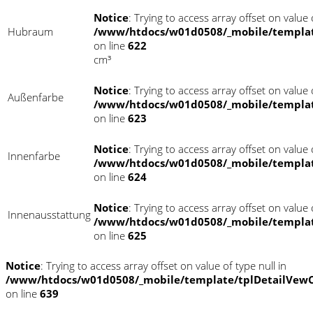
Notice
: Trying to access array offset on value o
Hubraum
/www/htdocs/w01d0508/_mobile/templat
on line
622
cm³
Notice
: Trying to access array offset on value o
Außenfarbe
/www/htdocs/w01d0508/_mobile/templat
on line
623
Notice
: Trying to access array offset on value o
Innenfarbe
/www/htdocs/w01d0508/_mobile/templat
on line
624
Notice
: Trying to access array offset on value o
Innenausstattung
/www/htdocs/w01d0508/_mobile/templat
on line
625
Notice
: Trying to access array offset on value of type null in
/www/htdocs/w01d0508/_mobile/template/tplDetailVewC
on line
639