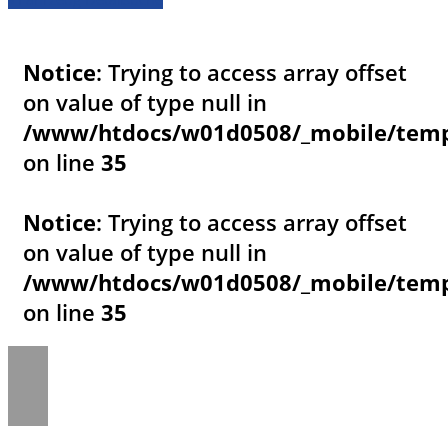
Notice
: Trying to access array offset
on value of type null in
/www/htdocs/w01d0508/_mobile/templ
on line
35
Notice
: Trying to access array offset
on value of type null in
/www/htdocs/w01d0508/_mobile/templ
on line
35