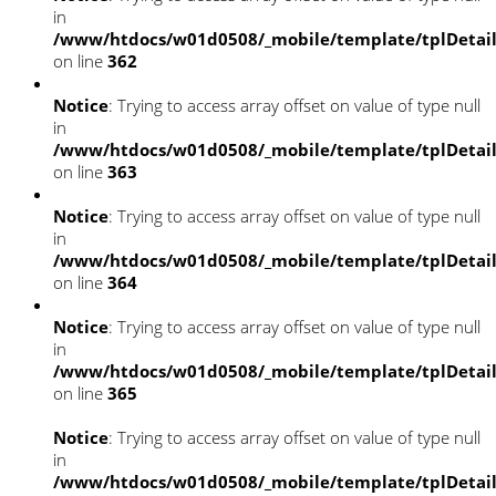
in
/www/htdocs/w01d0508/_mobile/template/tplDetai
on line
362
Notice
: Trying to access array offset on value of type null
in
/www/htdocs/w01d0508/_mobile/template/tplDetai
on line
363
Notice
: Trying to access array offset on value of type null
in
/www/htdocs/w01d0508/_mobile/template/tplDetai
on line
364
Notice
: Trying to access array offset on value of type null
in
/www/htdocs/w01d0508/_mobile/template/tplDetai
on line
365
Notice
: Trying to access array offset on value of type null
in
/www/htdocs/w01d0508/_mobile/template/tplDetai