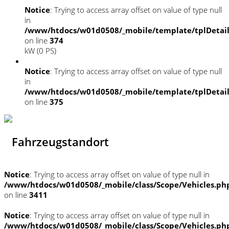
Notice
: Trying to access array offset on value of type null
in
/www/htdocs/w01d0508/_mobile/template/tplDetai
on line
374
kW (0 PS)
Notice
: Trying to access array offset on value of type null
in
/www/htdocs/w01d0508/_mobile/template/tplDetai
on line
375
Fahrzeugstandort
Notice
: Trying to access array offset on value of type null in
/www/htdocs/w01d0508/_mobile/class/Scope/Vehicles.ph
on line
3411
Notice
: Trying to access array offset on value of type null in
/www/htdocs/w01d0508/_mobile/class/Scope/Vehicles.ph