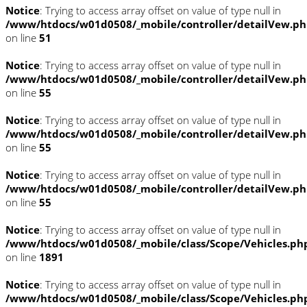
Notice
: Trying to access array offset on value of type null in
/www/htdocs/w01d0508/_mobile/controller/detailVew.p
on line
51
Notice
: Trying to access array offset on value of type null in
/www/htdocs/w01d0508/_mobile/controller/detailVew.p
on line
55
Notice
: Trying to access array offset on value of type null in
/www/htdocs/w01d0508/_mobile/controller/detailVew.p
on line
55
Notice
: Trying to access array offset on value of type null in
/www/htdocs/w01d0508/_mobile/controller/detailVew.p
on line
55
Notice
: Trying to access array offset on value of type null in
/www/htdocs/w01d0508/_mobile/class/Scope/Vehicles.ph
on line
1891
Notice
: Trying to access array offset on value of type null in
/www/htdocs/w01d0508/_mobile/class/Scope/Vehicles.ph