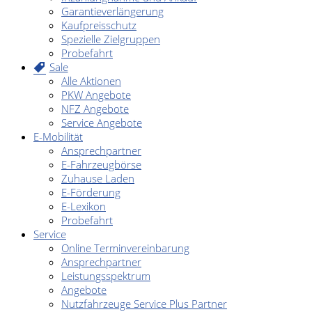
Garantieverlängerung
Kaufpreisschutz
Spezielle Zielgruppen
Probefahrt
Sale
Alle Aktionen
PKW Angebote
NFZ Angebote
Service Angebote
E-Mobilität
Ansprechpartner
E-Fahrzeugbörse
Zuhause Laden
E-Förderung
E-Lexikon
Probefahrt
Service
Online Terminvereinbarung
Ansprechpartner
Leistungsspektrum
Angebote
Nutzfahrzeuge Service Plus Partner