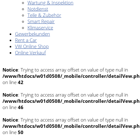
Wartung & Inspektion
Notdienst
Teile & Zubehör
Smart Repair
Klimaservice
Gewerbekunden
Rent a Car
VW Online Shop
Online Verkauf
Notice
: Trying to access array offset on value of type null in
/www/htdocs/w01d0508/_mobile/controller/detailVew.p
on line
42
Notice
: Trying to access array offset on value of type null in
/www/htdocs/w01d0508/_mobile/controller/detailVew.p
on line
46
Notice
: Trying to access array offset on value of type null in
/www/htdocs/w01d0508/_mobile/controller/detailVew.p
on line
50