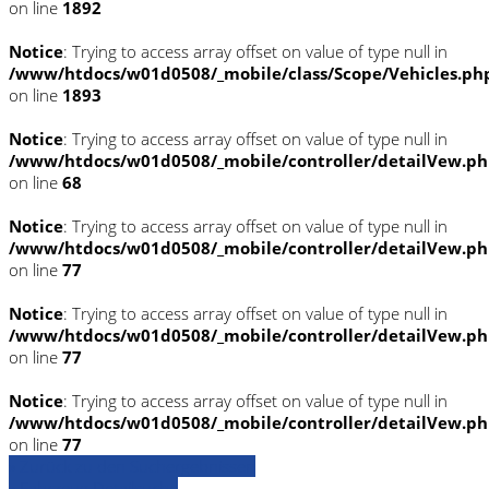
on line
1892
Notice
: Trying to access array offset on value of type null in
/www/htdocs/w01d0508/_mobile/class/Scope/Vehicles.ph
on line
1893
Notice
: Trying to access array offset on value of type null in
/www/htdocs/w01d0508/_mobile/controller/detailVew.p
on line
68
Notice
: Trying to access array offset on value of type null in
/www/htdocs/w01d0508/_mobile/controller/detailVew.p
on line
77
Notice
: Trying to access array offset on value of type null in
/www/htdocs/w01d0508/_mobile/controller/detailVew.p
on line
77
Notice
: Trying to access array offset on value of type null in
/www/htdocs/w01d0508/_mobile/controller/detailVew.p
on line
77
» Zurück zu den Suchergebnissen
» Fahrzeug Detailsuche