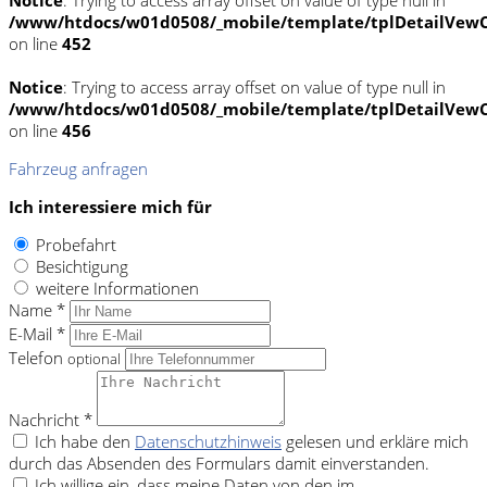
/www/htdocs/w01d0508/_mobile/template/tplDetailVewC
on line
452
Notice
: Trying to access array offset on value of type null in
/www/htdocs/w01d0508/_mobile/template/tplDetailVewC
on line
456
Fahrzeug anfragen
Ich interessiere mich für
Probefahrt
Besichtigung
weitere Informationen
Name *
E-Mail *
Telefon
optional
Nachricht *
Ich habe den
Datenschutzhinweis
gelesen und erkläre mich
durch das Absenden des Formulars damit einverstanden.
Ich willige ein, dass meine Daten von den im