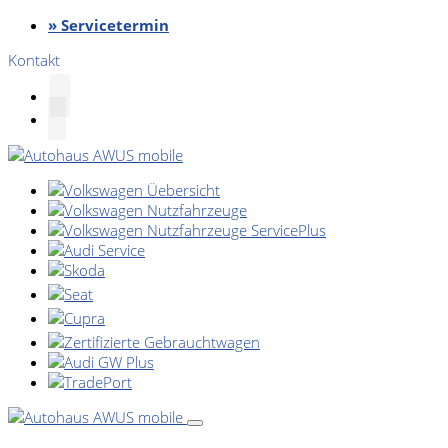
» Servicetermin
Kontakt