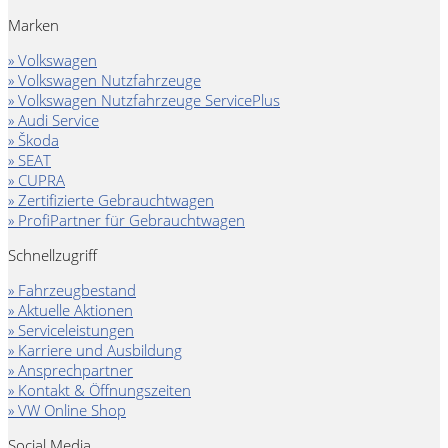
Marken
» Volkswagen
» Volkswagen Nutzfahrzeuge
» Volkswagen Nutzfahrzeuge ServicePlus
» Audi Service
» Škoda
» SEAT
» CUPRA
» Zertifizierte Gebrauchtwagen
» ProfiPartner für Gebrauchtwagen
Schnellzugriff
» Fahrzeugbestand
» Aktuelle Aktionen
» Serviceleistungen
» Karriere und Ausbildung
» Ansprechpartner
» Kontakt & Öffnungszeiten
» VW Online Shop
Social Media