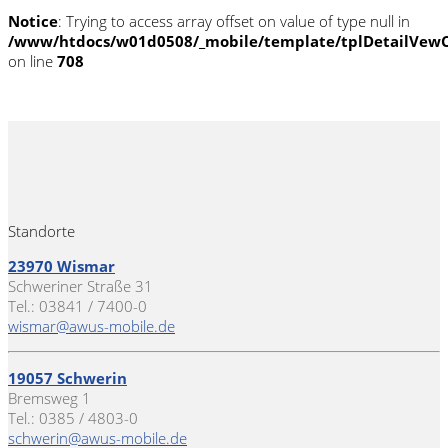
Notice
: Trying to access array offset on value of type null in
/www/htdocs/w01d0508/_mobile/template/tplDetailVewC
on line
708
Standorte
23970 Wismar
Schweriner Straße 31
Tel.: 03841 / 7400-0
wismar@awus-mobile.de
19057 Schwerin
Bremsweg 1
Tel.: 0385 / 4803-0
schwerin@awus-mobile.de