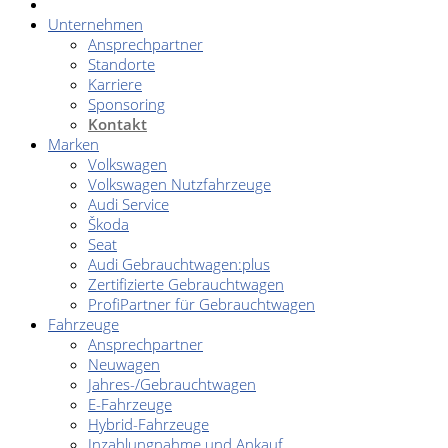
Unternehmen
Ansprechpartner
Standorte
Karriere
Sponsoring
Kontakt
Marken
Volkswagen
Volkswagen Nutzfahrzeuge
Audi Service
Škoda
Seat
Audi Gebrauchtwagen:plus
Zertifizierte Gebrauchtwagen
ProfiPartner für Gebrauchtwagen
Fahrzeuge
Ansprechpartner
Neuwagen
Jahres-/Gebrauchtwagen
E-Fahrzeuge
Hybrid-Fahrzeuge
Inzahlungnahme und Ankauf