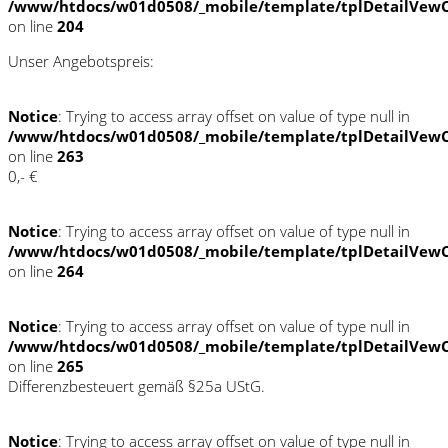
/www/htdocs/w01d0508/_mobile/template/tplDetailVewC
on line
204
Unser Angebotspreis:
Notice
: Trying to access array offset on value of type null in
/www/htdocs/w01d0508/_mobile/template/tplDetailVewC
on line
263
0,- €
Notice
: Trying to access array offset on value of type null in
/www/htdocs/w01d0508/_mobile/template/tplDetailVewC
on line
264
Notice
: Trying to access array offset on value of type null in
/www/htdocs/w01d0508/_mobile/template/tplDetailVewC
on line
265
Differenzbesteuert gemäß §25a UStG.
Notice
: Trying to access array offset on value of type null in