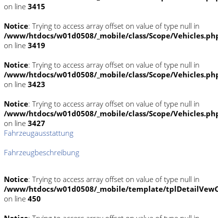
on line
3415
Notice
: Trying to access array offset on value of type null in
/www/htdocs/w01d0508/_mobile/class/Scope/Vehicles.ph
on line
3419
Notice
: Trying to access array offset on value of type null in
/www/htdocs/w01d0508/_mobile/class/Scope/Vehicles.ph
on line
3423
Notice
: Trying to access array offset on value of type null in
/www/htdocs/w01d0508/_mobile/class/Scope/Vehicles.ph
on line
3427
Fahrzeugausstattung
Fahrzeugbeschreibung
Notice
: Trying to access array offset on value of type null in
/www/htdocs/w01d0508/_mobile/template/tplDetailVewC
on line
450
Notice
: Trying to access array offset on value of type null in