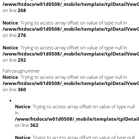
/www/htdocs/w01d0508/_mobile/template/tplDetailVewC
on line
268
Notice
: Trying to access array offset on value of type null in
/www/htdocs/w01d0508/_mobile/template/tplDetailVewC
on line
276
Notice
: Trying to access array offset on value of type null in
/www/htdocs/w01d0508/_mobile/template/tplDetailVewC
on line
292
Fahrzeugnummer
Notice
: Trying to access array offset on value of type null in
/www/htdocs/w01d0508/_mobile/template/tplDetailVewC
on line
360
Notice
: Trying to access array offset on value of type null
in
/www/htdocs/w01d0508/_mobile/template/tplDetai
on line
362
Notice
: Trying to access array offset on value of type null