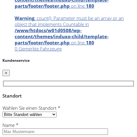
parts/footer/footer.php
on line
180
Warning
: count(): Parameter must be an array or an
object that implements Countable in
/www/htdocs/w01d0508/wp-
content/themes/induxo-child/template-
parts/footer/footer.php
on line
180
0
Gemerkte Fahrzeuge
Kundenservice
×
Standort
Wählen Sie einen Standort *
Name *