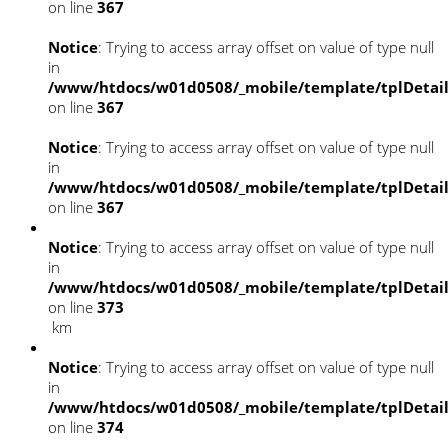
on line
367
Notice
: Trying to access array offset on value of type null
in
/www/htdocs/w01d0508/_mobile/template/tplDetai
on line
367
Notice
: Trying to access array offset on value of type null
in
/www/htdocs/w01d0508/_mobile/template/tplDetai
on line
367
Notice
: Trying to access array offset on value of type null
in
/www/htdocs/w01d0508/_mobile/template/tplDetai
on line
373
km
Notice
: Trying to access array offset on value of type null
in
/www/htdocs/w01d0508/_mobile/template/tplDetai
on line
374