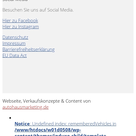
Besuchen Sie uns auf Social Media.
Hier zu Facebook
Hier zu Instagram
Datenschutz
Impressum
Barrierefreiheitserklärung
EU Data Act
Webseite, Verkaufskonzepte & Content von
autohausmarketing.de
Notice
: Undefined index: rememberedVehicles in
/www/htdocs/w01d0508/wp-
content/themes/induxo-child/template-