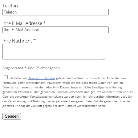
Telefon
Ihre E-Mail Adresse *
Ihre Nachricht *
Angaben mit * sind Pflichtangaben.
Ich habe den
Datenschutzhinweis
gelesen und erkläre mich durch das Absenden des
Formulars damit einverstanden. Außerdem willige ich ein, dass meine Daten von den im
Datenschutzhinweis unter dem Abschnitt Datenschutzrechtliche Einwilligungserklärung
genannten Parteien zu den genannten Zwecken verarbeitet und genutzt werden dürfen und ich
über die genannten Kontaktwege kontaktiert werden kann. Ich bin darüber informiert, dass ich
der Verarbeitung und Nutzung meiner personenbezogenen Daten für die genannten Zwecke
jederzeit und für die Zukunft gegenüber dem Händler widersprechen kann.