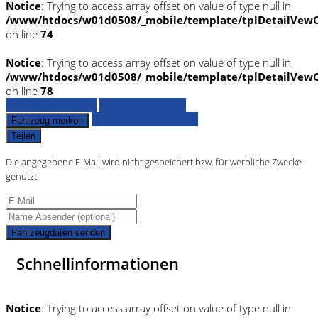
Notice
: Trying to access array offset on value of type null in
/www/htdocs/w01d0508/_mobile/template/tplDetailVewC
on line
74
Notice
: Trying to access array offset on value of type null in
/www/htdocs/w01d0508/_mobile/template/tplDetailVewC
on line
78
Fahrzeug anfragen
Fahrzeug drucken
Finanzierungsangebot
Fahrzeug merken
Teilen
Die angegebene E-Mail wird nicht gespeichert bzw. für werbliche Zwecke
genutzt
Fahrzeugdaten senden
Schnellinformationen
Notice
: Trying to access array offset on value of type null in