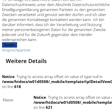
Datenschutzhinweis unter dem Abschnitt Datenschutzrechtliche
Einwilligungserklärung genannten Parteien zu den genannten
Zwecken verarbeitet und genutzt werden dürfen und ich über
die genannten Kontaktwege kontaktiert werden kann. Ich bin
darüber informiert, dass ich der Verarbeitung und Nutzung
meiner personenbezogenen Daten für die genannten Zwecke
jederzeit und für die Zukunft gegenüber dem Händler
widersprechen kann.
Senden
Ansprechpartner
Weitere Details
Notice
: Trying to access array offset on value of type null in
/www/htdocs/w01d0508/_mobile/template/tplDetailVewC
on line
618
Notice
: Trying to access array offset on value o
Klasse
/www/htdocs/w01d0508/_mobile/templat
on line
621