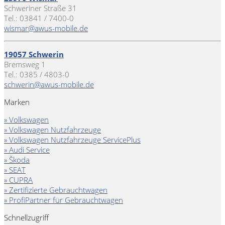
Schweriner Straße 31
Tel.: 03841 / 7400-0
wismar@awus-mobile.de
19057 Schwerin
Bremsweg 1
Tel.: 0385 / 4803-0
schwerin@awus-mobile.de
Marken
» Volkswagen
» Volkswagen Nutzfahrzeuge
» Volkswagen Nutzfahrzeuge ServicePlus
» Audi Service
» Škoda
» SEAT
» CUPRA
» Zertifizierte Gebrauchtwagen
» ProfiPartner für Gebrauchtwagen
Schnellzugriff