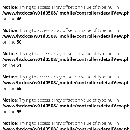
Notice
: Trying to access array offset on value of type null in
/www/htdocs/w01d0508/_mobile/controller/detailVew.p
on line
46
Notice
: Trying to access array offset on value of type null in
/www/htdocs/w01d0508/_mobile/controller/detailVew.p
on line
50
Notice
: Trying to access array offset on value of type null in
/www/htdocs/w01d0508/_mobile/controller/detailVew.p
on line
51
Notice
: Trying to access array offset on value of type null in
/www/htdocs/w01d0508/_mobile/controller/detailVew.p
on line
55
Notice
: Trying to access array offset on value of type null in
/www/htdocs/w01d0508/_mobile/controller/detailVew.p
on line
55
Notice
: Trying to access array offset on value of type null in
/www/htdocs/w01d0508/_mobile/controller/detailVew.p