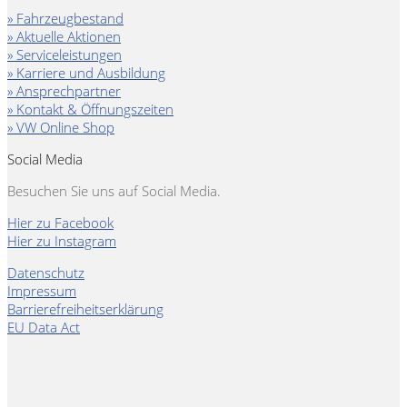
» Fahrzeugbestand
» Aktuelle Aktionen
» Serviceleistungen
» Karriere und Ausbildung
» Ansprechpartner
» Kontakt & Öffnungszeiten
» VW Online Shop
Social Media
Besuchen Sie uns auf Social Media.
Hier zu Facebook
Hier zu Instagram
Datenschutz
Impressum
Barrierefreiheitserklärung
EU Data Act