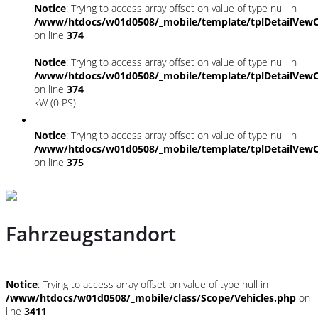
Notice
: Trying to access array offset on value of type null in
/www/htdocs/w01d0508/_mobile/template/tplDetailVewC
on line
374
Notice
: Trying to access array offset on value of type null in
/www/htdocs/w01d0508/_mobile/template/tplDetailVewC
on line
374
kW (0 PS)
Notice
: Trying to access array offset on value of type null in
/www/htdocs/w01d0508/_mobile/template/tplDetailVewC
on line
375
Fahrzeugstandort
Notice
: Trying to access array offset on value of type null in
/www/htdocs/w01d0508/_mobile/class/Scope/Vehicles.php
on
line
3411