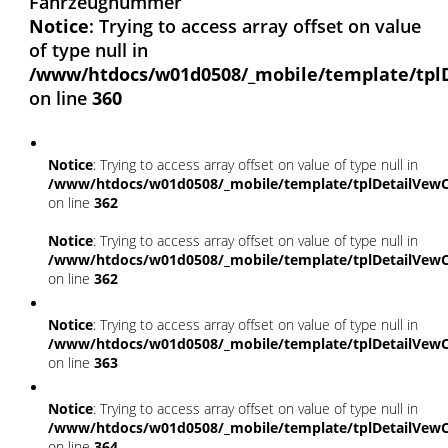
Fahrzeugnummer
Notice
: Trying to access array offset on value
of type null in
/www/htdocs/w01d0508/_mobile/template/tpl
on line
360
Notice
: Trying to access array offset on value of type null in
/www/htdocs/w01d0508/_mobile/template/tplDetailVewC
on line
362
Notice
: Trying to access array offset on value of type null in
/www/htdocs/w01d0508/_mobile/template/tplDetailVewC
on line
362
Notice
: Trying to access array offset on value of type null in
/www/htdocs/w01d0508/_mobile/template/tplDetailVewC
on line
363
Notice
: Trying to access array offset on value of type null in
/www/htdocs/w01d0508/_mobile/template/tplDetailVewC
on line
364