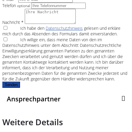
Telefon
optional
Nachricht *
Ich habe den
Datenschutzhinweis
gelesen und erkläre
mich durch das Absenden des Formulars damit einverstanden.
Ich willige ein, dass meine Daten von den im
Datenschutzhinweis unter dem Abschnitt Datenschutzrechtliche
Einwilligungserklärung genannten Parteien zu den genannten
Zwecken verarbeitet und genutzt werden dürfen und ich über die
genannten Kontaktwege kontaktiert werden kann. Ich bin darüber
informiert, dass ich der Verarbeitung und Nutzung meiner
personenbezogenen Daten für die genannten Zwecke jederzeit und
für die Zukunft gegenüber dem Händler widersprechen kann.
Senden
Ansprechpartner
Weitere Details