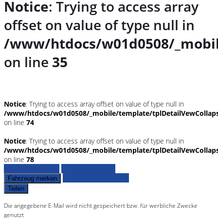
Notice
: Trying to access array
offset on value of type null in
/www/htdocs/w01d0508/_mobil
on line
35
Notice
: Trying to access array offset on value of type null in
/www/htdocs/w01d0508/_mobile/template/tplDetailVewCollap
on line
74
Notice
: Trying to access array offset on value of type null in
/www/htdocs/w01d0508/_mobile/template/tplDetailVewCollap
on line
78
Fahrzeug anfragen
Fahrzeug drucken
Finanzierungsangebot
Fahrzeug merken
Teilen
Die angegebene E-Mail wird nicht gespeichert bzw. für werbliche Zwecke
genutzt