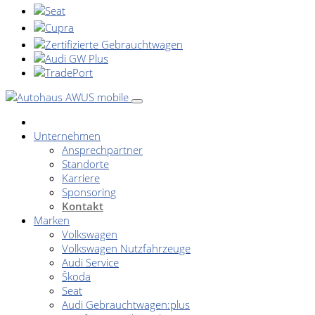
Unternehmen
Ansprechpartner
Standorte
Karriere
Sponsoring
Kontakt
Marken
Volkswagen
Volkswagen Nutzfahrzeuge
Audi Service
Škoda
Seat
Audi Gebrauchtwagen:plus