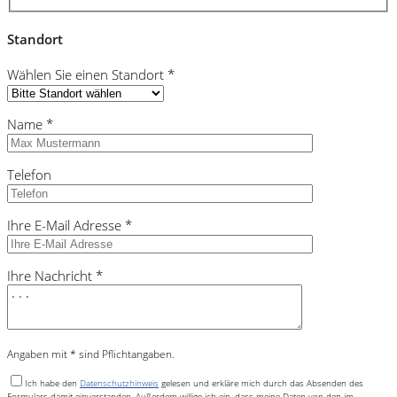
Standort
Wählen Sie einen Standort *
Name *
Telefon
Ihre E-Mail Adresse *
Ihre Nachricht *
Angaben mit * sind Pflichtangaben.
Ich habe den
Datenschutzhinweis
gelesen und erkläre mich durch das Absenden des
Formulars damit einverstanden. Außerdem willige ich ein, dass meine Daten von den im