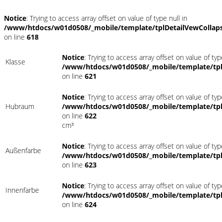
Notice
: Trying to access array offset on value of type null in
/www/htdocs/w01d0508/_mobile/template/tplDetailVewCollap
on line
618
Notice
: Trying to access array offset on value of typ
Klasse
/www/htdocs/w01d0508/_mobile/template/tpl
on line
621
Notice
: Trying to access array offset on value of typ
Hubraum
/www/htdocs/w01d0508/_mobile/template/tpl
on line
622
cm³
Notice
: Trying to access array offset on value of typ
Außenfarbe
/www/htdocs/w01d0508/_mobile/template/tpl
on line
623
Notice
: Trying to access array offset on value of typ
Innenfarbe
/www/htdocs/w01d0508/_mobile/template/tpl
on line
624