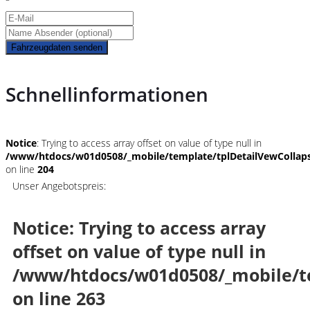
Fahrzeugdaten senden
Schnellinformationen
Notice
: Trying to access array offset on value of type null in
/www/htdocs/w01d0508/_mobile/template/tplDetailVewCollap
on line
204
Unser Angebotspreis:
Notice
: Trying to access array
offset on value of type null in
/www/htdocs/w01d0508/_mobile/t
on line
263