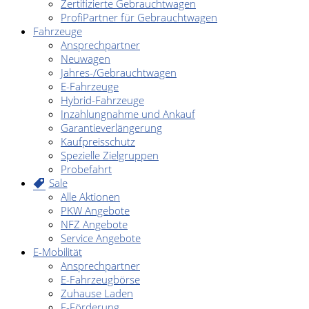
Zertifizierte Gebrauchtwagen
ProfiPartner für Gebrauchtwagen
Fahrzeuge
Ansprechpartner
Neuwagen
Jahres-/Gebrauchtwagen
E-Fahrzeuge
Hybrid-Fahrzeuge
Inzahlungnahme und Ankauf
Garantieverlängerung
Kaufpreisschutz
Spezielle Zielgruppen
Probefahrt
Sale
Alle Aktionen
PKW Angebote
NFZ Angebote
Service Angebote
E-Mobilität
Ansprechpartner
E-Fahrzeugbörse
Zuhause Laden
E-Förderung