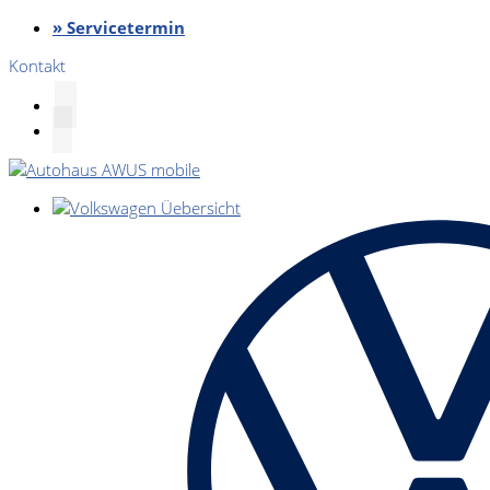
» Servicetermin
Kontakt