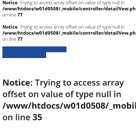
Notice
: Trying to access array offset on value of type null in
/www/htdocs/w01d0508/_mobile/controller/detailVew.p
on line
77
Notice
: Trying to access array offset on value of type null in
/www/htdocs/w01d0508/_mobile/controller/detailVew.p
on line
77
» Zurück zu den Suchergebnissen
» Fahrzeug Detailsuche
Notice
: Trying to access array
offset on value of type null in
/www/htdocs/w01d0508/_mobil
on line
35