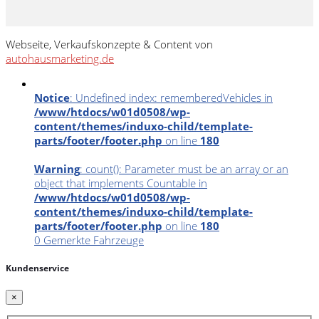
Webseite, Verkaufskonzepte & Content von
autohausmarketing.de
Notice
: Undefined index: rememberedVehicles in
/www/htdocs/w01d0508/wp-
content/themes/induxo-child/template-
parts/footer/footer.php
on line
180
Warning
: count(): Parameter must be an array or an
object that implements Countable in
/www/htdocs/w01d0508/wp-
content/themes/induxo-child/template-
parts/footer/footer.php
on line
180
0
Gemerkte Fahrzeuge
Kundenservice
×