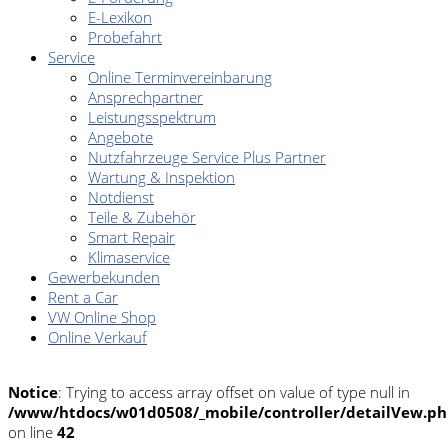
E-Lexikon
Probefahrt
Service
Online Terminvereinbarung
Ansprechpartner
Leistungsspektrum
Angebote
Nutzfahrzeuge Service Plus Partner
Wartung & Inspektion
Notdienst
Teile & Zubehör
Smart Repair
Klimaservice
Gewerbekunden
Rent a Car
VW Online Shop
Online Verkauf
Notice
: Trying to access array offset on value of type null in
/www/htdocs/w01d0508/_mobile/controller/detailVew.p
on line
42