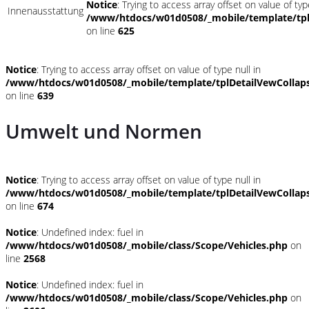
Notice
: Trying to access array offset on value of typ
Innenausstattung
/www/htdocs/w01d0508/_mobile/template/tpl
on line
625
Notice
: Trying to access array offset on value of type null in
/www/htdocs/w01d0508/_mobile/template/tplDetailVewCollap
on line
639
Umwelt und Normen
Notice
: Trying to access array offset on value of type null in
/www/htdocs/w01d0508/_mobile/template/tplDetailVewCollap
on line
674
Notice
: Undefined index: fuel in
/www/htdocs/w01d0508/_mobile/class/Scope/Vehicles.php
on
line
2568
Notice
: Undefined index: fuel in
/www/htdocs/w01d0508/_mobile/class/Scope/Vehicles.php
on