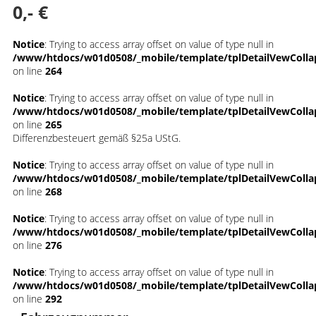
0,- €
Notice
: Trying to access array offset on value of type null in
/www/htdocs/w01d0508/_mobile/template/tplDetailVewColla
on line
264
Notice
: Trying to access array offset on value of type null in
/www/htdocs/w01d0508/_mobile/template/tplDetailVewColla
on line
265
Differenzbesteuert gemäß §25a UStG.
Notice
: Trying to access array offset on value of type null in
/www/htdocs/w01d0508/_mobile/template/tplDetailVewColla
on line
268
Notice
: Trying to access array offset on value of type null in
/www/htdocs/w01d0508/_mobile/template/tplDetailVewColla
on line
276
Notice
: Trying to access array offset on value of type null in
/www/htdocs/w01d0508/_mobile/template/tplDetailVewColla
on line
292