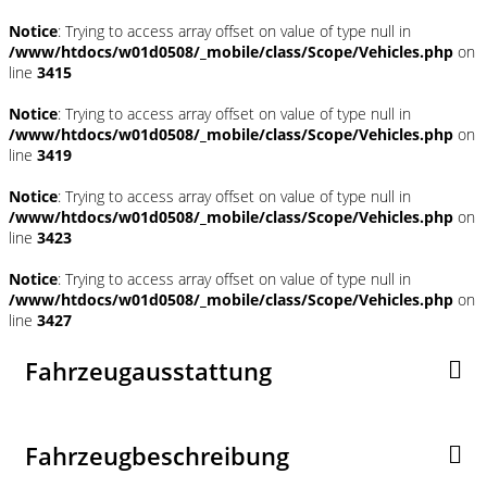
Notice
: Trying to access array offset on value of type null in
/www/htdocs/w01d0508/_mobile/class/Scope/Vehicles.php
on
line
3415
Notice
: Trying to access array offset on value of type null in
/www/htdocs/w01d0508/_mobile/class/Scope/Vehicles.php
on
line
3419
Notice
: Trying to access array offset on value of type null in
/www/htdocs/w01d0508/_mobile/class/Scope/Vehicles.php
on
line
3423
Notice
: Trying to access array offset on value of type null in
/www/htdocs/w01d0508/_mobile/class/Scope/Vehicles.php
on
line
3427
Fahrzeugausstattung
Fahrzeugbeschreibung