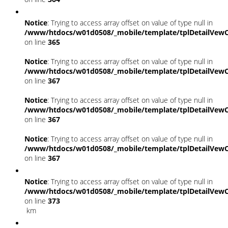
Notice
: Trying to access array offset on value of type null in
/www/htdocs/w01d0508/_mobile/template/tplDetailVewC
on line
365
Notice
: Trying to access array offset on value of type null in
/www/htdocs/w01d0508/_mobile/template/tplDetailVewC
on line
367
Notice
: Trying to access array offset on value of type null in
/www/htdocs/w01d0508/_mobile/template/tplDetailVewC
on line
367
Notice
: Trying to access array offset on value of type null in
/www/htdocs/w01d0508/_mobile/template/tplDetailVewC
on line
367
Notice
: Trying to access array offset on value of type null in
/www/htdocs/w01d0508/_mobile/template/tplDetailVewC
on line
373
km