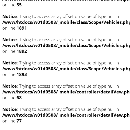
on line
55
Notice
: Trying to access array offset on value of type null in
/www/htdocs/w01d0508/_mobile/class/Scope/Vehicles.ph
on line
1891
Notice
: Trying to access array offset on value of type null in
/www/htdocs/w01d0508/_mobile/class/Scope/Vehicles.ph
on line
1892
Notice
: Trying to access array offset on value of type null in
/www/htdocs/w01d0508/_mobile/class/Scope/Vehicles.ph
on line
1893
Notice
: Trying to access array offset on value of type null in
/www/htdocs/w01d0508/_mobile/controller/detailVew.p
on line
68
Notice
: Trying to access array offset on value of type null in
/www/htdocs/w01d0508/_mobile/controller/detailVew.p
on line
77