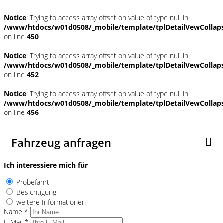
Notice
: Trying to access array offset on value of type null in
/www/htdocs/w01d0508/_mobile/template/tplDetailVewCollap
on line
450
Notice
: Trying to access array offset on value of type null in
/www/htdocs/w01d0508/_mobile/template/tplDetailVewCollap
on line
452
Notice
: Trying to access array offset on value of type null in
/www/htdocs/w01d0508/_mobile/template/tplDetailVewCollap
on line
456
Fahrzeug anfragen
Ich interessiere mich für
Probefahrt
Besichtigung
weitere Informationen
Name *
E-Mail *