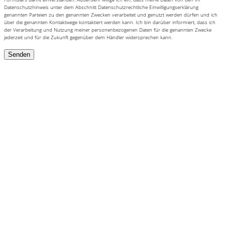
Datenschutzhinweis unter dem Abschnitt Datenschutzrechtliche Einwilligungserklärung
genannten Parteien zu den genannten Zwecken verarbeitet und genutzt werden dürfen und ich
über die genannten Kontaktwege kontaktiert werden kann. Ich bin darüber informiert, dass ich
der Verarbeitung und Nutzung meiner personenbezogenen Daten für die genannten Zwecke
jederzeit und für die Zukunft gegenüber dem Händler widersprechen kann.