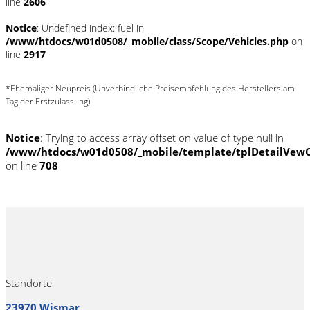
line
2606
Notice
: Undefined index: fuel in
/www/htdocs/w01d0508/_mobile/class/Scope/Vehicles.php
on
line
2917
*Ehemaliger Neupreis (Unverbindliche Preisempfehlung des Herstellers am
Tag der Erstzulassung)
Notice
: Trying to access array offset on value of type null in
/www/htdocs/w01d0508/_mobile/template/tplDetailVewC
on line
708
Standorte
23970 Wismar