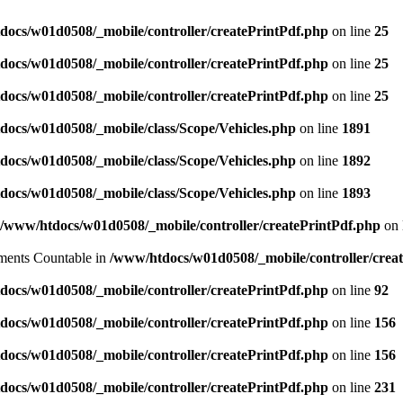
docs/w01d0508/_mobile/controller/createPrintPdf.php
on line
25
docs/w01d0508/_mobile/controller/createPrintPdf.php
on line
25
docs/w01d0508/_mobile/controller/createPrintPdf.php
on line
25
docs/w01d0508/_mobile/class/Scope/Vehicles.php
on line
1891
docs/w01d0508/_mobile/class/Scope/Vehicles.php
on line
1892
docs/w01d0508/_mobile/class/Scope/Vehicles.php
on line
1893
/www/htdocs/w01d0508/_mobile/controller/createPrintPdf.php
on 
lements Countable in
/www/htdocs/w01d0508/_mobile/controller/crea
docs/w01d0508/_mobile/controller/createPrintPdf.php
on line
92
docs/w01d0508/_mobile/controller/createPrintPdf.php
on line
156
docs/w01d0508/_mobile/controller/createPrintPdf.php
on line
156
docs/w01d0508/_mobile/controller/createPrintPdf.php
on line
231