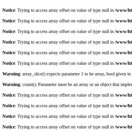
Notice
: Trying to access array offset on value of type null in
/www/ht
Notice
: Trying to access array offset on value of type null in
/www/ht
Notice
: Trying to access array offset on value of type null in
/www/ht
Notice
: Trying to access array offset on value of type null in
/www/ht
Notice
: Trying to access array offset on value of type null in
/www/ht
Notice
: Trying to access array offset on value of type null in
/www/ht
Warning
: array_slice() expects parameter 1 to be array, bool given in
Warning
: count(): Parameter must be an array or an object that imp
Notice
: Trying to access array offset on value of type null in
/www/ht
Notice
: Trying to access array offset on value of type null in
/www/ht
Notice
: Trying to access array offset on value of type null in
/www/ht
Notice
: Trying to access array offset on value of type null in
/www/ht