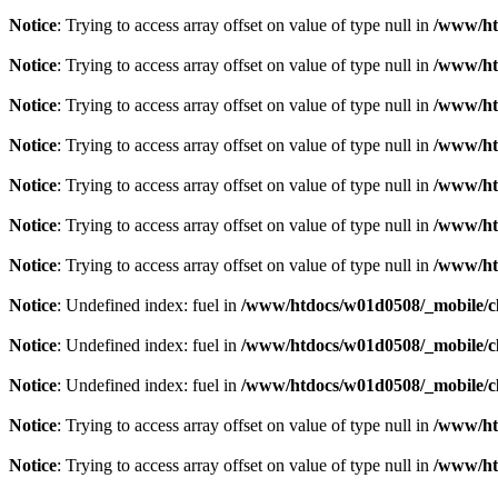
Notice
: Trying to access array offset on value of type null in
/www/ht
Notice
: Trying to access array offset on value of type null in
/www/ht
Notice
: Trying to access array offset on value of type null in
/www/ht
Notice
: Trying to access array offset on value of type null in
/www/ht
Notice
: Trying to access array offset on value of type null in
/www/ht
Notice
: Trying to access array offset on value of type null in
/www/ht
Notice
: Trying to access array offset on value of type null in
/www/ht
Notice
: Undefined index: fuel in
/www/htdocs/w01d0508/_mobile/cl
Notice
: Undefined index: fuel in
/www/htdocs/w01d0508/_mobile/cl
Notice
: Undefined index: fuel in
/www/htdocs/w01d0508/_mobile/cl
Notice
: Trying to access array offset on value of type null in
/www/ht
Notice
: Trying to access array offset on value of type null in
/www/ht