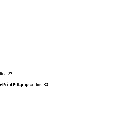
line
27
tePrintPdf.php
on line
33