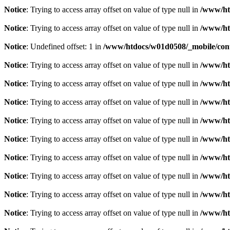
Notice
: Trying to access array offset on value of type null in
/www/ht
Notice
: Trying to access array offset on value of type null in
/www/ht
Notice
: Undefined offset: 1 in
/www/htdocs/w01d0508/_mobile/cont
Notice
: Trying to access array offset on value of type null in
/www/ht
Notice
: Trying to access array offset on value of type null in
/www/ht
Notice
: Trying to access array offset on value of type null in
/www/ht
Notice
: Trying to access array offset on value of type null in
/www/ht
Notice
: Trying to access array offset on value of type null in
/www/ht
Notice
: Trying to access array offset on value of type null in
/www/ht
Notice
: Trying to access array offset on value of type null in
/www/ht
Notice
: Trying to access array offset on value of type null in
/www/ht
Notice
: Trying to access array offset on value of type null in
/www/ht