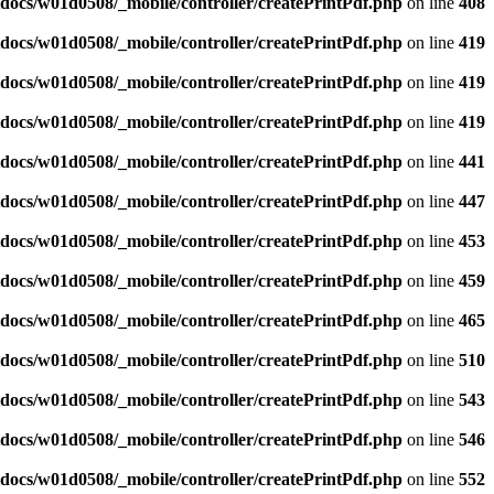
docs/w01d0508/_mobile/controller/createPrintPdf.php
on line
408
docs/w01d0508/_mobile/controller/createPrintPdf.php
on line
419
docs/w01d0508/_mobile/controller/createPrintPdf.php
on line
419
docs/w01d0508/_mobile/controller/createPrintPdf.php
on line
419
docs/w01d0508/_mobile/controller/createPrintPdf.php
on line
441
docs/w01d0508/_mobile/controller/createPrintPdf.php
on line
447
docs/w01d0508/_mobile/controller/createPrintPdf.php
on line
453
docs/w01d0508/_mobile/controller/createPrintPdf.php
on line
459
docs/w01d0508/_mobile/controller/createPrintPdf.php
on line
465
docs/w01d0508/_mobile/controller/createPrintPdf.php
on line
510
docs/w01d0508/_mobile/controller/createPrintPdf.php
on line
543
docs/w01d0508/_mobile/controller/createPrintPdf.php
on line
546
docs/w01d0508/_mobile/controller/createPrintPdf.php
on line
552