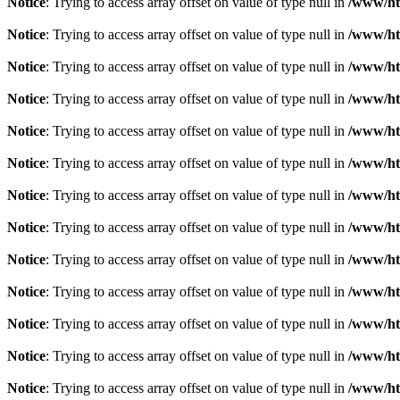
Notice
: Trying to access array offset on value of type null in
/www/ht
Notice
: Trying to access array offset on value of type null in
/www/ht
Notice
: Trying to access array offset on value of type null in
/www/ht
Notice
: Trying to access array offset on value of type null in
/www/ht
Notice
: Trying to access array offset on value of type null in
/www/ht
Notice
: Trying to access array offset on value of type null in
/www/ht
Notice
: Trying to access array offset on value of type null in
/www/ht
Notice
: Trying to access array offset on value of type null in
/www/ht
Notice
: Trying to access array offset on value of type null in
/www/ht
Notice
: Trying to access array offset on value of type null in
/www/ht
Notice
: Trying to access array offset on value of type null in
/www/ht
Notice
: Trying to access array offset on value of type null in
/www/ht
Notice
: Trying to access array offset on value of type null in
/www/ht