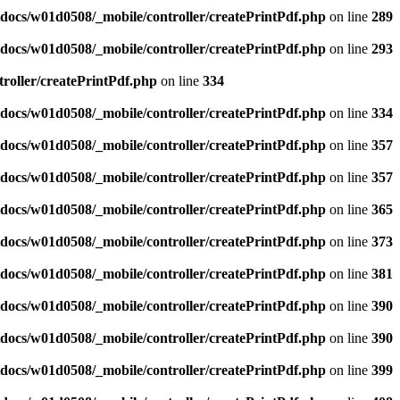
docs/w01d0508/_mobile/controller/createPrintPdf.php
on line
289
docs/w01d0508/_mobile/controller/createPrintPdf.php
on line
293
roller/createPrintPdf.php
on line
334
docs/w01d0508/_mobile/controller/createPrintPdf.php
on line
334
docs/w01d0508/_mobile/controller/createPrintPdf.php
on line
357
docs/w01d0508/_mobile/controller/createPrintPdf.php
on line
357
docs/w01d0508/_mobile/controller/createPrintPdf.php
on line
365
docs/w01d0508/_mobile/controller/createPrintPdf.php
on line
373
docs/w01d0508/_mobile/controller/createPrintPdf.php
on line
381
docs/w01d0508/_mobile/controller/createPrintPdf.php
on line
390
docs/w01d0508/_mobile/controller/createPrintPdf.php
on line
390
docs/w01d0508/_mobile/controller/createPrintPdf.php
on line
399