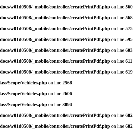
docs/w01d0508/_mobile/controller/createPrintPdf.php
on line
560
docs/w01d0508/_mobile/controller/createPrintPdf.php
on line
568
docs/w01d0508/_mobile/controller/createPrintPdf.php
on line
575
docs/w01d0508/_mobile/controller/createPrintPdf.php
on line
595
docs/w01d0508/_mobile/controller/createPrintPdf.php
on line
603
docs/w01d0508/_mobile/controller/createPrintPdf.php
on line
611
docs/w01d0508/_mobile/controller/createPrintPdf.php
on line
619
ass/Scope/Vehicles.php
on line
2568
ass/Scope/Vehicles.php
on line
2606
ass/Scope/Vehicles.php
on line
3094
docs/w01d0508/_mobile/controller/createPrintPdf.php
on line
682
docs/w01d0508/_mobile/controller/createPrintPdf.php
on line
682